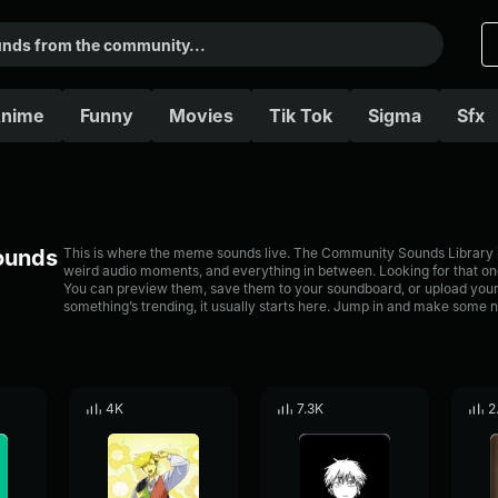
nime
Funny
Movies
Tik Tok
Sigma
Sfx
Sounds
This is where the meme sounds live. The Community Sounds Library is 
weird audio moments, and everything in between. Looking for that one
You can preview them, save them to your soundboard, or upload your
something’s trending, it usually starts here. Jump in and make some n
4K
7.3K
2