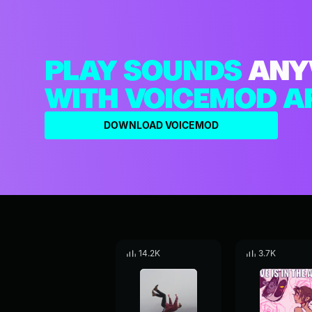
PLAY SOUNDS
ANY
WITH VOICEMOD A
DOWNLOAD VOICEMOD
14.2K
3.7K