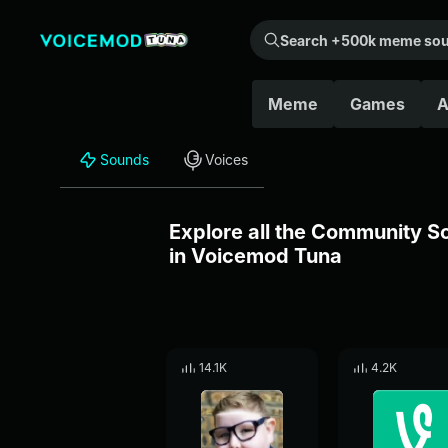
Search +500k meme sounds from the community...
Meme
Games
A
Sounds
Voices
Explore all the Community 
in Voicemod Tuna
14.1K
4.2K