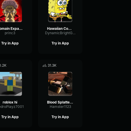
Domain Expansion: Malevolent Shrine
Hawaiian Cocktail
princ3
DynamicBrightGraphic76522
Try in App
Try in App
0.2K
31.3K
roblox hi
Blood Splatter Sound Effect
edroPlayz7001
Hamster1123
Try in App
Try in App