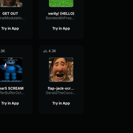
GET OUT
verity/ (HELLO)
SignalModulationWaveform16856
BandwidthPreampFundamental35239
Try in App
Try in App
.3K
4.3K
ear5 SCREAM
flap-jack-scream (1)
BufferBufferOctave9675
GeraldTheCoconut
Try in App
Try in App