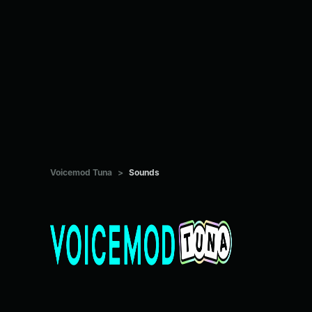
Voicemod Tuna
>
Sounds