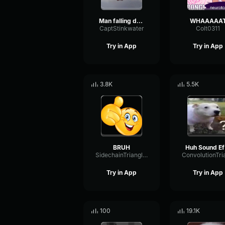
Man falling down a cave
WHAAAAA
CaptStinkwater
Colt0311
Try in App
Try in App
3.8K
5.5K
BRUH
H
SidechainTriangleBandwidth66908
Try in App
Try in App
100
19.1K