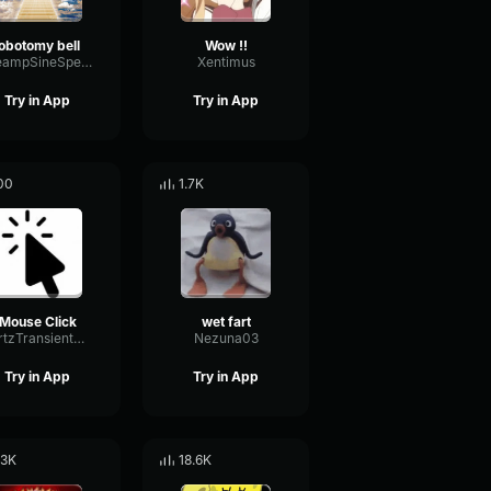
lobotomy bell
Wow !!
PreampSineSpecular84488
Xentimus
Try in App
Try in App
00
1.7K
Mouse Click
wet fart
HertzTransientMajor47072
Nezuna03
Try in App
Try in App
.3K
18.6K