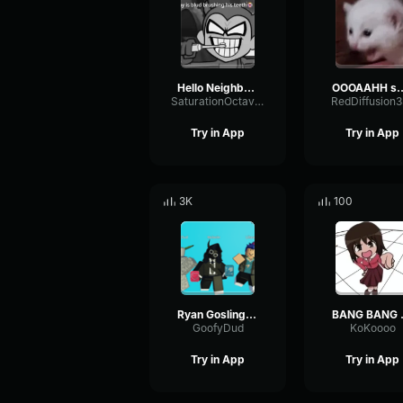
Hello Neighbor 808 Remix
OOOAAHH
SaturationOctaveTransmission94996
RedDiffusion
Try in App
Try in App
3K
100
Ryan Gosling burping Meme
BANG 
GoofyDud
KoKoooo
Try in App
Try in App