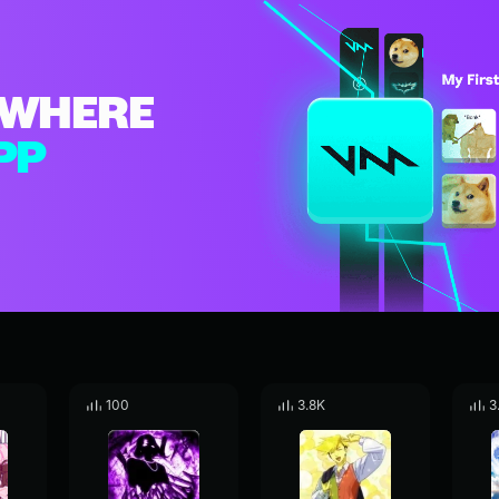
WHERE
PP
100
3.8K
3