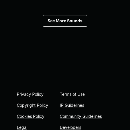
See More Sounds
Privacy Policy
Terms of Use
Copyright Policy
IP Guidelines
Cookies Policy
Community Guidelines
Legal
Developers