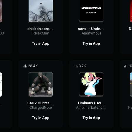
 sound
chicken scream
sans. - Undertale OST
333
RelaxMan
Anonymous
Try in App
Try in App
28.4K
3.7K
1
BANG BANG! Remix
L4D2 Hunter Scream
Ominous (Deltarune Weird Route Jingle)
ChargedNote
AmplifierLatencyPreamp6445
P
Try in App
Try in App