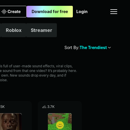
Create
Download for free
Login
Roblox
Streamer
Sort By:
The Trendiest
full of user-made sound effects, viral clips,
 sound from that one video? It’s probably here.
 own. New sounds drop every day, and if
oise.
.5K
3.7K