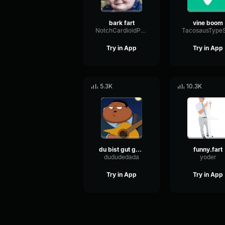
bark fart
vine boom
NotchCardioidPhase36087
Try in App
Try in App
5.3K
10.3K
du bist gut genug
funny.fart
dududedada
yoder
Try in App
Try in App