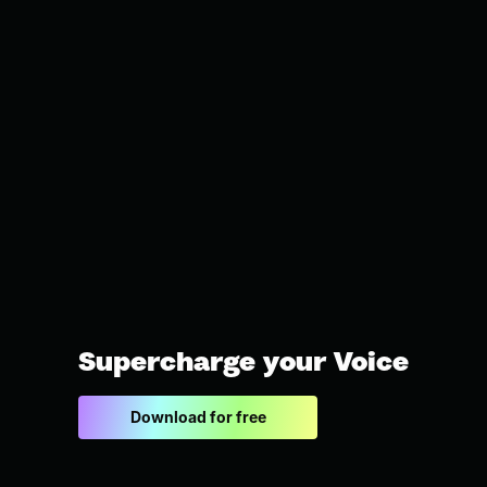
Supercharge your Voice
Download for free