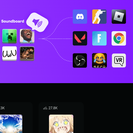
.3K
27.8K