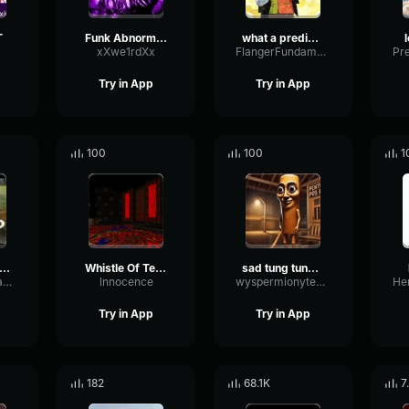
T
Funk Abnormal (Ultra Slowed)
what a predictable creature
xXwe1rdXx
FlangerFundamentalFlat58768
Try in App
Try in App
100
100
1
uh Sound Effect
Whistle Of Terror
sad tung tung tung sahur
ConvolutionTriangleFading82582
lnnocence
wyspermionytematbrachu
Try in App
Try in App
182
68.1K
7