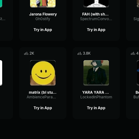
Jarona Flowery
FAH (with shotgun)
TacosausTypeSterk
Gh0stify
SpectrumConvolutionLatency96305
Try in App
Try in App
2K
3.8K
4
matrix (bl studio loop)
YARA YARA FUNK
B
AmbienceParametricExciter56706
LockedInPhantom
Try in App
Try in App