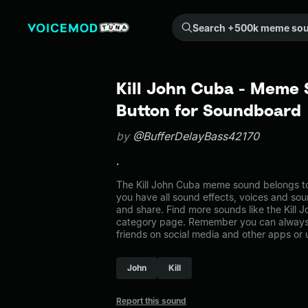
Search +500k meme sounds from the community...
Kill John Cuba - Meme 
Button for Soundboard
by
@BufferDelayBass42170
.
The Kill John Cuba meme sound belongs to
you have all sound effects, voices and sou
and share. Find more sounds like the Kill
category page. Remember you can always 
friends on social media and other apps or
John
Kill
Report this sound