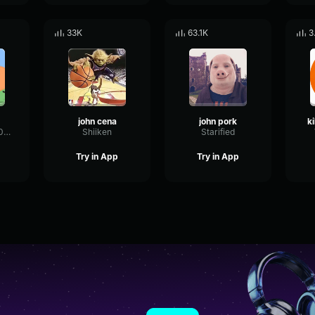
33K
63.1K
3
john cena
john pork
Sussymemes9000
Shiiken
Starified
Try in App
Try in App