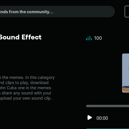
Sound Effect
100
 the memes. In this category
nd clips to play, download
 John Cuba one in the memes
share any sound with your
 upload your own sound clip.
00:00