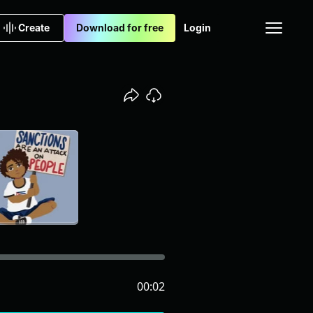
Create
Download for free
Login
00:02