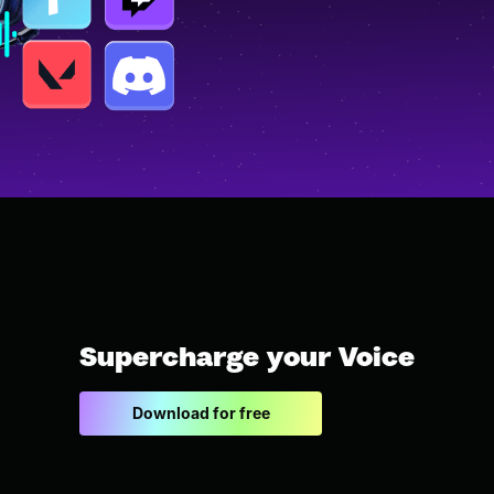
Supercharge your Voice
Download for free