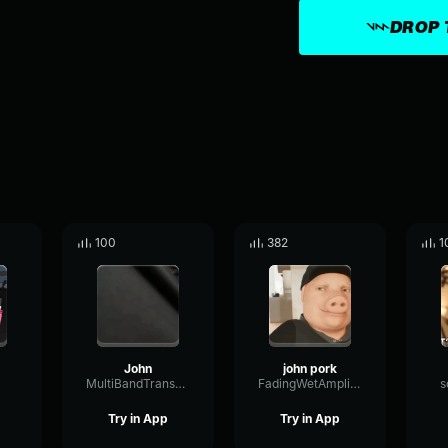
DROP 
100
382
1
John
john pork
MultiBandTransmissionDynamic37997
FadingWetAmplifier3104
s
Try in App
Try in App