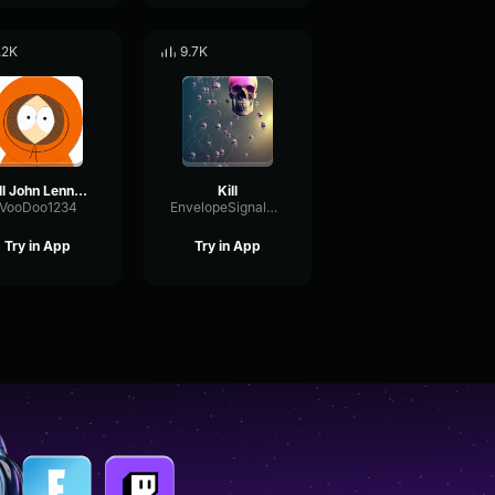
.2K
9.7K
kill John Lennon KiLl jOhN LeNnOn
Kill
VooDoo1234
EnvelopeSignalDelay16465
Try in App
Try in App