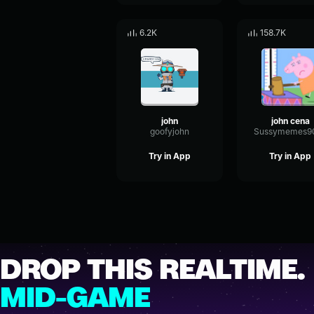
6.2K
158.7K
john
john cena
goofyjohn
Try in App
Try in App
DROP THIS REALTIME.
MID-GAME