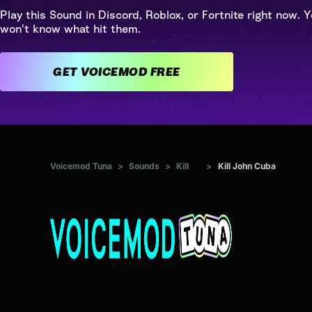
Play this Sound in Discord, Roblox, or Fortnite right now. Y
won't know what hit them.
GET VOICEMOD FREE
Voicemod Tuna
>
Sounds
>
Kill
>
Kill John Cuba