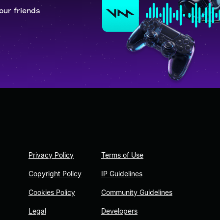
our friends
Privacy Policy
Terms of Use
Copyright Policy
IP Guidelines
Cookies Policy
Community Guidelines
Legal
Developers