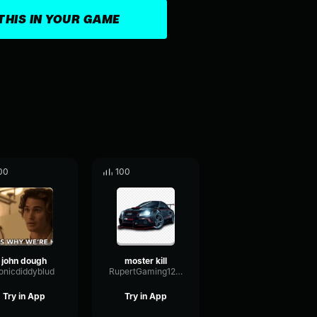
THIS IN YOUR GAME
00
100
john dough
moster kill
onicdiddyblud
RupertGaming12334
Try in App
Try in App