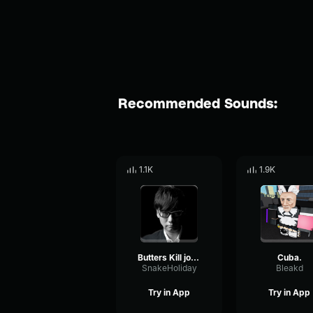
Recommended Sounds:
1.1K
1.9K
Butters Kill john lennon
Cuba.
SnakeHoliday
Bleakd
Try in App
Try in App