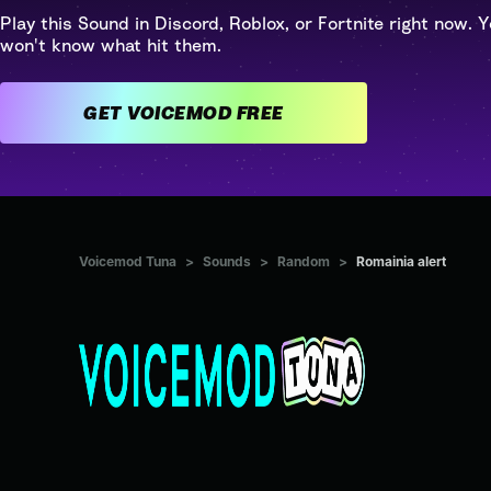
Play this Sound in Discord, Roblox, or Fortnite right now. Y
won't know what hit them.
GET VOICEMOD FREE
Voicemod Tuna
>
Sounds
>
Random
>
Romainia alert