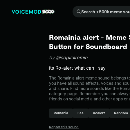
Search +500k meme sounds from the community...
Romainia alert - Meme 
Button for Soundboard
by
@copilulromin
its Ro-alert what can i say
The Romainia alert meme sound belongs to
you have all sound effects, voices and sou
and share. Find more sounds like the Romai
category page. Remember you can always 
friends on social media and other apps or
Romania
Eas
Roalert
Random
Report this sound