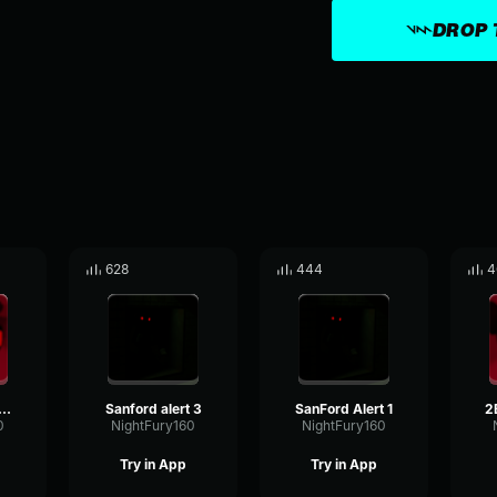
DROP 
628
444
4
Damned Alert 1
Sanford alert 3
SanFord Alert 1
0
NightFury160
NightFury160
Try in App
Try in App