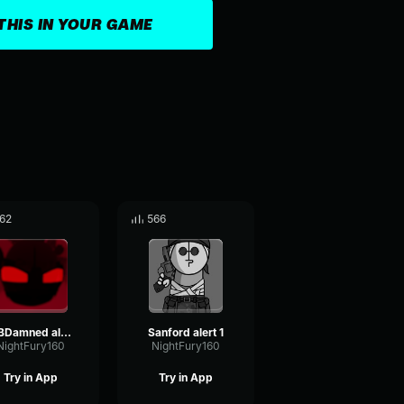
THIS IN YOUR GAME
62
566
2BDamned alert 2
Sanford alert 1
NightFury160
NightFury160
Try in App
Try in App