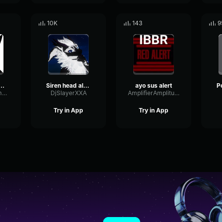
10K
143
9
s amber alert
Siren head alert
ayo sus alert
WarmSpectrumDeEsser70808
DjSlayerXXA
AmplifierAmplitudeTriangle81545
Try in App
Try in App