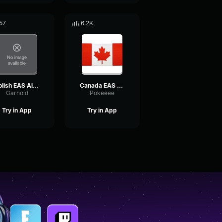
57
6.2K
Polish EAS Alarm
Canada EAS Alarm remix
Garnold
Pokeeee
Try in App
Try in App