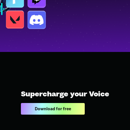
Supercharge your Voice
Download for free