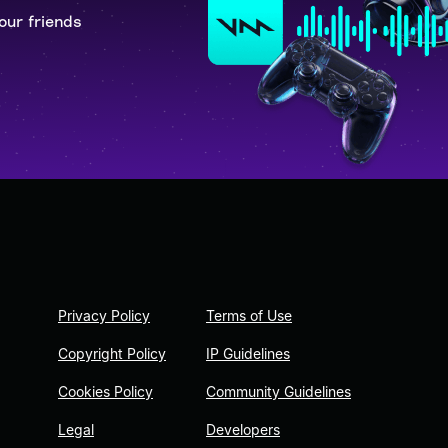
our friends
Privacy Policy
Terms of Use
Copyright Policy
IP Guidelines
Cookies Policy
Community Guidelines
Legal
Developers