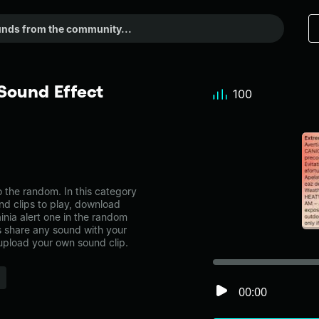
Sound Effect
100
 the random. In this category
nd clips to play, download
nia alert one in the random
share any sound with your
 upload your own sound clip.
00:00