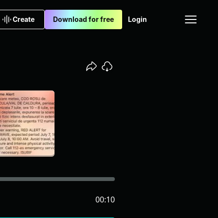
Create
Download for free
Login
00:10