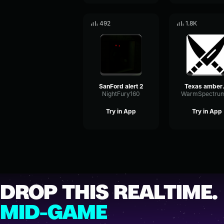
492
1.8K
SanFord alert 2
Texa
NightFury160
Try in App
Try in App
DROP THIS REALTIME.
MID-GAME