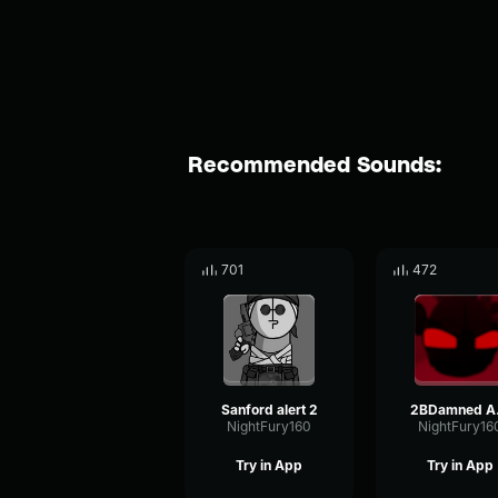
Recommended Sounds:
701
472
Sanford alert 2
2B
NightFury160
NightFury16
Try in App
Try in App