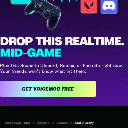
DROP THIS REALTIME.
MID-GAME
Play this Sound in Discord, Roblox, or Fortnite right now.
Your friends won't know what hit them.
GET VOICEMOD FREE
Voicemod Tuna
>
Sounds
>
Games
>
Mario Jump