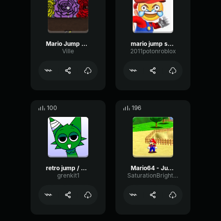
Mario Jump Sound Effect
mario jump sound effect 1
Ville
2011potonroblox
100
196
retro jump / mario jump
Mario64 - Jump
grenkit1
SaturationBrightTremolo45352