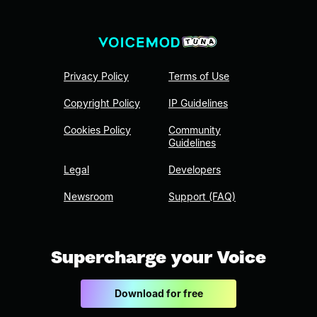
Privacy Policy
Terms of Use
Copyright Policy
IP Guidelines
Cookies Policy
Community
Guidelines
Legal
Developers
Newsroom
Support (FAQ)
Supercharge your Voice
Download for free