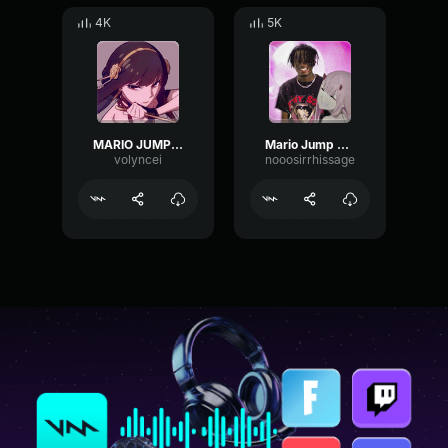
4K
5K
MARIO JUMP SOUND EFFECT (FREE DOWNLOAD)
Mario Jump Gaming Sound Effect HD (1)
volyncei
nooosirrhissage