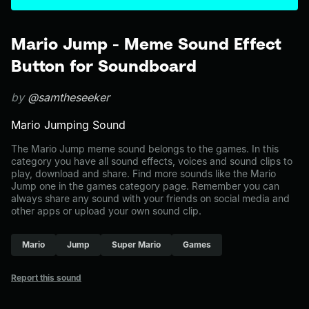
Mario Jump - Meme Sound Effect
Button for Soundboard
by
@samtheseeker
Mario Jumping Sound
The Mario Jump meme sound belongs to the games. In this
category you have all sound effects, voices and sound clips to
play, download and share. Find more sounds like the Mario
Jump one in the games category page. Remember you can
always share any sound with your friends on social media and
other apps or upload your own sound clip.
Mario
Jump
Super Mario
Games
Report this sound