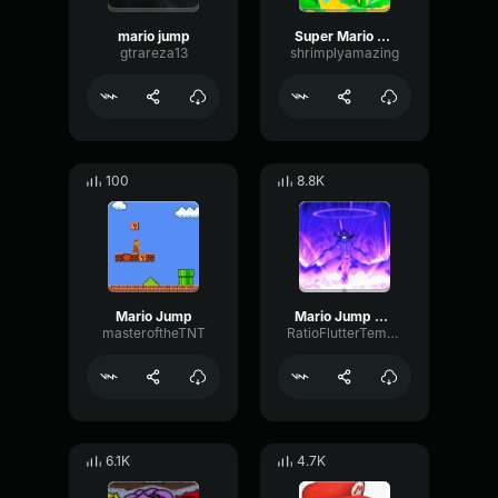
mario jump
Super Mario Wonder Jump
gtrareza13
shrimplyamazing
100
8.8K
Mario Jump
Mario Jump Sound
masteroftheTNT
RatioFlutterTempo78877
6.1K
4.7K