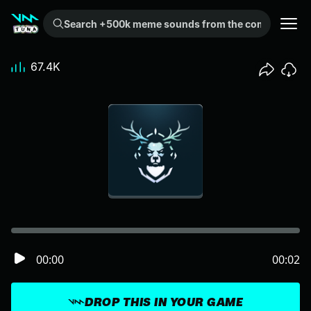
Search +500k meme sounds from the community...
67.4K
00:00
00:02
DROP THIS IN YOUR GAME