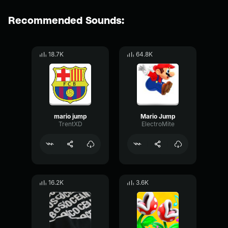
Recommended Sounds:
18.7K
64.8K
mario jump
Mario Jump
TrentXD
ElectroMite
16.2K
3.6K