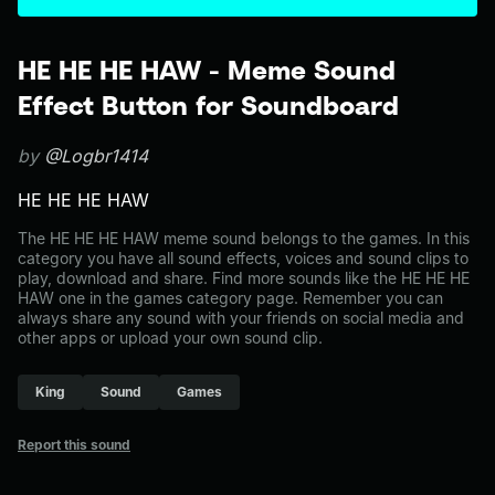
HE HE HE HAW - Meme Sound
Effect Button for Soundboard
by
@Logbr1414
HE HE HE HAW
The HE HE HE HAW meme sound belongs to the games. In this
category you have all sound effects, voices and sound clips to
play, download and share. Find more sounds like the HE HE HE
HAW one in the games category page. Remember you can
always share any sound with your friends on social media and
other apps or upload your own sound clip.
King
Sound
Games
Report this sound