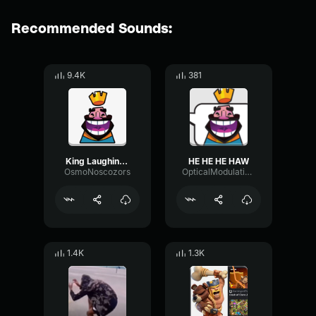
Recommended Sounds:
9.4K
381
King Laughing Emote HE HE HE HA --Clash Royale--
HE HE HE HAW
OsmoNoscozors
OpticalModulationEcho78176
1.4K
1.3K