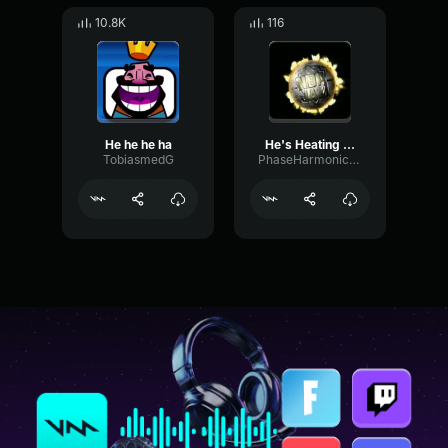
10.8K
116
He he he ha
He's Heating Up NBA Jam
TobiasmedG
PhaseHarmonicNoise3326