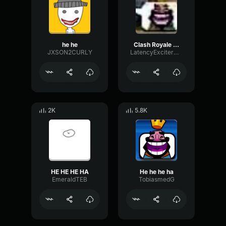
he he
Clash Royale King Laugh HE HE HE HAW
JXSON2CURLY
LatencyExciterDry42735
2K
5.8K
HE HE HE HA
He he he ha
EmeraldTEB
TobiasmedG