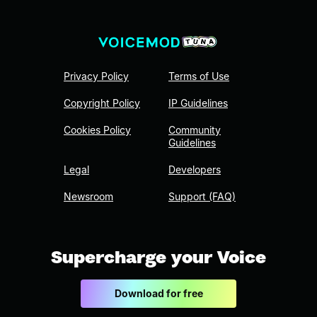
Privacy Policy
Terms of Use
Copyright Policy
IP Guidelines
Cookies Policy
Community
Guidelines
Legal
Developers
Newsroom
Support (FAQ)
Supercharge your Voice
Download for free