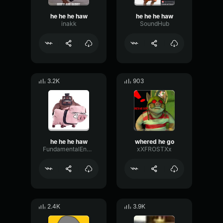
he he he haw
he he he haw
inakk
SoundHub
3.2K
903
he he he haw
whered he go
FundamentalEnvelopeCutoff2276
xXFROSTXx
2.4K
3.9K