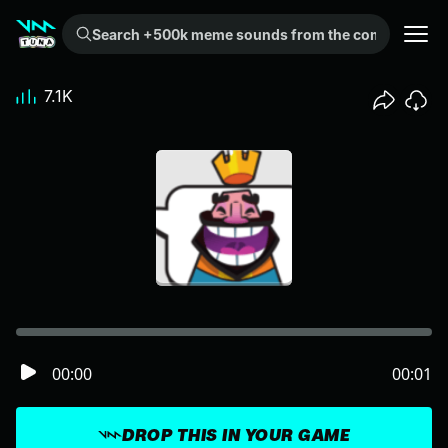
Search +500k meme sounds from the community...
7.1K
00:00
00:01
DROP THIS IN YOUR GAME