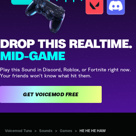
DROP THIS REALTIME.
MID-GAME
Play this Sound in Discord, Roblox, or Fortnite right now.
Your friends won't know what hit them.
GET VOICEMOD FREE
Voicemod Tuna
>
Sounds
>
Games
>
HE HE HE HAW