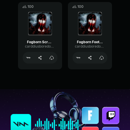
100
100
Fogborn Screams 1
Fogborn Footstep 2
carddiusboredomIII
carddiusboredomIII