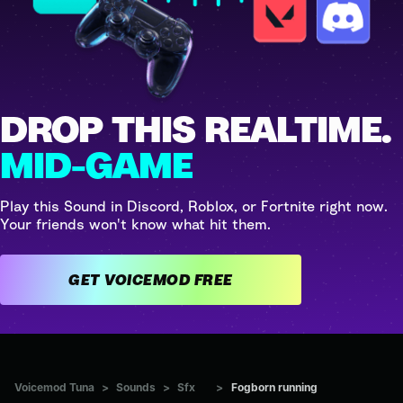
DROP THIS REALTIME.
MID-GAME
Play this Sound in Discord, Roblox, or Fortnite right now.
Your friends won't know what hit them.
GET VOICEMOD FREE
Voicemod Tuna
>
Sounds
>
Sfx
>
Fogborn running