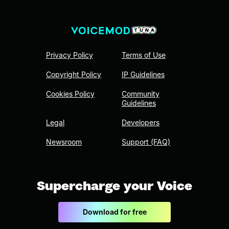
Privacy Policy
Terms of Use
Copyright Policy
IP Guidelines
Cookies Policy
Community
Guidelines
Legal
Developers
Newsroom
Support (FAQ)
Supercharge your Voice
Download for free