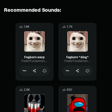
Recommended Sounds:
1.8K
1.7K
Fogborn warp
fogborn *ding*
FaderFundamentalPreamp66059
FaderFundamentalPreamp66059
2.6K
650