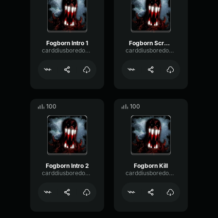
Fogborn Intro 1
Fogborn Screams 2
carddiusboredomIII
carddiusboredomIII
100
100
Fogborn Intro 2
Fogborn Kill
carddiusboredomIII
carddiusboredomIII