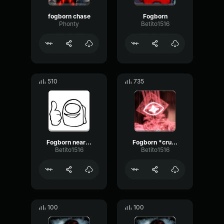
fogborn chase
Fogborn
Phonty
Betito1516
510
735
Fogborn nearby
Fogborn *crunch*
Betito1516
Betito1516
100
100