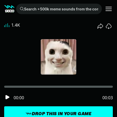
Search +500k meme sounds from the community...
1.4K
00:00
00:03
DROP THIS IN YOUR GAME