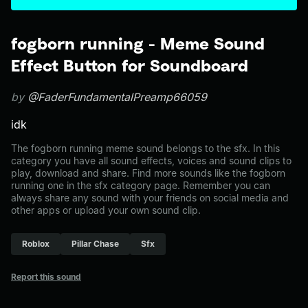
fogborn running - Meme Sound
Effect Button for Soundboard
by
@FaderFundamentalPreamp66059
idk
The fogborn running meme sound belongs to the sfx. In this
category you have all sound effects, voices and sound clips to
play, download and share. Find more sounds like the fogborn
running one in the sfx category page. Remember you can
always share any sound with your friends on social media and
other apps or upload your own sound clip.
Roblox
Pillar Chase
Sfx
Report this sound