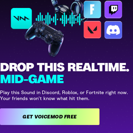
DROP THIS REALTIME.
MID-GAME
Play this Sound in Discord, Roblox, or Fortnite right now.
Your friends won't know what hit them.
GET VOICEMOD FREE