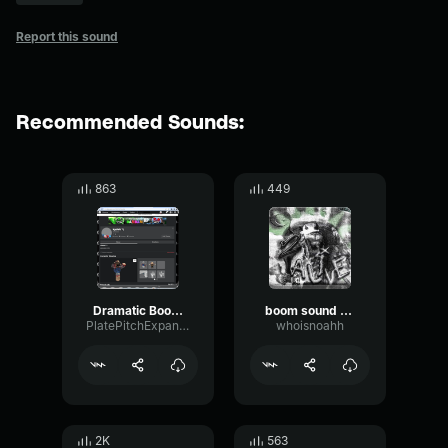
Report this sound
Recommended Sounds:
863
449
Dramatic Boom Sound Effect
boom sound effect
PlatePitchExpander46078
whoisnoahh
2K
563