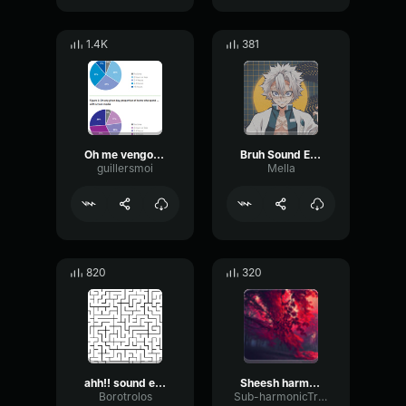
1.4K
381
Oh me vengo Faraón Love Shady [Video Oficial]
Bruh Sound Effect 2 (getmp3
guillersmoi
Mella
820
320
ahh!! sound effect
Sheesh harmony sound effect
Borotrolos
Sub-harmonicTransientGate17622