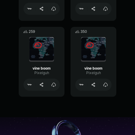
259
350
vine boom
vine boom
Pixelguh
Pixelguh