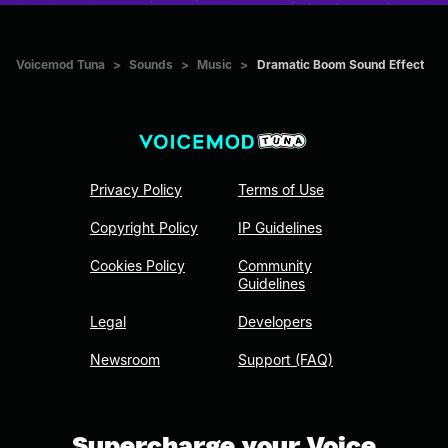
Voicemod Tuna
>
Sounds
>
Music
>
Dramatic Boom Sound Effect
Privacy Policy
Terms of Use
Copyright Policy
IP Guidelines
Cookies Policy
Community
Guidelines
Legal
Developers
Newsroom
Support (FAQ)
Supercharge your Voice