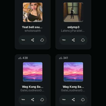
Yeat bell sound effect
onlymp3
whoisnoahh
LatencyParallelHigh46685
438
341
Wag Kang Bastos Reloaded
Wag Kang Bastos Reloaded
GateLoudnessGate42570
GateLoudnessGate42570