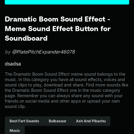
Dramatic Boom Sound Effect -
Meme Sound Effect Button for
Soundboard
by
@PlatePitchExpander46078
dsadsa
The Dramatic Boom Sound Effect meme sound belongs to the
music. In this category you have all sound effects, voices and
sound clips to play, download and share. Find more sounds like
the Dramatic Boom Sound Effect one in the music category
page. Remember you can always share any sound with your
friends on social media and other apps or upload your own
sound clip.
Best Fart Sounds
Bulbasaur
Ash And Pikachu
Music