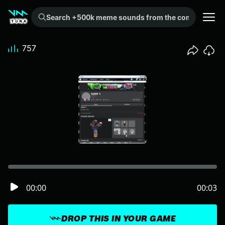
Search +500k meme sounds from the community...
757
00:00
00:03
DROP THIS IN YOUR GAME