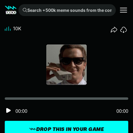
Search +500k meme sounds from the community...
10K
00:00
00:00
DROP THIS IN YOUR GAME