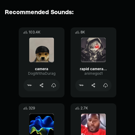
Recommended Sounds:
103.4K
8K
camera
rapid camera shutter
DogWithaDurag
animegod1
329
2.7K