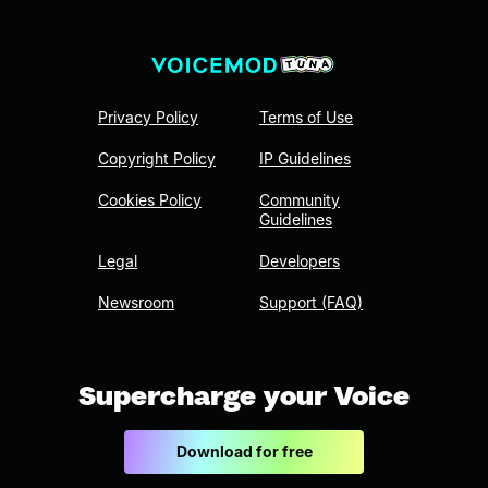
Privacy Policy
Terms of Use
Copyright Policy
IP Guidelines
Cookies Policy
Community
Guidelines
Legal
Developers
Newsroom
Support (FAQ)
Supercharge your Voice
Download for free