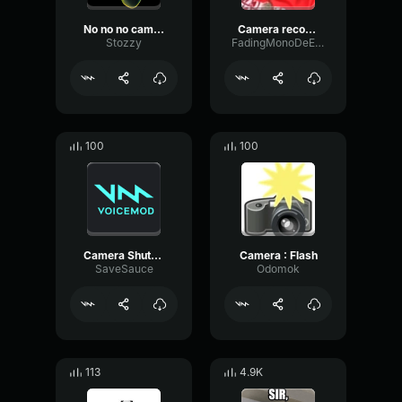
No no no camera, deportation!
Camera recording
Stozzy
FadingMonoDeEsser672
100
100
Camera Shutter
Camera : Flash
SaveSauce
Odomok
113
4.9K