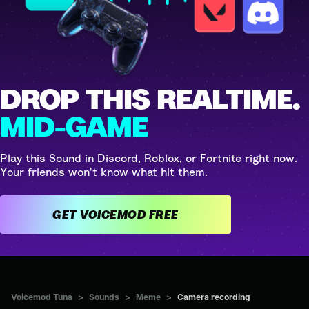
DROP THIS REALTIME.
MID-GAME
Play this Sound in Discord, Roblox, or Fortnite right now.
Your friends won't know what hit them.
GET VOICEMOD FREE
Voicemod Tuna
>
Sounds
>
Meme
>
Camera recording