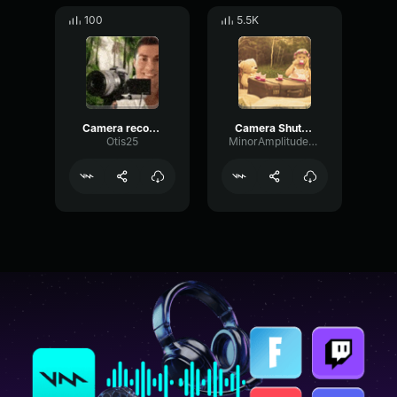
100
5.5K
Camera recording
Camera Shutter (Sound Effect)
Otis25
MinorAmplitudeDamping75944