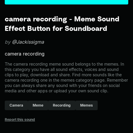
camera recording - Meme Sound
Effect Button for Soundboard
by
@Jackissigma
camera recording
The camera recording meme sound belongs to the memes. In
this category you have all sound effects, voices and sound
clips to play, download and share. Find more sounds like the
camera recording one in the memes category page. Remember
you can always share any sound with your friends on social
media and other apps or upload your own sound clip.
Camera
Meme
Recording
Memes
Report this sound