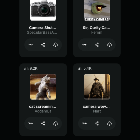
Camera Shutter
Sir, Curity Camera
SpecularBassAmbience30005
Femm
9.2K
5.4K
cat screaming into camera
camera wowo messi
AddamLa
Nart