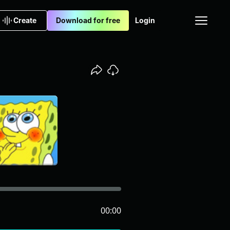
Create
Download for free
Login
00:00