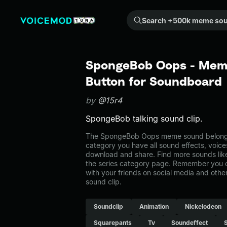
Search +500k meme sounds from the community...
SpongeBob Oops - Meme
Button for Soundboard
by
@15r4
SpongeBob talking sound clip.
The SpongeBob Oops meme sound belongs t
category you have all sound effects, voice
download and share. Find more sounds li
the series category page. Remember you 
with your friends on social media and oth
sound clip.
Soundclip
Animation
Nickelodeon
Squarepants
Tv
Soundeffect