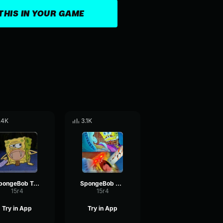
THIS IN YOUR GAME
.4K
3.1K
SpongeBob Tarzan 3
SpongeBob Screaming 4
15r4
15r4
Try in App
Try in App