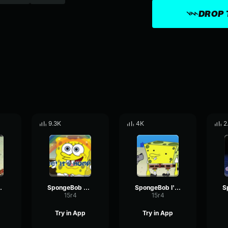
DROP 
9.3K
4K
2
 Nope
SpongeBob Yippee
SpongeBob I'm Back
15r4
15r4
Try in App
Try in App