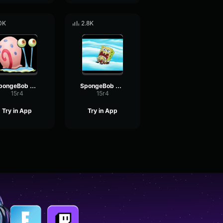
0K
2.8K
SpongeBob Gary
SpongeBob Screaming 2
15r4
15r4
Try in App
Try in App