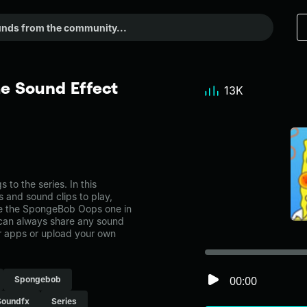
 Sound Effect
13K
o the series. In this
s and sound clips to play,
ke the SpongeBob Oops one in
can always share any sound
er apps or upload your own
00:00
Spongebob
Soundfx
Series