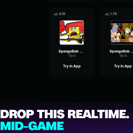
6.1K
1.7K
SpongeBob Attack
SpongeBob At
15r4
15r4
Try in App
Try in App
DROP THIS REALTIME.
MID-GAME