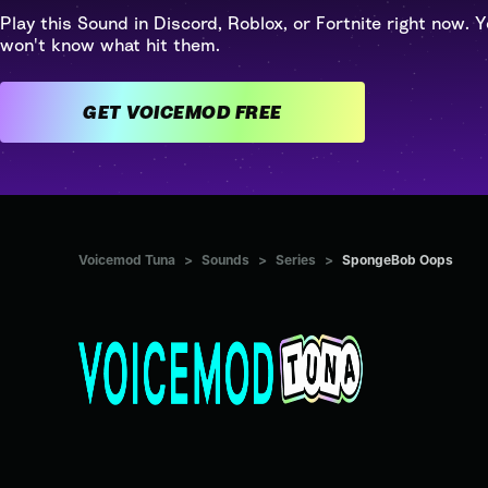
Play this Sound in Discord, Roblox, or Fortnite right now. Y
won't know what hit them.
GET VOICEMOD FREE
Voicemod Tuna
>
Sounds
>
Series
>
SpongeBob Oops