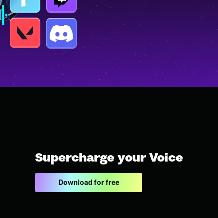
Supercharge your Voice
Download for free