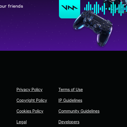
our friends
Privacy Policy
Terms of Use
Copyright Policy
IP Guidelines
Cookies Policy
Community Guidelines
Legal
Developers