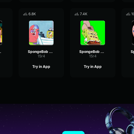
6.8K
7.4K
1
tack 3
SpongeBob Hey
SpongeBob Alright
15r4
15r4
Try in App
Try in App