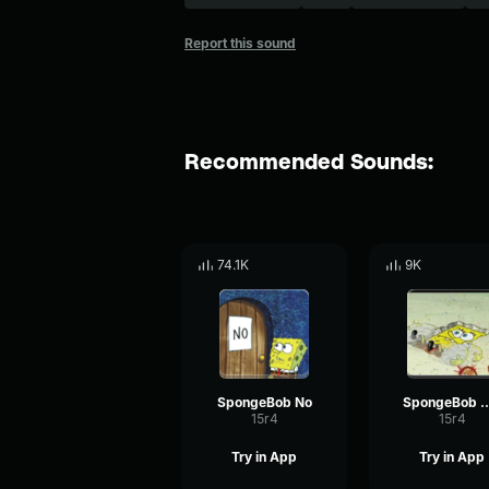
Report this sound
Recommended Sounds:
74.1K
9K
SpongeBob No
SpongeBob
15r4
15r4
Try in App
Try in App