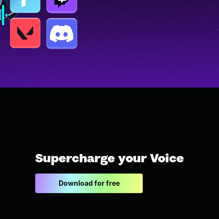
Supercharge your Voice
Download for free