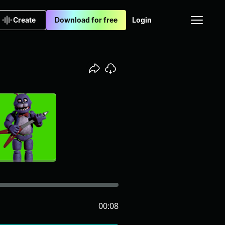
Create
Download for free
Login
00:08