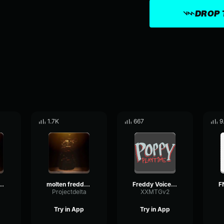
DROP 
1.7K
667
9
freddy laugh 2
molten freddy laugh 3
Freddy Voice Line
a
Projectdelta
XXMTGv2
Try in App
Try in App