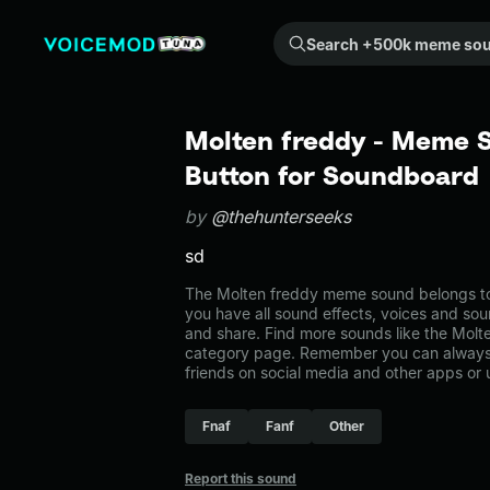
Search +500k meme sounds from the community...
Molten freddy - Meme S
Button for Soundboard
by
@thehunterseeks
sd
The Molten freddy meme sound belongs to t
you have all sound effects, voices and sou
and share. Find more sounds like the Molte
category page. Remember you can always 
friends on social media and other apps or
Fnaf
Fanf
Other
Report this sound