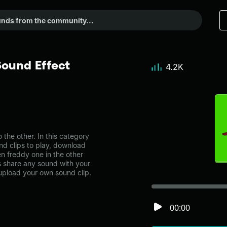
ound Effect
4.2K
he other. In this category
nd clips to play, download
n freddy one in the other
share any sound with your
 upload your own sound clip.
00:00