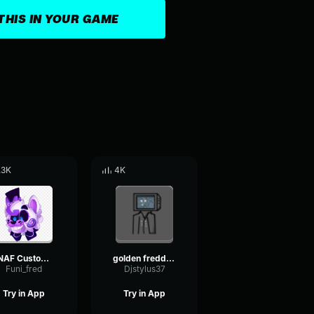
THIS IN YOUR GAME
.3K
4K
FNAF Custom night Funtime Freddy voiceline
golden freddy scream
Funi_fred
Djstylus37
Try in App
Try in App