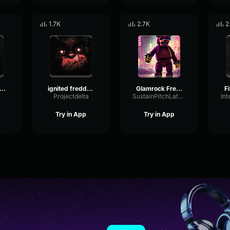
1.7K
2.7K
2
nner freddy jumpscare
ignited freddy jumpscare
Glamrock Freddy random line
a
Projectdelta
SustainPitchLatency41265
Try in App
Try in App