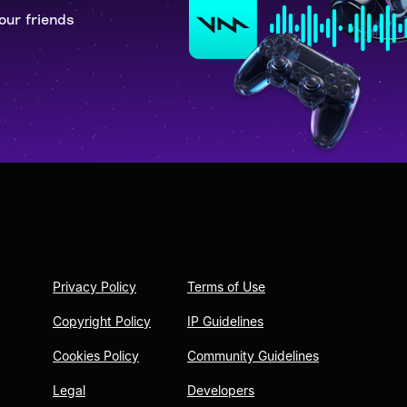
our friends
Privacy Policy
Terms of Use
Copyright Policy
IP Guidelines
Cookies Policy
Community Guidelines
Legal
Developers