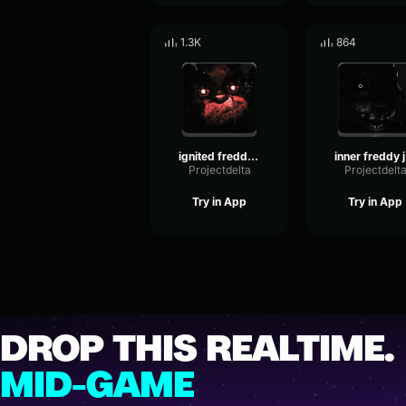
1.3K
864
ignited freddy jumpscare
i
Projectdelta
Projectdelt
Try in App
Try in App
DROP THIS REALTIME.
MID-GAME