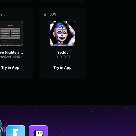
.2K
809
Five Nights at Freddy's 4 Nightmare Nightmare Fredbear Laugh
freddy
IntensiveGainReverb11422
101010101
Try in App
Try in App