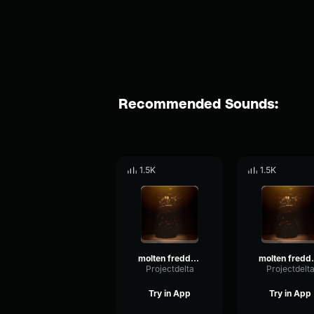
Recommended Sounds:
1.5K
1.5K
molten freddy laugh 1
molten 
Projectdelta
Projectdelt
Try in App
Try in App