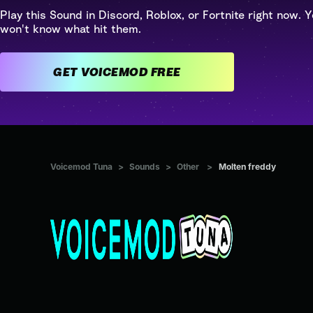
Play this Sound in Discord, Roblox, or Fortnite right now. Y
won't know what hit them.
GET VOICEMOD FREE
Voicemod Tuna
>
Sounds
>
Other
>
Molten freddy