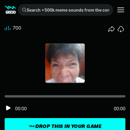
Search +500k meme sounds from the community...
700
00:00
00:00
DROP THIS IN YOUR GAME