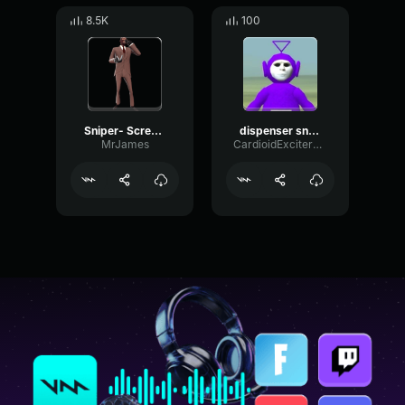
8.5K
100
Sniper- Scream
dispenser sniper
MrJames
CardioidExciterBoomy41671