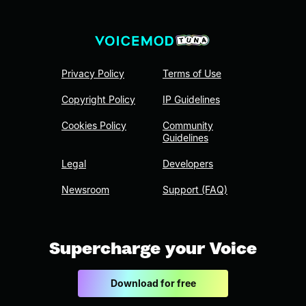
Privacy Policy
Terms of Use
Copyright Policy
IP Guidelines
Cookies Policy
Community
Guidelines
Legal
Developers
Newsroom
Support (FAQ)
Supercharge your Voice
Download for free