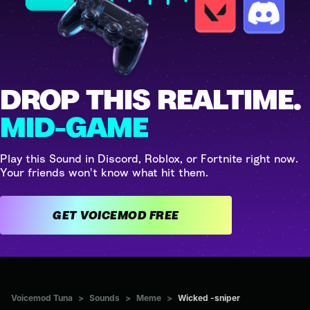
DROP THIS REALTIME.
MID-GAME
Play this Sound in Discord, Roblox, or Fortnite right now.
Your friends won't know what hit them.
GET VOICEMOD FREE
Voicemod Tuna
>
Sounds
>
Meme
>
Wicked -sniper