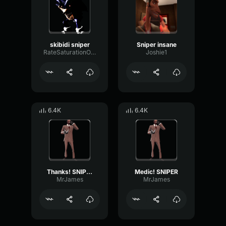
skibidi sniper
Sniper insane
RateSaturationOctave77364
Joshie1
6.4K
6.4K
Thanks! SNIPER
Medic! SNIPER
MrJames
MrJames