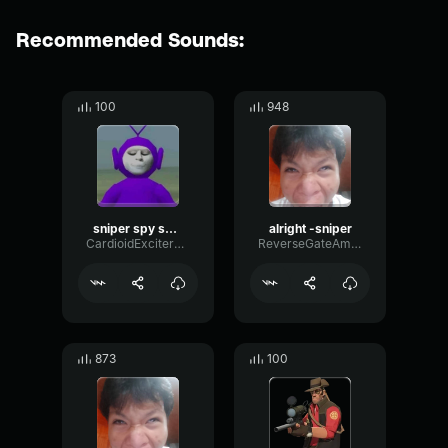
Recommended Sounds:
100
948
sniper spy sniper
alright -sniper
CardioidExciterBoomy41671
ReverseGateAmbience17620
873
100