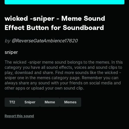
wicked -sniper - Meme Sound
Effect Button for Soundboard
by
@ReverseGateAmbience17620
sniper
The wicked -sniper meme sound belongs to the memes. In this
category you have all sound effects, voices and sound clips to
play, download and share. Find more sounds like the wicked -
sniper one in the memes category page. Remember you can
always share any sound with your friends on social media and
other apps or upload your own sound clip.
Tf2
Sniper
Meme
Memes
Report this sound