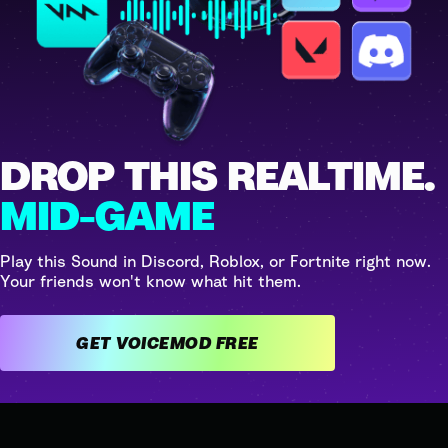
DROP THIS REALTIME.
MID-GAME
Play this Sound in Discord, Roblox, or Fortnite right now.
Your friends won't know what hit them.
GET VOICEMOD FREE