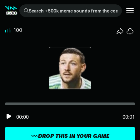
Search +500k meme sounds from the community...
100
00:00
00:01
DROP THIS IN YOUR GAME