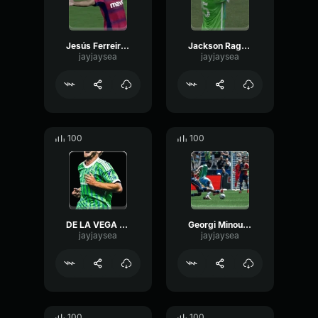
Jesús Ferreiraaaaaaaaa
Jackson Ragen with the header!!!!
jayjaysea
jayjaysea
100
100
DE LA VEGA GOLAZO
Georgi Minoungou!!!!!!!!!!!!!!!!!!!!!!!
jayjaysea
jayjaysea
100
100