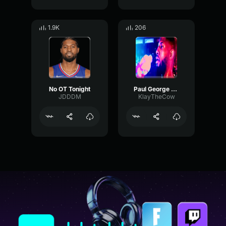
1.9K
206
No OT Tonight
Paul George Calls Ballgame-(1) (mp3cut.net)
JDDDM
KlayTheCow