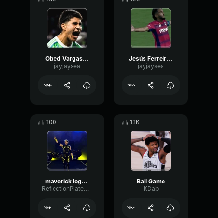
Obed Vargassssssss
Jesús Ferreiraaaaaaaaa
jayjaysea
jayjaysea
100
1.1K
maverick logan paul entrace wwe
Ball Game
ReflectionPlateOptical34190
KDab