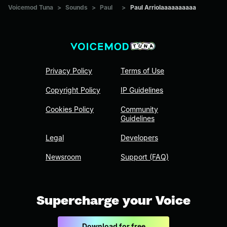
Voicemod Tuna
>
Sounds
>
Paul
>
Paul Arriolaaaaaaaaaa
Privacy Policy
Terms of Use
Copyright Policy
IP Guidelines
Cookies Policy
Community
Guidelines
Legal
Developers
Newsroom
Support (FAQ)
Supercharge your Voice
Download for free