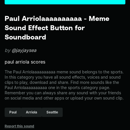
Paul Arriolaaaaaaaaaa - Meme
Sound Effect Button for
Soundboard
by
@jayjaysea
paul arriola scores
The Paul Arriolaaaaaaaaaa meme sound belongs to the sports.
In this category you have all sound effects, voices and sound
clips to play, download and share. Find more sounds like the
Paul Arriolaaaaaaaaaa one in the sports category page.
Remember you can always share any sound with your friends
on social media and other apps or upload your own sound clip.
Paul
Arriola
Seattle
Report this sound