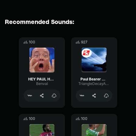
Recommended Sounds:
100
927
HEY PAUL HEYMAN
Paul Bearer Oh Yes!
Benval
TriangleDecayAmplitude58508
100
100