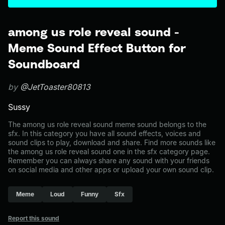
among us role reveal sound -
Meme Sound Effect Button for
Soundboard
by
@JetToaster80813
Sussy
The among us role reveal sound meme sound belongs to the
sfx. In this category you have all sound effects, voices and
sound clips to play, download and share. Find more sounds like
the among us role reveal sound one in the sfx category page.
Remember you can always share any sound with your friends
on social media and other apps or upload your own sound clip.
Meme
Loud
Funny
Sfx
Report this sound