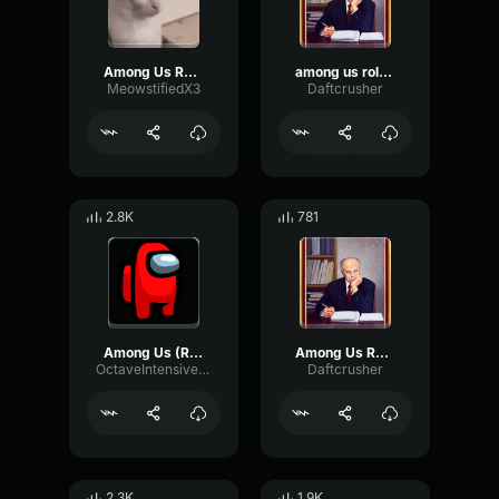
Among Us Role Reveal
among us role reveal earrape
MeowstifiedX3
Daftcrusher
2.8K
781
Among Us (Role Reveal) Sound Effect (HD)
Among Us Role Sound Effect
OctaveIntensivePreamp69951
Daftcrusher
2.3K
1.9K