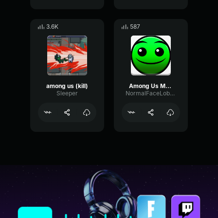
3.6K
587
among us (kill)
Among Us Movie
Sleeper
NormalFaceLobotomy