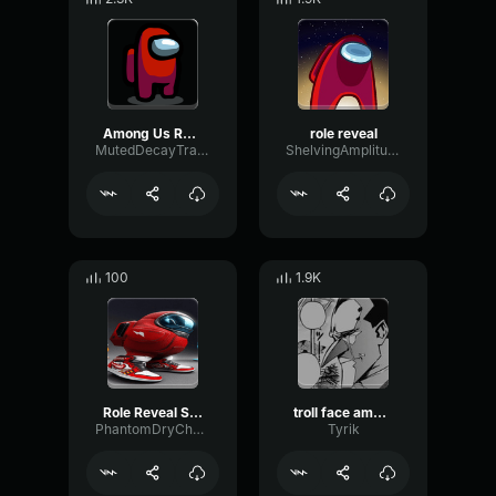
Among Us Role Sound Effect
role reveal
MutedDecayTransient52893
ShelvingAmplitudeFuzz92462
100
1.9K
Role Reveal Suspense (Among Us) Sound Effect for editing
troll face among us
PhantomDryChorus87574
Tyrik