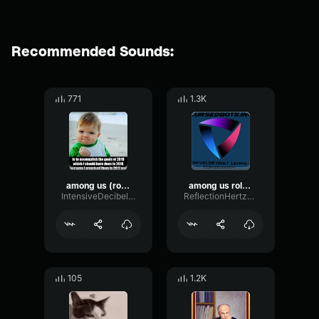
Recommended Sounds:
771
1.3K
among us (role reveal) sound effect
among us role reveal sound
IntensiveDecibelBitcrusher32533
ReflectionHertzFuzz58892
105
1.2K