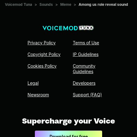
Voicemod Tuna
>
Sounds
>
Meme
>
Among us role reveal sound
Privacy Policy
Terms of Use
Copyright Policy
IP Guidelines
Cookies Policy
Community
Guidelines
Legal
Developers
Newsroom
Support (FAQ)
Supercharge your Voice
Download for free