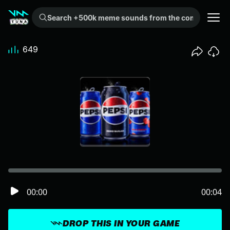
Search +500k meme sounds from the community...
649
00:00
00:04
DROP THIS IN YOUR GAME