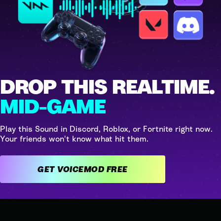
DROP THIS REALTIME.
MID-GAME
Play this Sound in Discord, Roblox, or Fortnite right now.
Your friends won't know what hit them.
GET VOICEMOD FREE