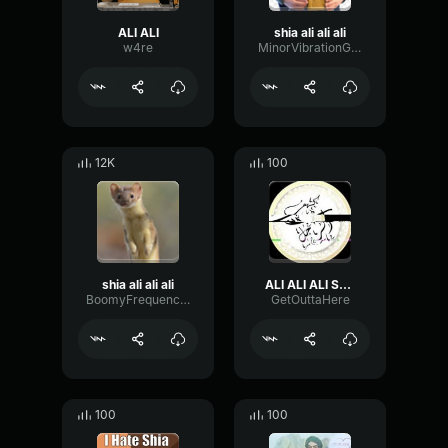
ALI ALI
shia ali ali ali
w4re
MinorVibrationGain83499
12K
100
shia ali ali ali
ALI ALI ALI Shia
BoomyFrequencyDiffusion17522
GetOuttaHere
100
100