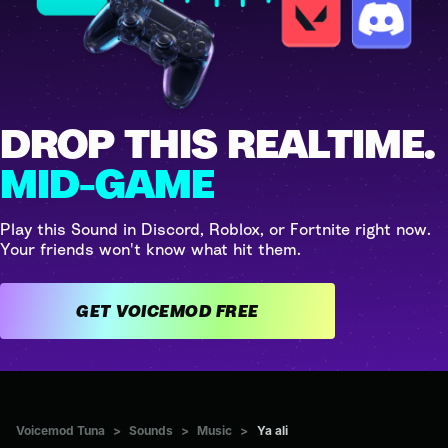
DROP THIS REALTIME.
MID-GAME
Play this Sound in Discord, Roblox, or Fortnite right now.
Your friends won't know what hit them.
GET VOICEMOD FREE
Voicemod Tuna
>
Sounds
>
Music
>
Ya ali