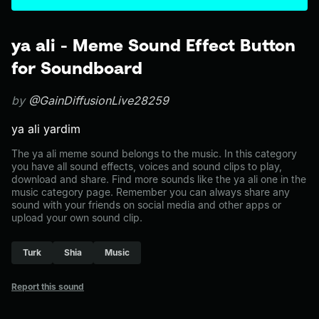
ya ali - Meme Sound Effect Button
for Soundboard
by
@GainDiffusionLive28259
ya ali yardim
The ya ali meme sound belongs to the music. In this category
you have all sound effects, voices and sound clips to play,
download and share. Find more sounds like the ya ali one in the
music category page. Remember you can always share any
sound with your friends on social media and other apps or
upload your own sound clip.
Turk
Shia
Music
Report this sound