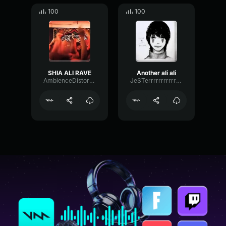
100
100
SHIA ALI RAVE
Another ali ali
AmbienceDistortionFader30875
JeSTerrrrrrrrrrrrrr