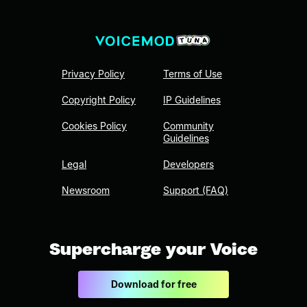
Privacy Policy
Terms of Use
Copyright Policy
IP Guidelines
Cookies Policy
Community
Guidelines
Legal
Developers
Newsroom
Support (FAQ)
Supercharge your Voice
Download for free