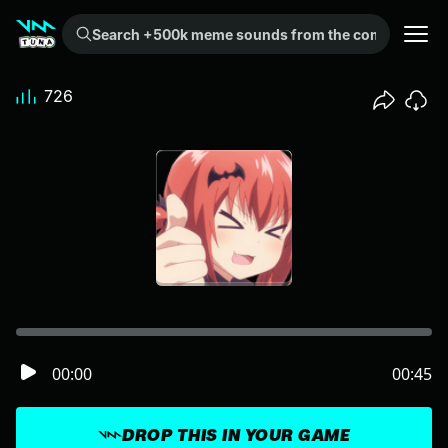
Search +500k meme sounds from the community...
726
00:00
00:45
DROP THIS IN YOUR GAME