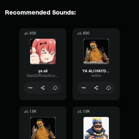
Recommended Sounds:
656
690
ya ali
YA ALI HAYDAR
GainDiffusionLive28259
w4re
1.6K
1.8K