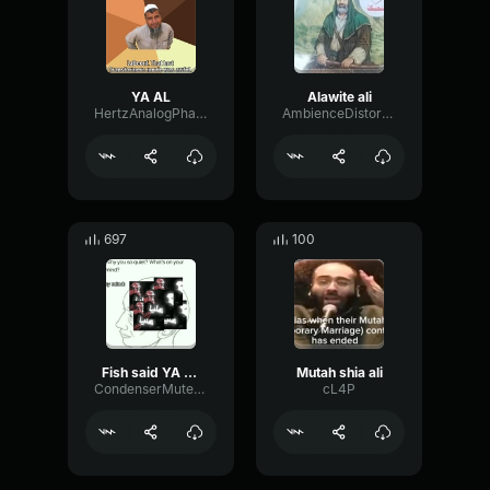
YA AL
Alawite ali
HertzAnalogPhaser80680
AmbienceDistortionFader30875
697
100
Fish said YA ALIIIII
Mutah shia ali
CondenserMutedSidechain64782
cL4P