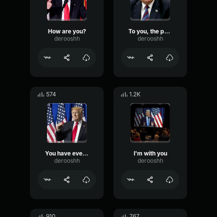
How are you?
To you, the people
derooshh
derooshh
574
1.2K
You have everything going, the world is waiting for you
I'm with you
derooshh
derooshh
910
767