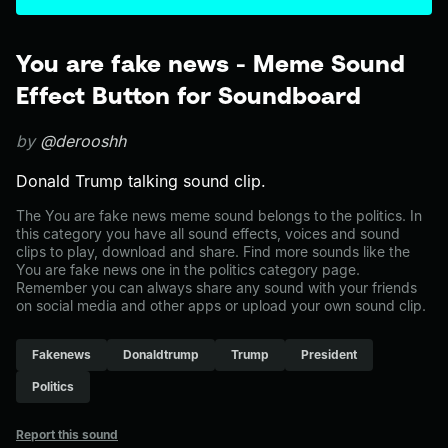
You are fake news - Meme Sound
Effect Button for Soundboard
by
@derooshh
Donald Trump talking sound clip.
The You are fake news meme sound belongs to the politics. In
this category you have all sound effects, voices and sound
clips to play, download and share. Find more sounds like the
You are fake news one in the politics category page.
Remember you can always share any sound with your friends
on social media and other apps or upload your own sound clip.
Fakenews
Donaldtrump
Trump
President
Politics
Report this sound