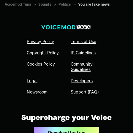
Voicemod Tuna
>
Sounds
>
Politics
>
You are fake news
Privacy Policy
Terms of Use
Copyright Policy
IP Guidelines
Cookies Policy
Community
Guidelines
Legal
Developers
Newsroom
Support (FAQ)
Supercharge your Voice
Download for free