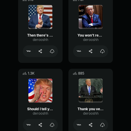
Then there's something wrong with you, you're certainly not very good
You won't report that
derooshh
derooshh
1.3K
885
Should I tell you?
Thank you very much, appreciate it
derooshh
derooshh