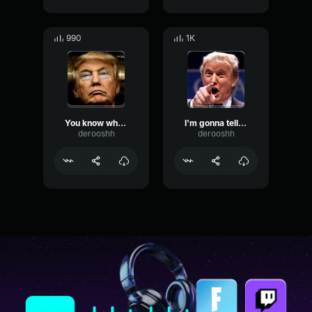
990
1K
You know what I said?
I'm gonna tell you a couple of stories
derooshh
derooshh