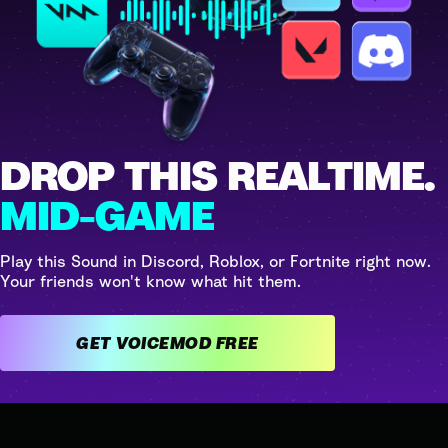
DROP THIS REALTIME.
MID-GAME
Play this Sound in Discord, Roblox, or Fortnite right now.
Your friends won't know what hit them.
GET VOICEMOD FREE