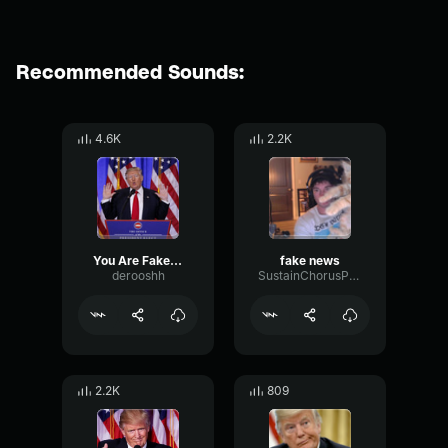
Recommended Sounds:
4.6K
2.2K
You Are Fake News
fake news
derooshh
SustainChorusPhase49339
2.2K
809