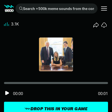
Search +500k meme sounds from the community...
3.1K
00:00
00:01
DROP THIS IN YOUR GAME