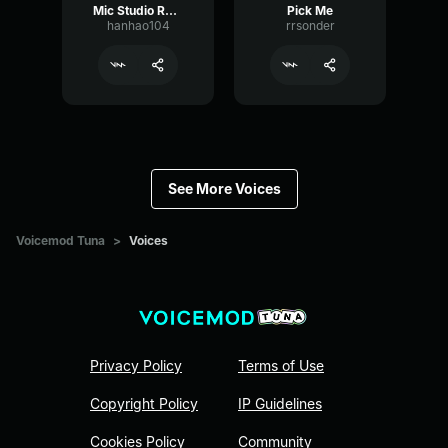
Mic Studio Recording & Streaming
Pick Me
hanhao104
rrsonder
See More Voices
Voicemod Tuna
>
Voices
Privacy Policy
Terms of Use
Copyright Policy
IP Guidelines
Cookies Policy
Community