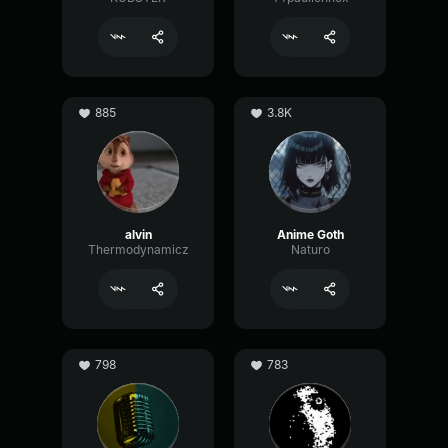
885
3.8K
alvin
Anime Goth
Thermodynamicz
Naturo
798
783