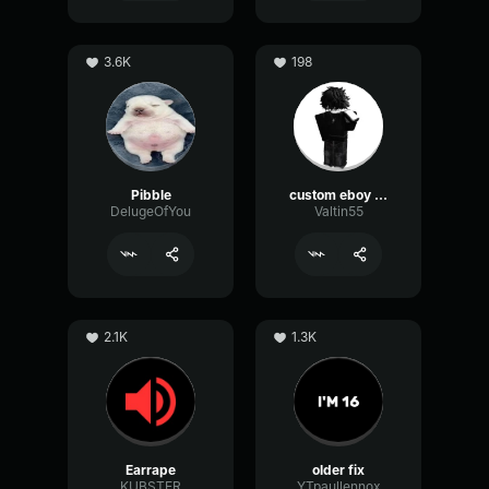
3.6K
198
Pibble
custom eboy eq
DelugeOfYou
Valtin55
2.1K
1.3K
Earrape
older fix
KUBSTER
YTpaullennox