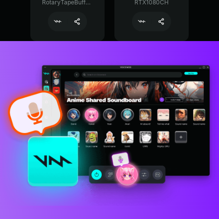
RotaryTapeBuffer29374
RTX1080CH