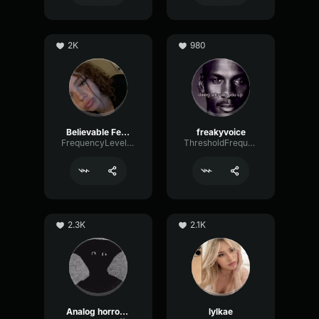
2K
980
Believable Female
freakyvoice
FrequencyLevelEcho32321
ThresholdFrequencyBus40042
2.3K
2.1K
Analog horror Narrator
lylkae