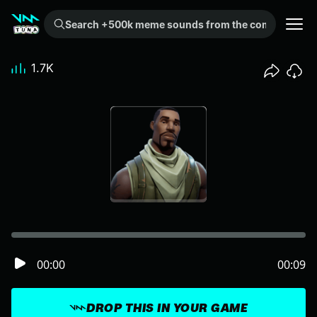
Search +500k meme sounds from the community...
1.7K
00:00
00:09
DROP THIS IN YOUR GAME