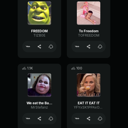
FREEDOM
To Freedom
TIZB0E
TOFREEDOM
1.1K
100
We eat the Batman
EAT IT EAT IT
MrStefanz
YFYxSK1PPAxONDAT