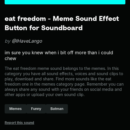
eat freedom - Meme Sound Effect
Button for Soundboard
by
@IHaveLango
im sure you knew when i bit off more than i could
chew
The eat freedom meme sound belongs to the memes. In this
category you have all sound effects, voices and sound clips to
play, download and share. Find more sounds like the eat
freedom one in the memes category page. Remember you can
always share any sound with your friends on social media and
other apps or upload your own sound clip.
Memes
Funny
Batman
Report this sound