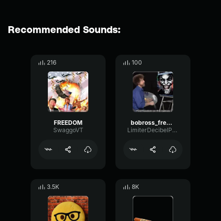
Recommended Sounds:
216
100
FREEDOM
bobross_freedom
SwaggoVT
LimiterDecibelPhase
3.5K
8K