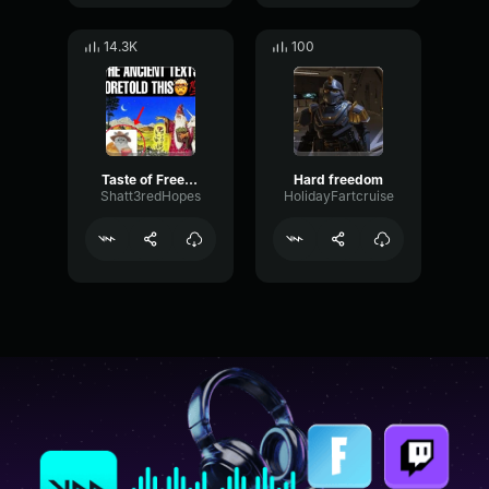
14.3K
100
Taste of Freedom
Hard freedom
Shatt3redHopes
HolidayFartcruise