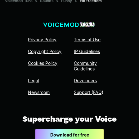
Voicemod Tuna
>
Sounds
>
Funny
>
Eat freedom
Privacy Policy
Terms of Use
Copyright Policy
IP Guidelines
Cookies Policy
Community
Guidelines
Legal
Developers
Newsroom
Support (FAQ)
Supercharge your Voice
Download for free