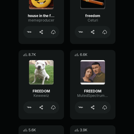
house in the freedom
freedom
memeproducer
Ceturi
8.7K
6.6K
FREEDOM
FREEDOM
Kewewiz
MutedSpectrumFormant4556
5.6K
3.9K