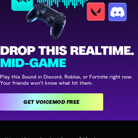
DROP THIS REALTIME.
MID-GAME
Play this Sound in Discord, Roblox, or Fortnite right now.
Your friends won't know what hit them.
GET VOICEMOD FREE