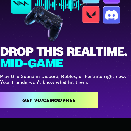
DROP THIS REALTIME.
MID-GAME
Play this Sound in Discord, Roblox, or Fortnite right now.
Your friends won't know what hit them.
GET VOICEMOD FREE