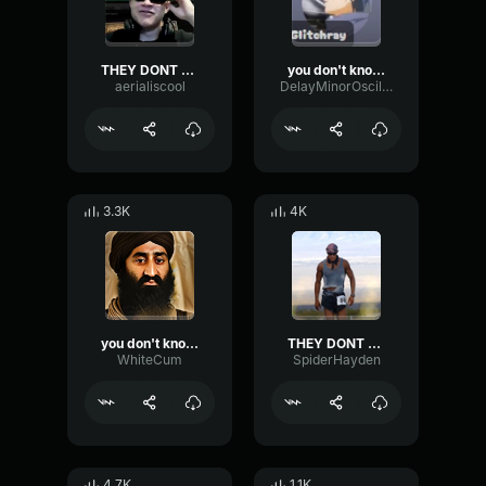
THEY DONT KNOW ME SON
you don't know me son
aerialiscool
DelayMinorOscillator22899
3.3K
4K
you don't know me son
THEY DONT KNOW ME SON
WhiteCum
SpiderHayden
4.7K
1.1K