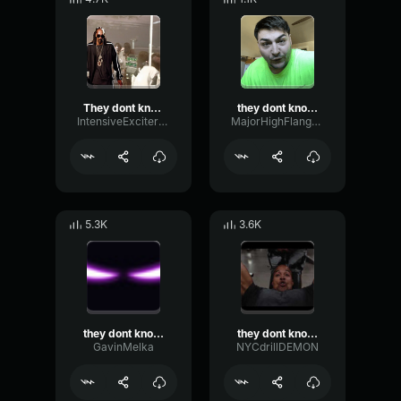
They dont know me son
they dont know me son
IntensiveExciterLive82271
MajorHighFlanger18916
5.3K
3.6K
they dont know me son
they dont know me son
GavinMelka
NYCdrillDEMON