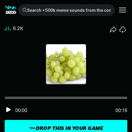
Search +500k meme sounds from the community...
6.2K
00:00
00:16
DROP THIS IN YOUR GAME