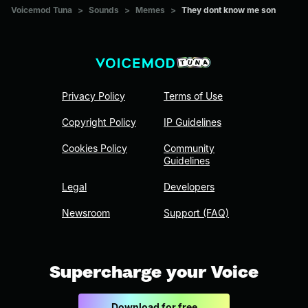
Voicemod Tuna
>
Sounds
>
Memes
>
They dont know me son
Privacy Policy
Terms of Use
Copyright Policy
IP Guidelines
Cookies Policy
Community
Guidelines
Legal
Developers
Newsroom
Support (FAQ)
Supercharge your Voice
Download for free