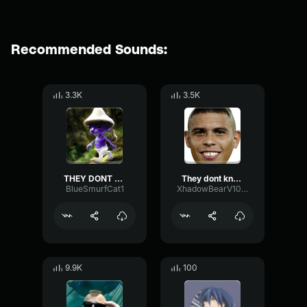
Recommended Sounds:
3.3K
3.5K
THEY DONT KNOW ME SON
They dont know me son
BlueSmurfCat1
XhadowBearV1002201069
9.9K
100