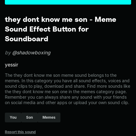
they dont know me son - Meme
Sound Effect Button for
Soundboard
by
@shadowboxing
yessir
The they dont know me son meme sound belongs to the
memes. In this category you have all sound effects, voices and
sound clips to play, download and share. Find more sounds like
the they dont know me son one in the memes category page.
Remember you can always share any sound with your friends
on social media and other apps or upload your own sound clip.
You
Son
Memes
Report this sound