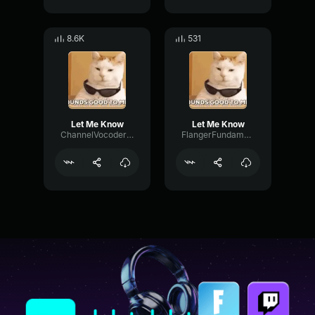
8.6K
531
Let Me Know
Let Me Know
ChannelVocoderCutoff75702
FlangerFundamentalTempo7138