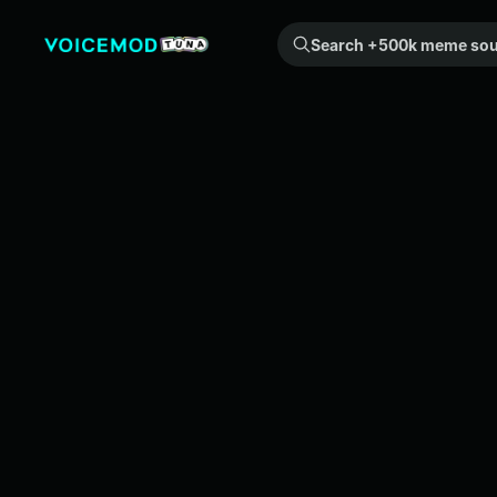
Search +500k meme sounds from the community...