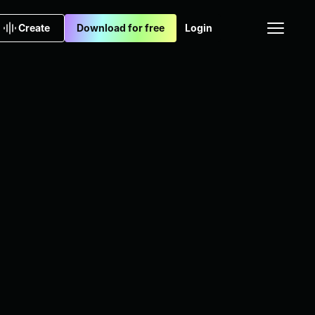
Create
Download for free
Login