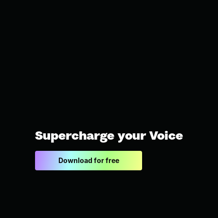
Supercharge your Voice
Download for free