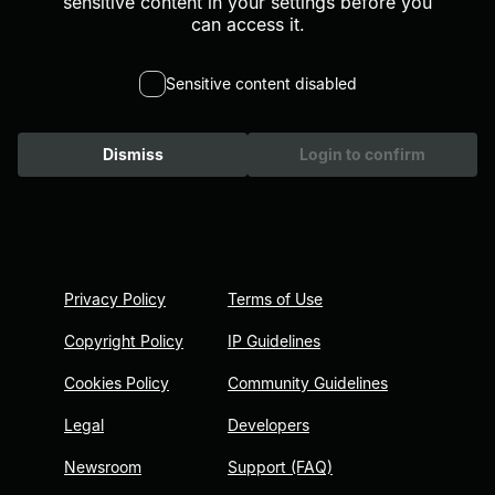
sensitive content in your settings before you
can access it.
Sensitive content disabled
Dismiss
Login to confirm
Privacy Policy
Terms of Use
Copyright Policy
IP Guidelines
Cookies Policy
Community Guidelines
Legal
Developers
Newsroom
Support (FAQ)