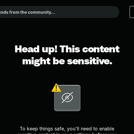
Head up! This content
might be sensitive.
To keep things safe, you'll need to enable