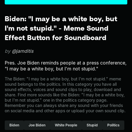
Biden: "I may be a white boy, but
I'm not stupid." - Meme Sound
Effect Button for Soundboard
by
@jamditis
Pres. Joe Biden reminds people at a press conference,
"I may be a white boy, but I'm not stupid."
The Biden: "I may be a white boy, but I'm not stupid." meme
sound belongs to the politics. In this category you have all
sound effects, voices and sound clips to play, download and
share. Find more sounds like the Biden: "I may be a white boy,
but I'm not stupid." one in the politics category page.
Remember you can always share any sound with your friends
on social media and other apps or upload your own sound clip.
Biden
Joe Biden
White People
Stupid
Politics