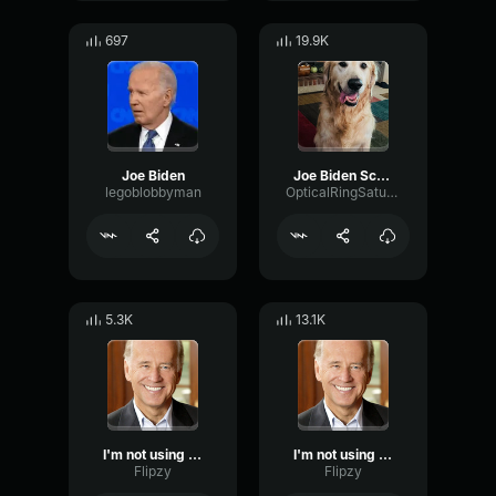
697
19.9K
Joe Biden
Joe Biden Screaming MINNESOTA
legoblobbyman
OpticalRingSaturation48602
5.3K
13.1K
I'm not using a soundboard
I'm not using a soundboard
Flipzy
Flipzy