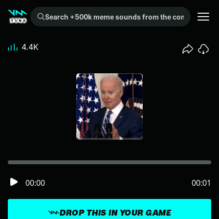
Search +500k meme sounds from the community...
4.4K
00:00
00:01
DROP THIS IN YOUR GAME