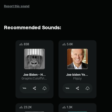
Report this sound
Recommended Sounds:
838
5.6K
Joe Biden - Hello i am Joe Biden.
Joe biden Yes I'm real
GraphicCutoffVibrato90287
Flipzy
23.2K
1.3K