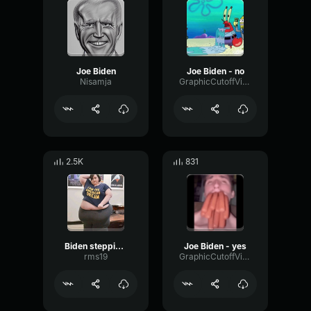
Joe Biden
Joe Biden - no
Nisamja
GraphicCutoffVibrato90287
2.5K
831
Biden stepping on something black, anyway
Joe Biden - yes
rms19
GraphicCutoffVibrato90287