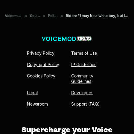
Voicemod Tuna
>
Sounds
>
Politics
>
Biden: "I may be a white boy, but I'm not stupid."
Privacy Policy
Terms of Use
Copyright Policy
IP Guidelines
Cookies Policy
Community
Guidelines
Legal
Developers
Newsroom
Support (FAQ)
Supercharge your Voice