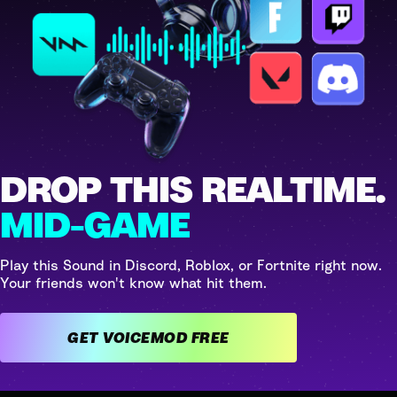
DROP THIS REALTIME.
MID-GAME
Play this Sound in Discord, Roblox, or Fortnite right now.
Your friends won't know what hit them.
GET VOICEMOD FREE