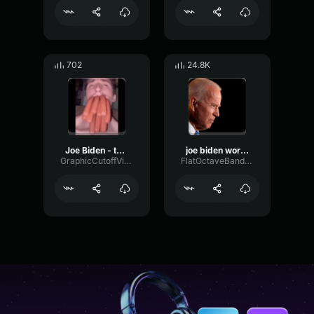
702
24.8K
Joe Biden - thank you
joe biden word define america
GraphicCutoffVibrato90287
FlatOctaveBandwidth16682