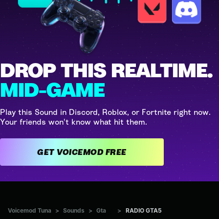
DROP THIS REALTIME.
MID-GAME
Play this Sound in Discord, Roblox, or Fortnite right now.
Your friends won't know what hit them.
GET VOICEMOD FREE
Voicemod Tuna
>
Sounds
>
Gta
>
RADIO GTA5