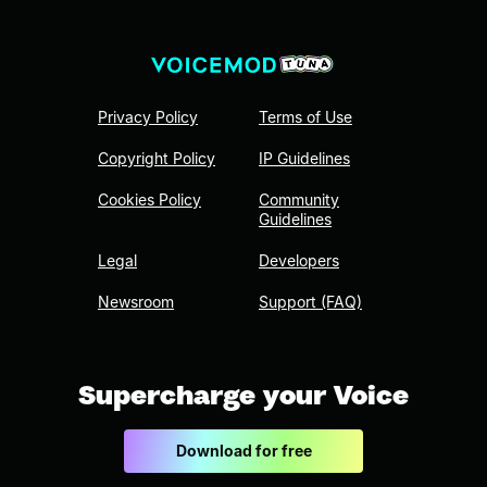
Privacy Policy
Terms of Use
Copyright Policy
IP Guidelines
Cookies Policy
Community
Guidelines
Legal
Developers
Newsroom
Support (FAQ)
Supercharge your Voice
Download for free