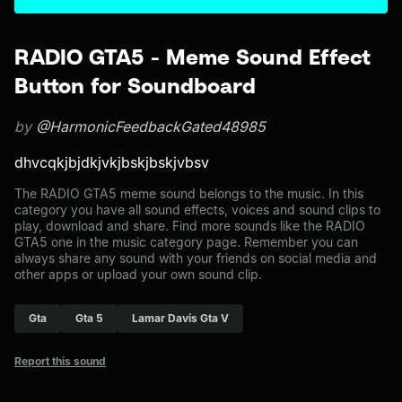
RADIO GTA5 - Meme Sound Effect
Button for Soundboard
by
@HarmonicFeedbackGated48985
dhvcqkjbjdkjvkjbskjbskjvbsv
The RADIO GTA5 meme sound belongs to the music. In this
category you have all sound effects, voices and sound clips to
play, download and share. Find more sounds like the RADIO
GTA5 one in the music category page. Remember you can
always share any sound with your friends on social media and
other apps or upload your own sound clip.
Gta
Gta 5
Lamar Davis Gta V
Report this sound