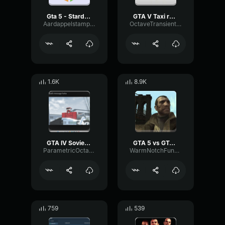
Gta 5 - Stardust - Non Stop Pop FM Radio
GTA V Taxi radio song
Aardappelstamper
OctaveTransientBuffer7372
1.6K
8.9K
GTA IV Soviet Connection (New mixed Intro)
GTA 5 vs GTA 4 loading screen
ParametricOctaveExciter83765
WarmNotchFundamental30447
759
539