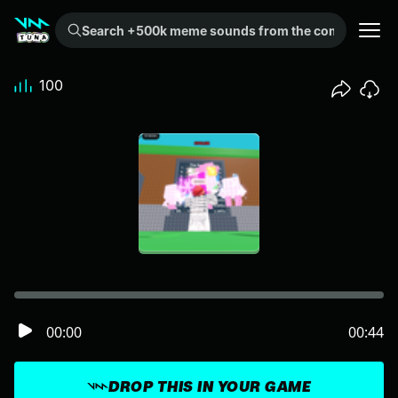
Search +500k meme sounds from the community...
100
00:00
00:44
DROP THIS IN YOUR GAME