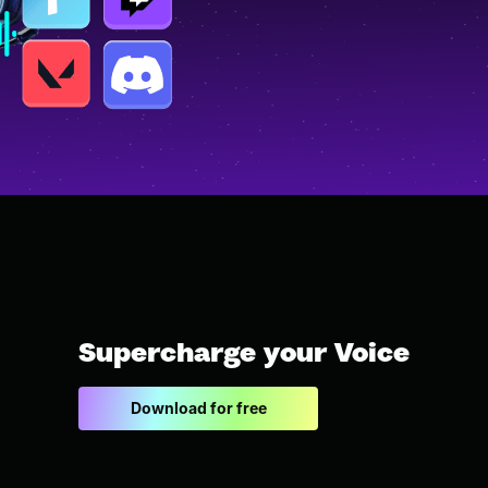
Supercharge your Voice
Download for free