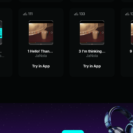
111
133
1
at | 80s R&B Soul | "Hotel
1 Hello! Thank you for your Jenny
3 I’m thinking of a number Jenny
LowOvertoneVocoder78306
JaNola
JaNola
Try in App
Try in App