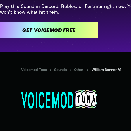
Play this Sound in Discord, Roblox, or Fortnite right now. Y
won't know what hit them.
GET VOICEMOD FREE
Voicemod Tuna
>
Sounds
>
Other
>
William Bonner A1