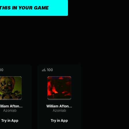
THIS IN YOUR GAME
00
100
William Afton Laughing (J-GEMS)
William Afton's Laughter (BITE BY NIGHT)
Azoniab
Azoniab
Try in App
Try in App