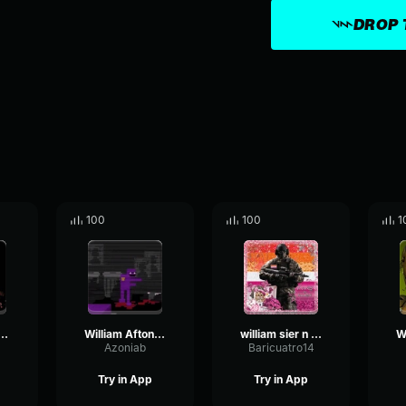
DROP 
100
100
1
am afton screaming
William Afton's Speech.
william sier n ordet
a
Azoniab
Baricuatro14
Try in App
Try in App