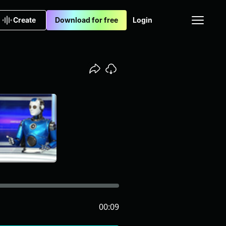
Create
Download for free
Login
00:09