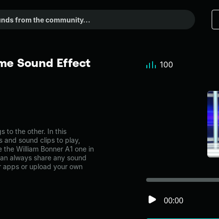
me Sound Effect
100
to the other. In this
s and sound clips to play,
 the William Bonner A1 one in
an always share any sound
er apps or upload your own
00:00