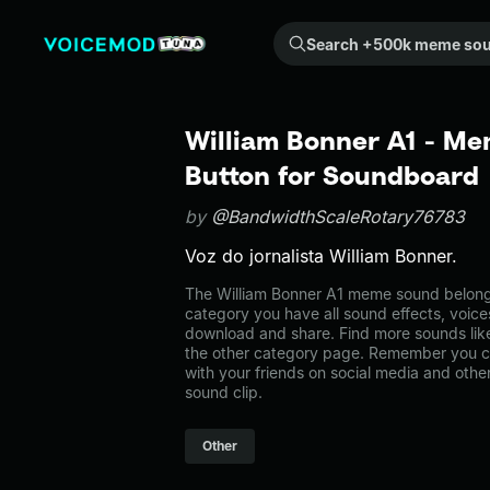
Search +500k meme sounds from the community...
William Bonner A1 - Me
Button for Soundboard
by
@BandwidthScaleRotary76783
Voz do jornalista William Bonner.
The William Bonner A1 meme sound belongs 
category you have all sound effects, voice
download and share. Find more sounds like
the other category page. Remember you c
with your friends on social media and oth
sound clip.
Other