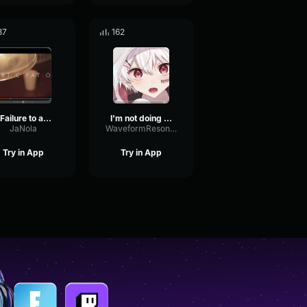
37
162
9 Failure to abide by these Jenny
I'm not doing that CALCMACMAM
JaNola
WaveformResonanceBuffer60825
Try in App
Try in App