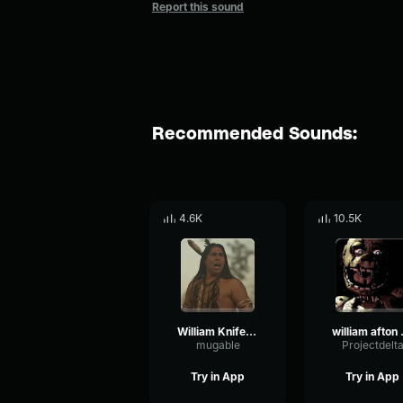
Report this sound
Recommended Sounds:
4.6K
10.5K
William Knife Man!
willi
mugable
Projectdelt
Try in App
Try in App