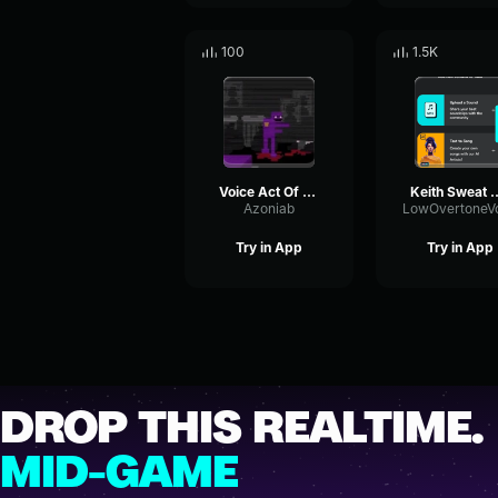
100
1.5K
Voice Act Of Me, AKA William Afton. (Romania Special)
Keith Sweat x Isley Brothers Type Be
Azoniab
Try in App
Try in App
DROP THIS REALTIME.
MID-GAME