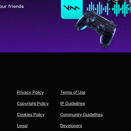
our friends
Privacy Policy
Terms of Use
Copyright Policy
IP Guidelines
Cookies Policy
Community Guidelines
Legal
Developers