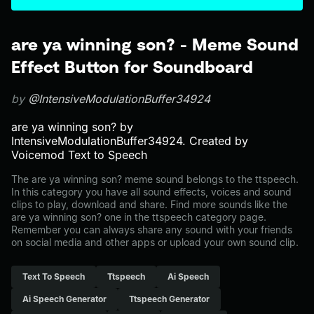
are ya winning son? - Meme Sound
Effect Button for Soundboard
by
@IntensiveModulationBuffer34924
are ya winning son? by
IntensiveModulationBuffer34924. Created by
Voicemod Text to Speech
The are ya winning son? meme sound belongs to the ttspeech.
In this category you have all sound effects, voices and sound
clips to play, download and share. Find more sounds like the
are ya winning son? one in the ttspeech category page.
Remember you can always share any sound with your friends
on social media and other apps or upload your own sound clip.
Text To Speech
Ttspeech
Ai Speech
Ai Speech Generator
Ttspeech Generator