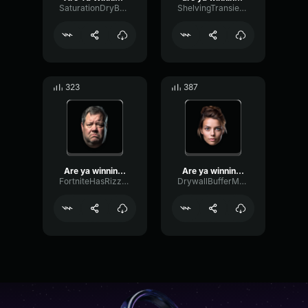
SaturationDryBoomy59190
ShelvingTransientAmplifier29734
323
387
Are ya winning son jdhf
Are ya winning son? Son.....
FortniteHasRizzzz679
DrywallBufferMajor76097