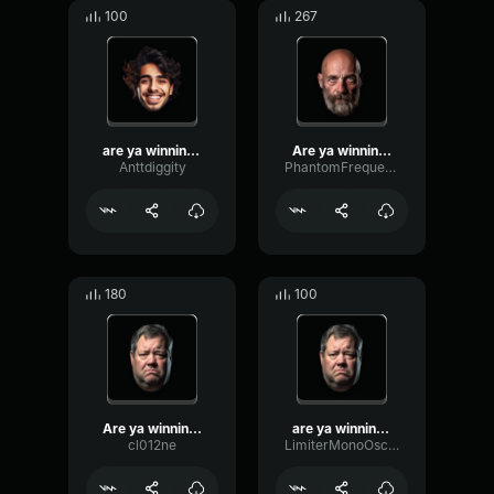
100
267
are ya winning son
Are ya winning son
Anttdiggity
PhantomFrequencyHigh32908
180
100
Are ya winning son?
are ya winning son?
cl012ne
LimiterMonoOscillator15067