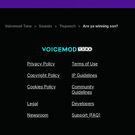
Voicemod Tuna
>
Sounds
>
Ttspeech
>
Are ya winning son?
Privacy Policy
Terms of Use
Copyright Policy
IP Guidelines
Cookies Policy
Community
Guidelines
Legal
Developers
Newsroom
Support (FAQ)