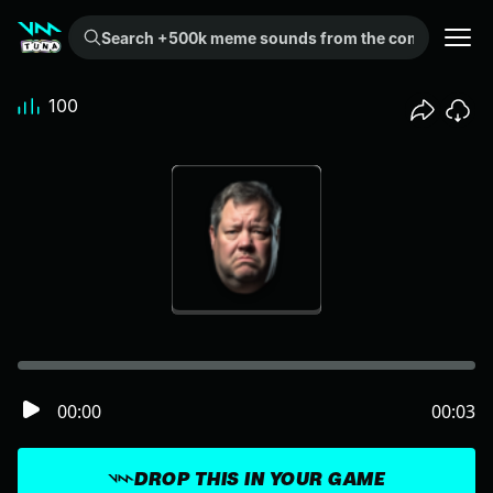
Search +500k meme sounds from the community...
100
00:00
00:03
DROP THIS IN YOUR GAME