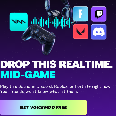
DROP THIS REALTIME.
MID-GAME
Play this Sound in Discord, Roblox, or Fortnite right now.
Your friends won't know what hit them.
GET VOICEMOD FREE