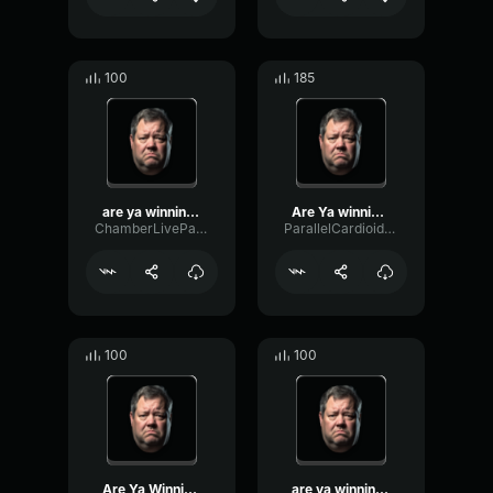
100
185
are ya winning son
Are Ya winning, son?
ChamberLiveParametric28643
ParallelCardioidOscillator27801
100
100
Are Ya Winning, Son??
are ya winning yet son?