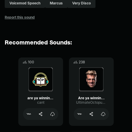
Voicemod Speech
Marcus
Very Disco
Report this sound
Recommended Sounds:
100
238
are ya winning,son
Are ya winning. Son
cant
UltimateOctopusDJ2534