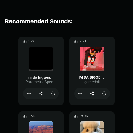
Recommended Sounds:
1.2K
2.2K
Im da biggest bird🦅🦅🦅🦅
IM DA BIGGEST BIRD
ParametricSpectrumThreshold74230
gamedoit
1.6K
18.9K