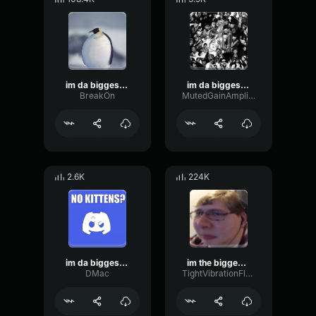
im da biggest bird
im da biggest bird
BreakOn
MutedGainAmplifier89153
2.6K
224K
im da biggest bird
im the biggest bird
DMac
TightVibrationFlanger72449