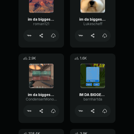
im da biggest bird
im da biggest bird
roman121
Lukescheff
2.9K
1.6K
im da biggest bird
IM DA BIGGEST BIRD
CondenserMonoCompressor61614
barnhartda
108.4K
3.9K