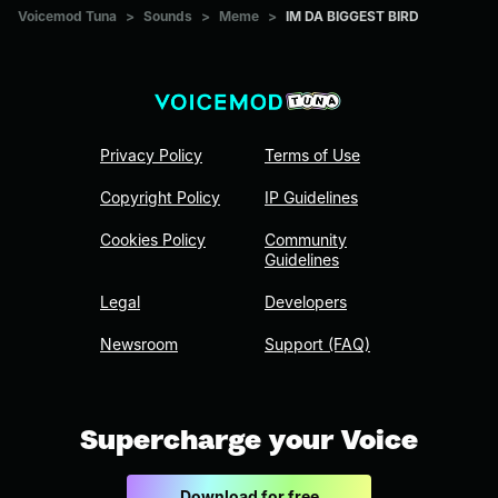
Voicemod Tuna
>
Sounds
>
Meme
>
IM DA BIGGEST BIRD
Privacy Policy
Terms of Use
Copyright Policy
IP Guidelines
Cookies Policy
Community
Guidelines
Legal
Developers
Newsroom
Support (FAQ)
Supercharge your Voice
Download for free