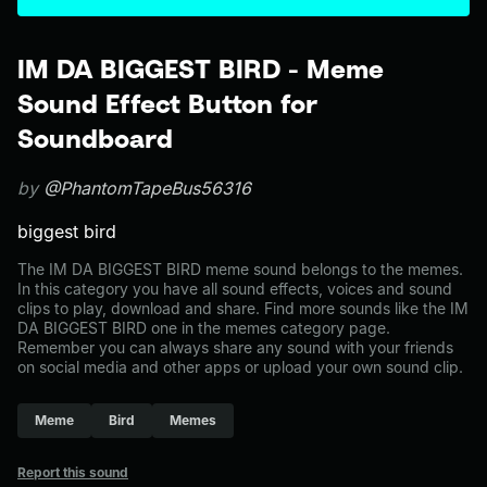
IM DA BIGGEST BIRD - Meme
Sound Effect Button for
Soundboard
by
@PhantomTapeBus56316
biggest bird
The IM DA BIGGEST BIRD meme sound belongs to the memes.
In this category you have all sound effects, voices and sound
clips to play, download and share. Find more sounds like the IM
DA BIGGEST BIRD one in the memes category page.
Remember you can always share any sound with your friends
on social media and other apps or upload your own sound clip.
Meme
Bird
Memes
Report this sound