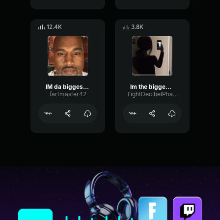
12.4K
3.8K
IM da biggest bird
Im the biggest bird
fartmaster42
TightDecibelPhaser16513