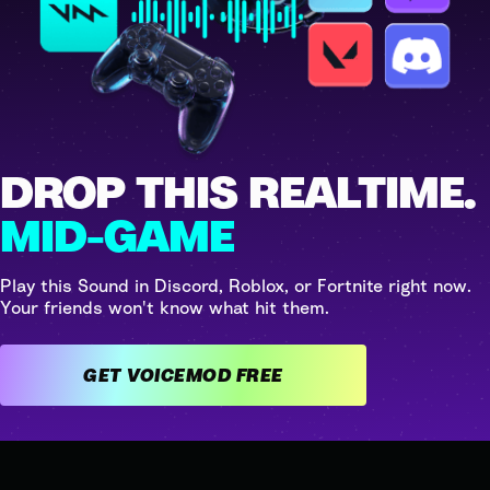
DROP THIS REALTIME.
MID-GAME
Play this Sound in Discord, Roblox, or Fortnite right now.
Your friends won't know what hit them.
GET VOICEMOD FREE