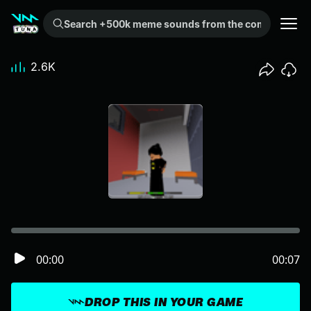
Search +500k meme sounds from the community...
2.6K
00:00
00:07
DROP THIS IN YOUR GAME