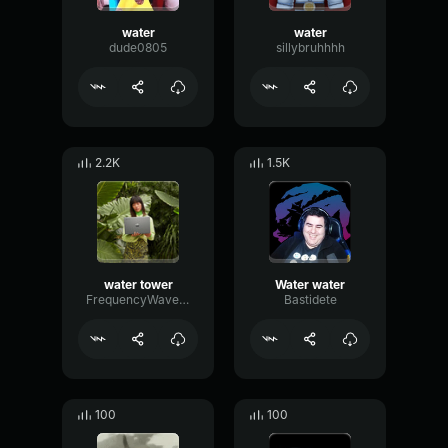
water
water
dude0805
sillybruhhhh
2.2K
1.5K
water tower
Water water
FrequencyWaveformHertz64662
Bastidete
100
100