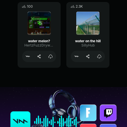
100
2.3K
water melon?
water on the hill
HertzFuzzDrywall78867
SillyHub