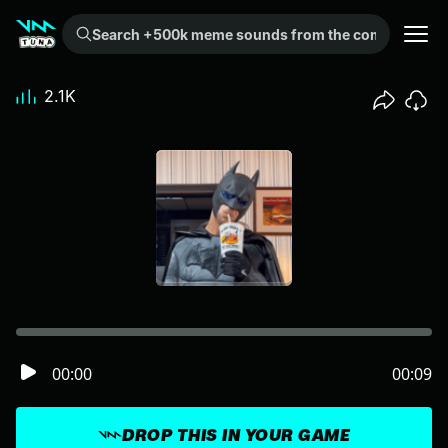
Search +500k meme sounds from the community...
2.1K
00:00
00:09
DROP THIS IN YOUR GAME