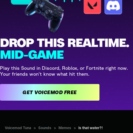
DROP THIS REALTIME.
MID-GAME
Play this Sound in Discord, Roblox, or Fortnite right now.
Your friends won't know what hit them.
GET VOICEMOD FREE
Voicemod Tuna
>
Sounds
>
Memes
>
Is that water?!