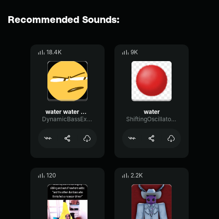
Recommended Sounds:
18.4K
9K
water water water
water
DynamicBassExpander692
ShiftingOscillatorReverb66720
120
2.2K