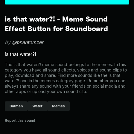
is that water?! - Meme Sound
Effect Button for Soundboard
by
@phantomzer
is that water?!
The is that water?! meme sound belongs to the memes. In this
category you have all sound effects, voices and sound clips to
play, download and share. Find more sounds like the is that
water?! one in the memes category page. Remember you can
always share any sound with your friends on social media and
other apps or upload your own sound clip.
Batman
Water
Memes
Report this sound