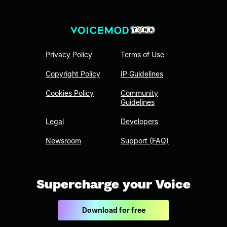
Privacy Policy
Terms of Use
Copyright Policy
IP Guidelines
Cookies Policy
Community
Guidelines
Legal
Developers
Newsroom
Support (FAQ)
Supercharge your Voice
Download for free