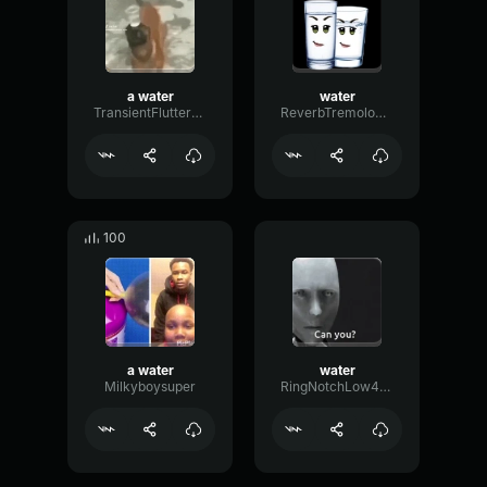
a water
water
TransientFlutterDecay32942
ReverbTremoloMeter95209
100
a water
water
Milkyboysuper
RingNotchLow424