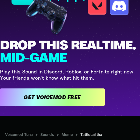
DROP THIS REALTIME.
MID-GAME
Play this Sound in Discord, Roblox, or Fortnite right now.
Your friends won't know what hit them.
GET VOICEMOD FREE
Voicemod Tuna
>
Sounds
>
Meme
>
Tattletail thx