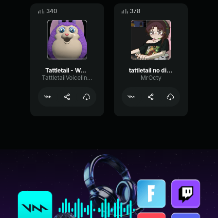
340
378
Tattletail - Weee!
tattletail no did it
TattletailVoiceliners
MrOcty