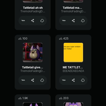
Tattletail ah oh
Tattletail mama scary
TremoloFadingDiffusion38685
TremoloFadingDiffusion38685
100
425
Tattletail give me a threat
ME TATTLETAIL
TremoloFadingDiffusion38685
EEEAEEAEDAEA
1.9K
203