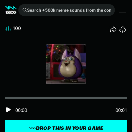
Search +500k meme sounds from the community...
100
00:00
00:01
DROP THIS IN YOUR GAME