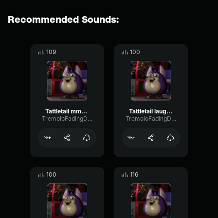
Recommended Sounds:
109
100
Tattletail mmmm.........
Tattletail laugh 2
TremoloFadingDiffusion38685
TremoloFadingDiffusion38685
100
116