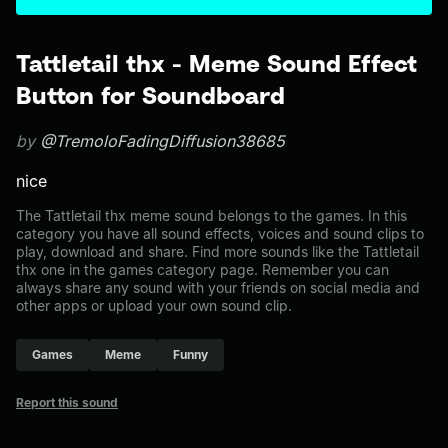
Tattletail thx - Meme Sound Effect
Button for Soundboard
by
@TremoloFadingDiffusion38685
nice
The Tattletail thx meme sound belongs to the games. In this
category you have all sound effects, voices and sound clips to
play, download and share. Find more sounds like the Tattletail
thx one in the games category page. Remember you can
always share any sound with your friends on social media and
other apps or upload your own sound clip.
Games
Meme
Funny
Report this sound