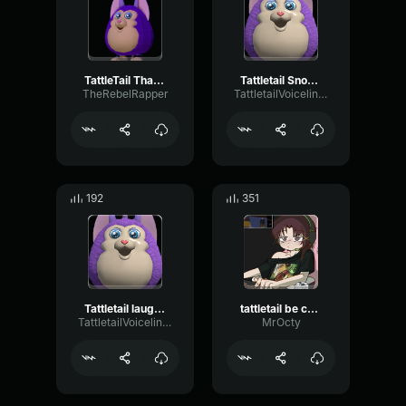
TattleTail Thats Me
Tattletail Snoring
TheRebelRapper
TattletailVoiceliners
192
351
Tattletail laughing #2
tattletail be careful
TattletailVoiceliners
MrOcty