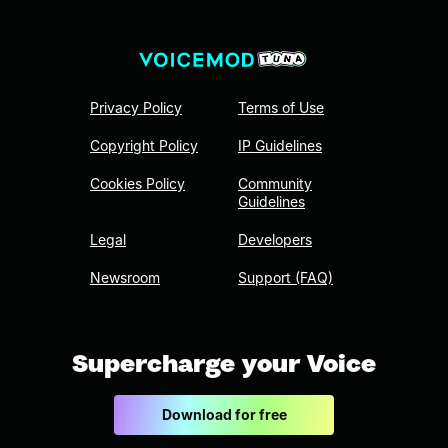
Privacy Policy
Terms of Use
Copyright Policy
IP Guidelines
Cookies Policy
Community
Guidelines
Legal
Developers
Newsroom
Support (FAQ)
Supercharge your Voice
Download for free