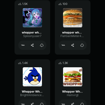
1.5K
100
whopper whopper whopper whopper earrape
whopper whopper whopper burger
Sploonyuser7
FlatGainMeter43195
1.4K
1.3K
Whopper Whopper (Extended)
Whopper Whopper Extended
BrightAmbienceChannel64593
Hamvrgt