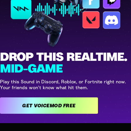
DROP THIS REALTIME.
MID-GAME
Play this Sound in Discord, Roblox, or Fortnite right now.
Your friends won't know what hit them.
GET VOICEMOD FREE