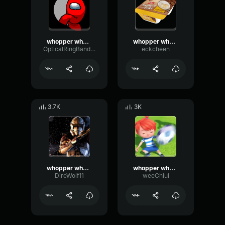
whopper whopper whopper whopper
whopper whopper whopper whopper
OpticalRingBandwidth77380
eckcheen
3.7K
3K
whopper whopper whopper whopper
whopper whopper whopper whopper
DireWolf11
weeChiui