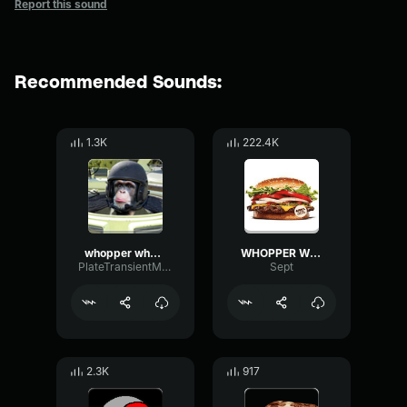
Report this sound
Recommended Sounds:
1.3K
222.4K
whopper whopper whopper whopper
WHOPPER WHOPPER WHOPPER WHOPPER
PlateTransientModulation69308
Sept
2.3K
917