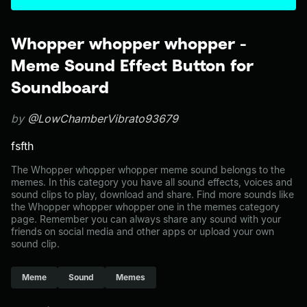
Whopper whopper whopper -
Meme Sound Effect Button for
Soundboard
by
@LowChamberVibrato93679
fsfth
The Whopper whopper whopper meme sound belongs to the
memes. In this category you have all sound effects, voices and
sound clips to play, download and share. Find more sounds like
the Whopper whopper whopper one in the memes category
page. Remember you can always share any sound with your
friends on social media and other apps or upload your own
sound clip.
Meme
Sound
Memes