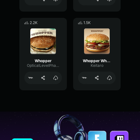
2.2K
1.5K
Whopper
Whopper Whopper (Extended)
OpticalLevelPhaser66829
Keitaro