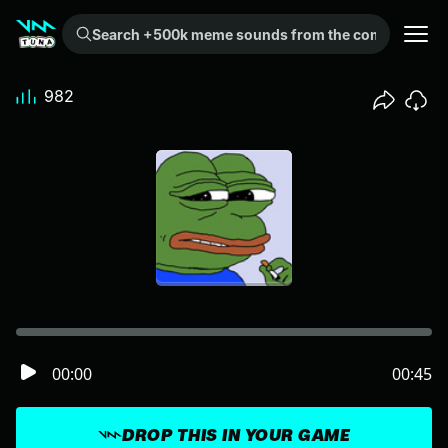
Search +500k meme sounds from the community...
982
00:00
00:45
DROP THIS IN YOUR GAME