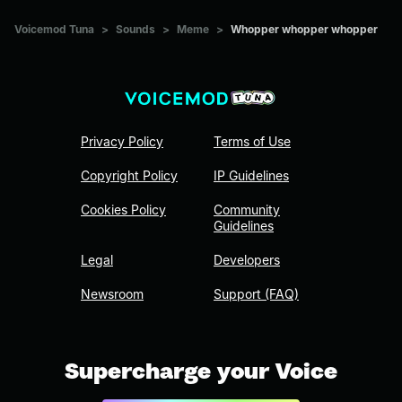
Voicemod Tuna
>
Sounds
>
Meme
>
Whopper whopper whopper
Privacy Policy
Terms of Use
Copyright Policy
IP Guidelines
Cookies Policy
Community
Guidelines
Legal
Developers
Newsroom
Support (FAQ)
Supercharge your Voice