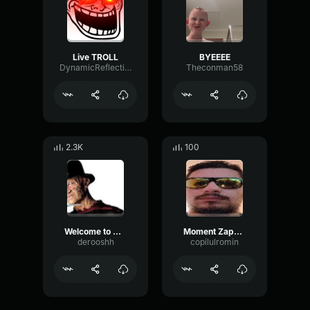
Live TROLL
BYEEEE
DynamicReflectionFlutter23406
Theconman58
2.3K
100
Welcome to my nightmare
Moment Zappy live
derooshh
copilulromin