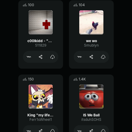
100
104
c00lkidd - "Ring around the rosies...!"
we wo
511829
Smublyn
150
1.4K
King "my life is a living nightmare!"
IS We Ball
Ferr1sWheel1
itsduhSOHS