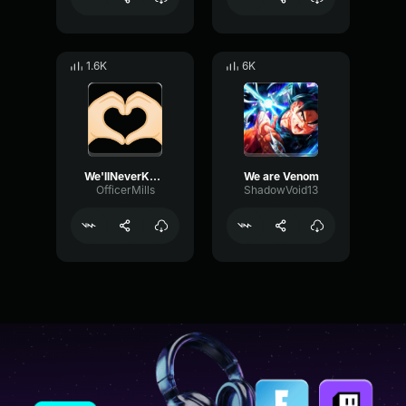
1.6K
6K
We'llNeverKnow
We are Venom
OfficerMills
ShadowVoid13