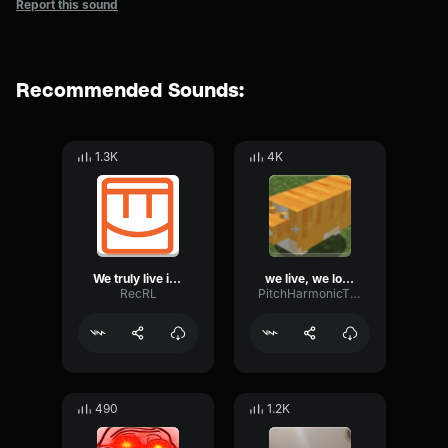
Report this sound
Recommended Sounds:
1.3K
4K
We truly live in a society
we live, we love, we lie shortened
RecRL
PitchHarmonicThreshold37961
490
1.2K