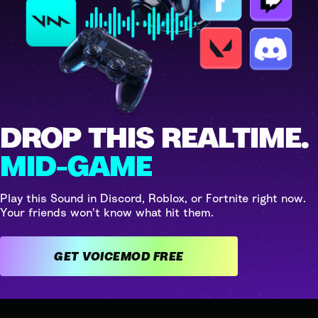
DROP THIS REALTIME.
MID-GAME
Play this Sound in Discord, Roblox, or Fortnite right now.
Your friends won't know what hit them.
GET VOICEMOD FREE