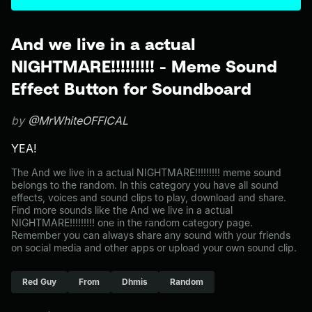
And we live in a actual
NIGHTMARE!!!!!!!!! - Meme Sound
Effect Button for Soundboard
by
@MrWhiteOFFICAL
YEA!
The And we live in a actual NIGHTMARE!!!!!!!!! meme sound
belongs to the random. In this category you have all sound
effects, voices and sound clips to play, download and share.
Find more sounds like the And we live in a actual
NIGHTMARE!!!!!!!!! one in the random category page.
Remember you can always share any sound with your friends
on social media and other apps or upload your own sound clip.
Red Guy
From
Dhmis
Random