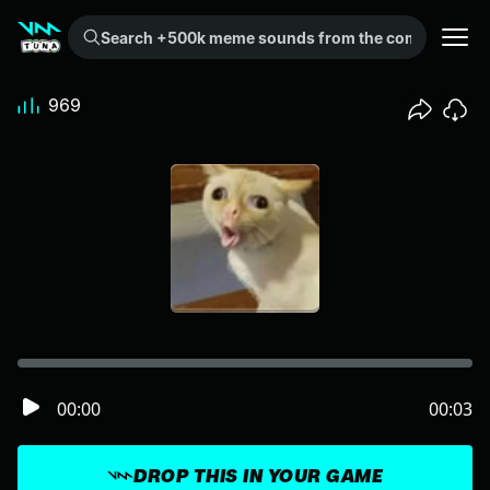
Search +500k meme sounds from the community...
969
00:00
00:03
DROP THIS IN YOUR GAME