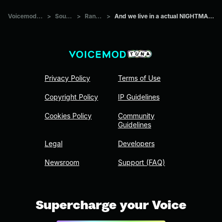
Voicemod Tuna
>
Sounds
>
Random
>
And we live in a actual NIGHTMARE!!!!!!!!!
Privacy Policy
Terms of Use
Copyright Policy
IP Guidelines
Cookies Policy
Community
Guidelines
Legal
Developers
Newsroom
Support (FAQ)
Supercharge your Voice