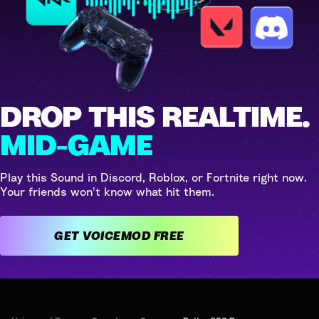
DROP THIS REALTIME.
MID-GAME
Play this Sound in Discord, Roblox, or Fortnite right now.
Your friends won't know what hit them.
GET VOICEMOD FREE