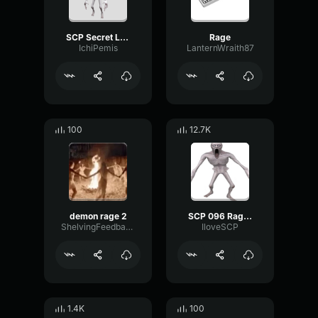
SCP Secret Laboratory SCP 096 Rage Sound (Full)
Rage
IchiPemis
LanternWraith87
100
12.7K
demon rage 2
SCP 096 Rage_Loop
ShelvingFeedbackTransmission97440
IloveSCP
1.4K
100