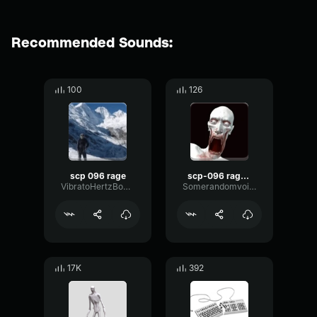
Recommended Sounds:
100
126
scp 096 rage
scp-096 rage site 19
VibratoHertzBoomy44503
Somerandomvoicemodcreator
17K
392