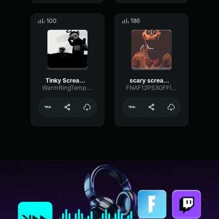
100
186
Tinky Scream Sound Affect (distorted)
scary scream glitch
WarmRingTempo66959
FNAF12PS3OFFICIALXD