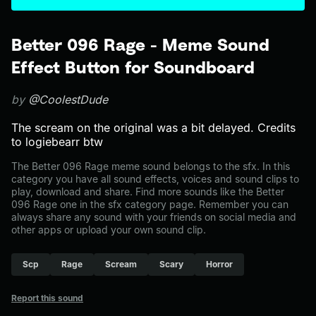
Better 096 Rage - Meme Sound
Effect Button for Soundboard
by
@CoolestDude
The scream on the original was a bit delayed. Credits
to logiebearr btw
The Better 096 Rage meme sound belongs to the sfx. In this
category you have all sound effects, voices and sound clips to
play, download and share. Find more sounds like the Better
096 Rage one in the sfx category page. Remember you can
always share any sound with your friends on social media and
other apps or upload your own sound clip.
Scp
Rage
Scream
Scary
Horror
Report this sound