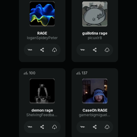
RAGE
guillotina rage
loganSpideyPeter
picuxlr8
100
137
demon rage
CaseOh RAGE
ShelvingFeedbackTransmission97440
gamerbigmiguelsigma117