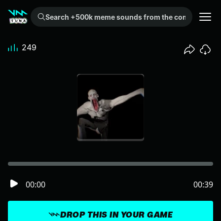
Search +500k meme sounds from the community...
249
00:00
00:39
DROP THIS IN YOUR GAME