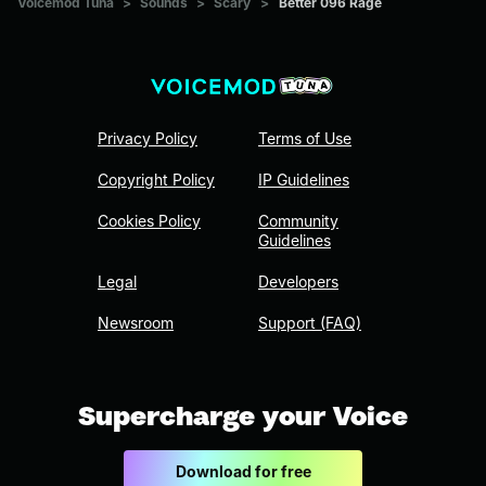
Voicemod Tuna
>
Sounds
>
Scary
>
Better 096 Rage
Privacy Policy
Terms of Use
Copyright Policy
IP Guidelines
Cookies Policy
Community
Guidelines
Legal
Developers
Newsroom
Support (FAQ)
Supercharge your Voice
Download for free