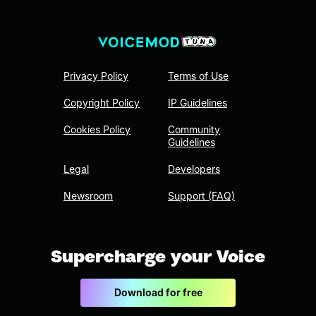
Privacy Policy
Terms of Use
Copyright Policy
IP Guidelines
Cookies Policy
Community
Guidelines
Legal
Developers
Newsroom
Support (FAQ)
Supercharge your Voice
Download for free