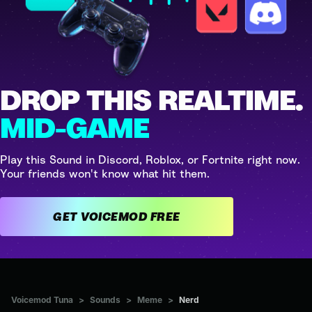
DROP THIS REALTIME.
MID-GAME
Play this Sound in Discord, Roblox, or Fortnite right now.
Your friends won't know what hit them.
GET VOICEMOD FREE
Voicemod Tuna
>
Sounds
>
Meme
>
Nerd