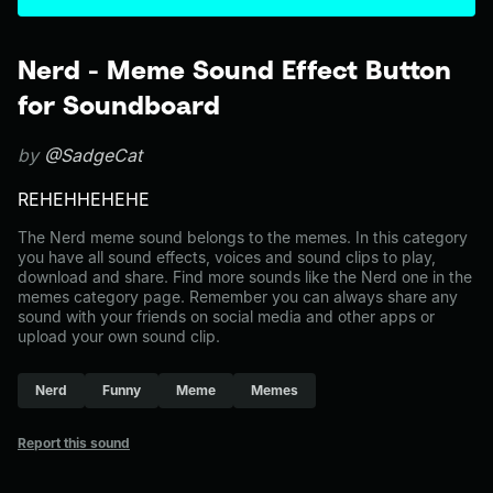
Nerd - Meme Sound Effect Button
for Soundboard
by
@SadgeCat
REHEHHEHEHE
The Nerd meme sound belongs to the memes. In this category
you have all sound effects, voices and sound clips to play,
download and share. Find more sounds like the Nerd one in the
memes category page. Remember you can always share any
sound with your friends on social media and other apps or
upload your own sound clip.
Nerd
Funny
Meme
Memes
Report this sound