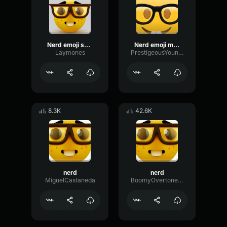
Nerd emoji sound effect
Nerd emoji music
Laymones
PrestigeousYoungObama
8.3K
42.6K
nerd
nerd
MiguelCastaneda
BoomyOvertoneMono27347