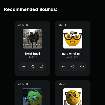
Recommended Sounds:
5.5K
6.1K
Nerd Emoji
nerd emoji meme
EM1L10
ollieistic
5.8K
216