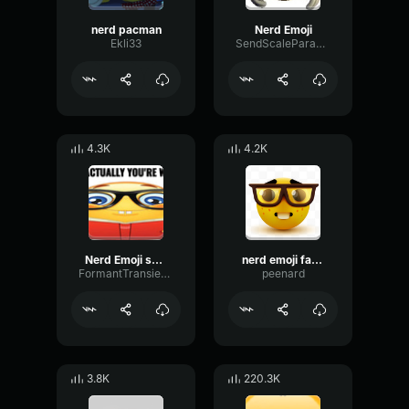
nerd pacman
Nerd Emoji
Ekli33
SendScaleParametric45130
4.3K
4.2K
Nerd Emoji sound effect
nerd emoji fancam
FormantTransientDecay87871
peenard
3.8K
220.3K