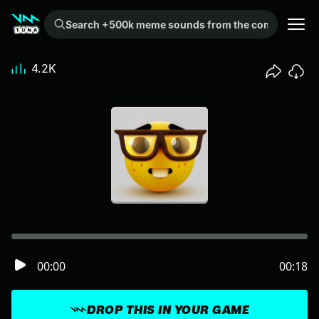
Search +500k meme sounds from the community...
4.2K
00:00
00:18
DROP THIS IN YOUR GAME