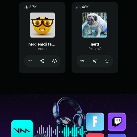
3.7K
48K
nerd emoji fancam
nerd
eqqq
RroxoO