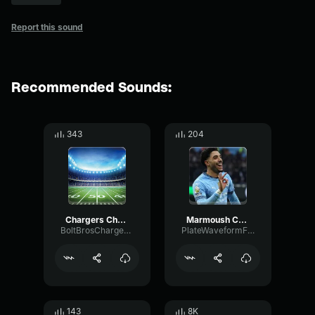
Report this sound
Recommended Sounds:
343
204
Chargers Chant 01
Marmoush Chant
BoltBrosChargersPodcast
PlateWaveformFlat35022
143
8K