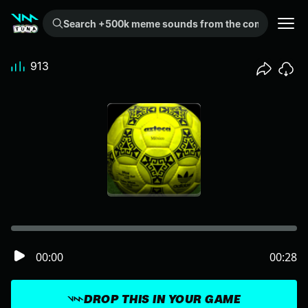
Search +500k meme sounds from the community...
913
00:00
00:28
DROP THIS IN YOUR GAME