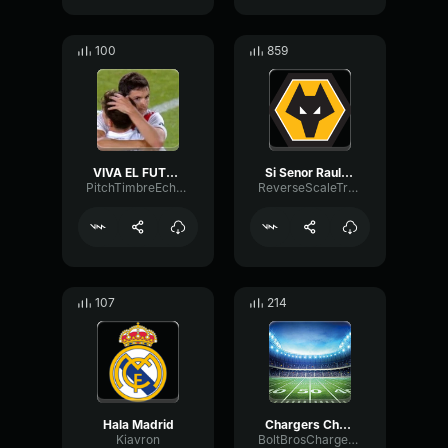
100
859
VIVA EL FUTBOL VIVA EL FUTBOL
Si Senor Raul Jimenez
PitchTimbreEcho27011
ReverseScaleTransmission66730
107
214
Hala Madrid
Chargers Chant Win Lose or Tie!
Kiavron
BoltBrosChargersPodcast