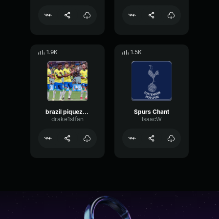
1.9K
1.5K
brazil piquezen dos cria
Spurs Chant
drake1stfan
IsaacW