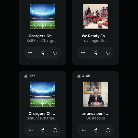
Chargers Chant Blue White and Gold Rock
We Ready Football team chant
BoltBrosChargersPodcast
damngiraffes
123
4.4K
Chargers Chant Blue White and Gold
arranca por la derecha el genio del futbol mundial
BoltBrosChargersPodcast
Gustaboxd