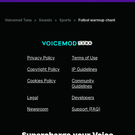
Voicemod Tuna
>
Sounds
>
Sports
>
Futbol warmup chant
Privacy Policy
Terms of Use
Copyright Policy
IP Guidelines
Cookies Policy
Community
Guidelines
Legal
Developers
Newsroom
Support (FAQ)
Supercharge your Voice