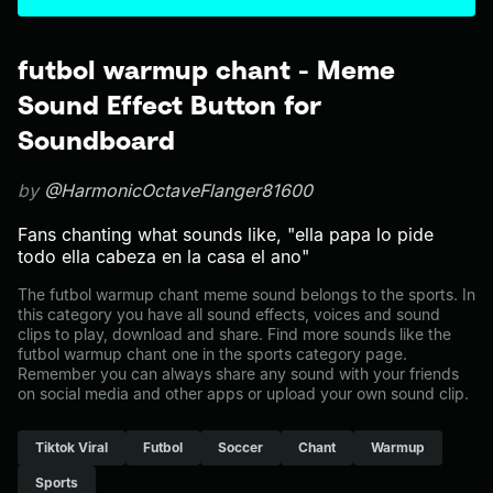
futbol warmup chant - Meme
Sound Effect Button for
Soundboard
by
@HarmonicOctaveFlanger81600
Fans chanting what sounds like, "ella papa lo pide
todo ella cabeza en la casa el ano"
The futbol warmup chant meme sound belongs to the sports. In
this category you have all sound effects, voices and sound
clips to play, download and share. Find more sounds like the
futbol warmup chant one in the sports category page.
Remember you can always share any sound with your friends
on social media and other apps or upload your own sound clip.
Tiktok Viral
Futbol
Soccer
Chant
Warmup
Sports