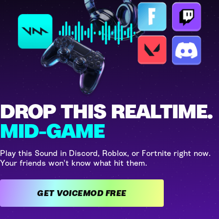
DROP THIS REALTIME.
MID-GAME
Play this Sound in Discord, Roblox, or Fortnite right now.
Your friends won't know what hit them.
GET VOICEMOD FREE