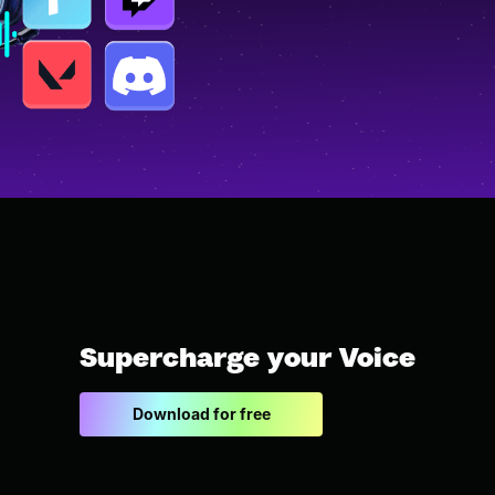
Supercharge your Voice
Download for free