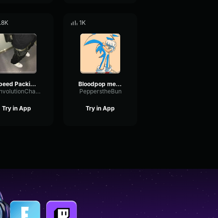
.8K
1K
Speed Packing Audio ( DISCORD PACKING )
Bloodpop meme ~Slowed Down~
ConvolutionChamberChorus98853
PepperstheBun
Try in App
Try in App