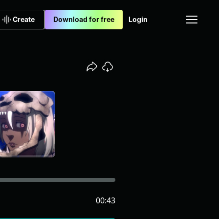
Create
Download for free
Login
00:43