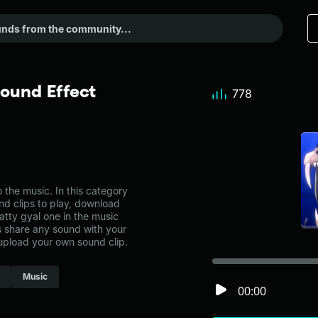
Sound Effect
778
the music. In this category
nd clips to play, download
atty gyal one in the music
share any sound with your
 upload your own sound clip.
Music
00:00