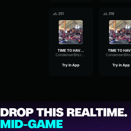
251
319
TIME TO HAVE A PARTY
T
CondenserBitcrusherSpectrum43092
Try in App
Try in App
DROP THIS REALTIME.
MID-GAME