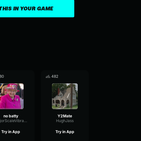
THIS IN YOUR GAME
80
482
no batty
Y2Mate
MajorScaleVibrato46787
HughJass
Try in App
Try in App