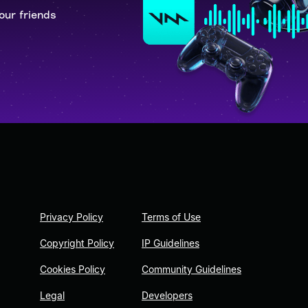
our friends
Privacy Policy
Terms of Use
Copyright Policy
IP Guidelines
Cookies Policy
Community Guidelines
Legal
Developers