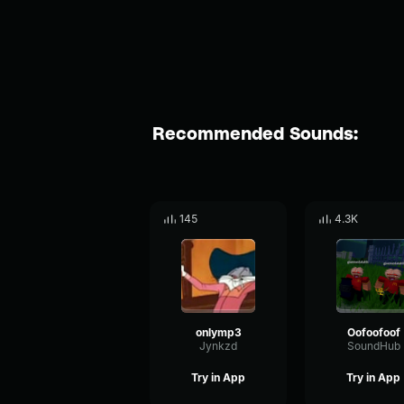
Recommended Sounds:
145
4.3K
onlymp3
Oofoofoof
Jynkzd
SoundHub
Try in App
Try in App