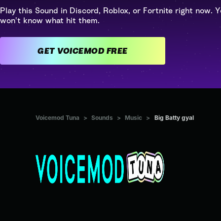
Play this Sound in Discord, Roblox, or Fortnite right now. Y
won't know what hit them.
GET VOICEMOD FREE
Voicemod Tuna
>
Sounds
>
Music
>
Big Batty gyal