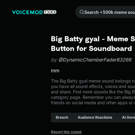
Search +500k meme sounds from the community...
Big Batty gyal - Meme 
Button for Soundboard
by
@DynamicChamberFader83266
mm
The Big Batty gyal meme sound belongs to 
you have all sound effects, voices and sou
and share. Find more sounds like the Big B
category page. Remember you can always 
friends on social media and other apps or
Breach
Audience Reactions
Al Gore
Report this sound