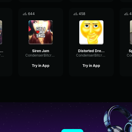
644
458
4
IME TO HAVE A PARTY
Siren Jam
Distorted Dreams Acid Cry
CondenserBitcrusherSpectrum43092
CondenserBitcrusherSpectrum43092
CondenserBitcrusherSpectrum43092
Try in App
Try in App