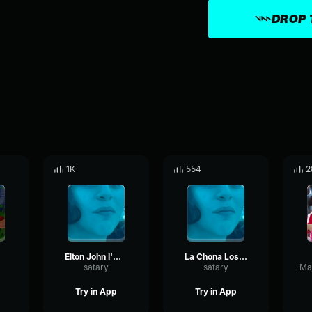
DROP 
1K
554
2
Elton John I'm Still Standing
La Chona Los Tucanes De Tijuana (Clásicos de Los Tucanes)
satary
satary
Try in App
Try in App