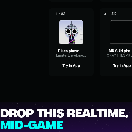
483
1.5K
Disco phase 2 sprunki oc
MR SUN phas
LimiterEnvelopeResonance71653
Try in App
Try in App
DROP THIS REALTIME.
MID-GAME