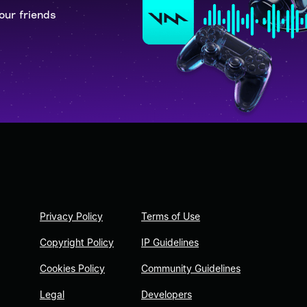
our friends
Privacy Policy
Terms of Use
Copyright Policy
IP Guidelines
Cookies Policy
Community Guidelines
Legal
Developers