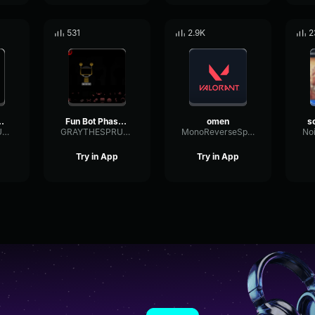
531
2.9K
2
e 5 Remaked
Fun Bot Phase 4
omen
GRAYTHESPRUNKI2025
GRAYTHESPRUNKI2025
MonoReverseSpecular48151
Try in App
Try in App