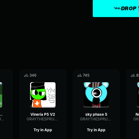
DROP 
346
745
8
hase 5 (Ynr)
Vineria P5 V2
sky phase 5
GRAYTHESPRUNKI2025
GRAYTHESPRUNKI2025
GRAYTHESPRUNKI2025
Try in App
Try in App