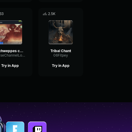
33
2.5K
schweppes cu ma ta
Tribal Chant
NoiseChannelLoudness24304
06Fitpey
Try in App
Try in App