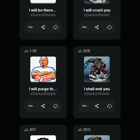
I will be there soon
I will crush you
xDarkxGhostx
xDarkxGhostx
1.3K
826
I will purge the unclean
I shall end you
xDarkxGhostx
xDarkxGhostx
857
905