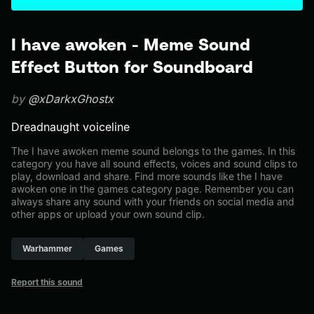
I have awoken - Meme Sound
Effect Button for Soundboard
by
@xDarkxGhostx
Dreadnaught voiceline
The I have awoken meme sound belongs to the games. In this
category you have all sound effects, voices and sound clips to
play, download and share. Find more sounds like the I have
awoken one in the games category page. Remember you can
always share any sound with your friends on social media and
other apps or upload your own sound clip.
Warhammer
Games
Report this sound