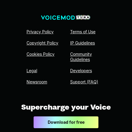
Privacy Policy
Terms of Use
Copyright Policy
IP Guidelines
Cookies Policy
Community
Guidelines
Legal
Developers
Newsroom
Support (FAQ)
Supercharge your Voice
Download for free