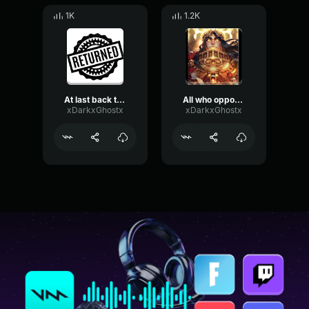
1K
1.2K
At last back to war
All who oppose his will must die
xDarkxGhostx
xDarkxGhostx