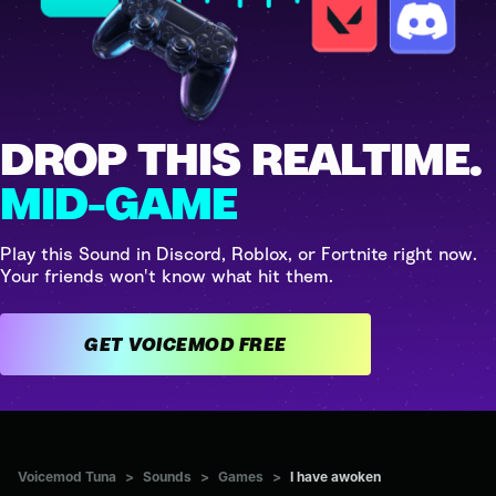
DROP THIS REALTIME.
MID-GAME
Play this Sound in Discord, Roblox, or Fortnite right now.
Your friends won't know what hit them.
GET VOICEMOD FREE
Voicemod Tuna
>
Sounds
>
Games
>
I have awoken