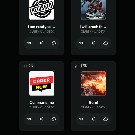
I am ready to serve again
I will crush those who stand before me
xDarkxGhostx
xDarkxGhostx
2K
1.5K
Command me
Burn!
xDarkxGhostx
xDarkxGhostx