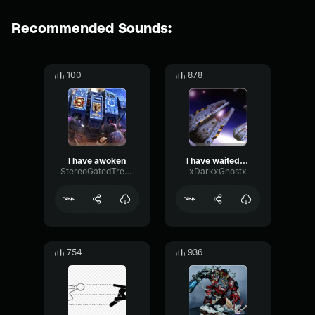
Recommended Sounds:
100
878
I have awoken
I have waited long for this day
StereoGatedTremolo68191
xDarkxGhostx
754
936