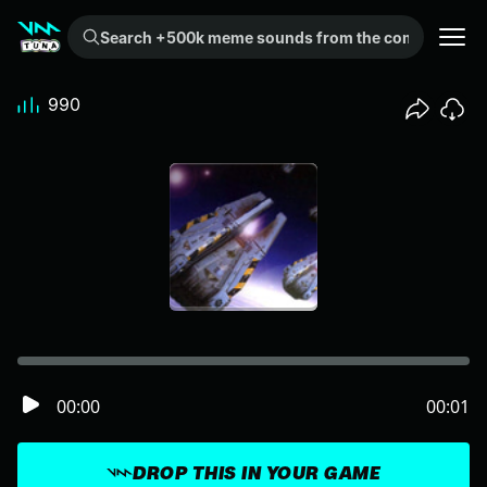
Search +500k meme sounds from the community...
990
00:00
00:01
DROP THIS IN YOUR GAME