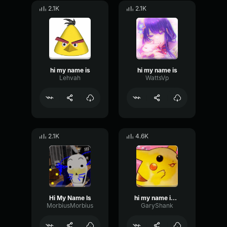
2.1K
2.1K
hi my name is
hi my name is
Lehvah
WattsVp
2.1K
4.6K
Hi My Name Is
hi my name is AHUUUUUUUUUUUUUH
MorbiusMorbius
GaryShank