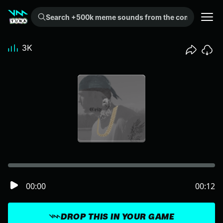
Search +500k meme sounds from the community...
3K
00:00
00:12
DROP THIS IN YOUR GAME