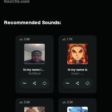
Report this sound
Recommended Sounds:
3.6K
1.7K
hi my name is auuggh
hi my name is
NuttBust
major-_-
3.5K
3.5K