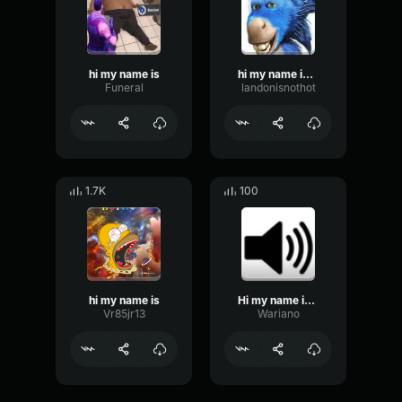
hi my name is
hi my name is wenagade wader
Funeral
landonisnothot
1.7K
100
hi my name is
Hi my name is Snapple!
Vr85jr13
Wariano