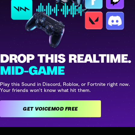
DROP THIS REALTIME.
MID-GAME
Play this Sound in Discord, Roblox, or Fortnite right now.
Your friends won't know what hit them.
GET VOICEMOD FREE