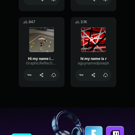
947
3.1K
Hi my name is goofy
hi my name is r
GraphicReflectionModulation10862
aguynamedjoseph