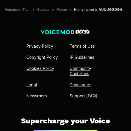
Voicemod Tuna
>
Sounds
>
Meme
>
Hi my name is AUUUGGGGHHH
Privacy Policy
Terms of Use
Copyright Policy
IP Guidelines
Cookies Policy
Community
Guidelines
Legal
Developers
Newsroom
Support (FAQ)
Supercharge your Voice