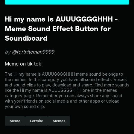
Hi my name is AUUUGGGGHHH -
Meme Sound Effect Button for
Soundboard
by
@fortniteman9999
Meme on tik tok
The Hi my name is AUUUGGGGHHH meme sound belongs to
the memes. In this category you have all sound effects, voices
and sound clips to play, download and share. Find more sounds
like the Hi my name is AUUUGGGGHHH one in the memes
category page. Remember you can always share any sound
with your friends on social media and other apps or upload
your own sound clip.
Meme
Fortnite
Memes