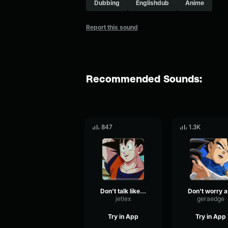
Dubbing
Englishdub
Anime
Report this sound
Recommended Sounds:
847
1.3K
Don't talk like that
D
jetlex
geraedge
Try in App
Try in App