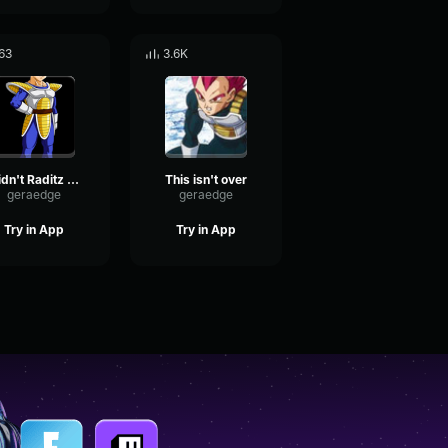
63
3.6K
Didn't Raditz tell you?
This isn't over
geraedge
geraedge
Try in App
Try in App