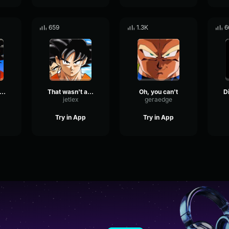
659
1.3K
6
hat won't happen
That wasn't an option
Oh, you can't
jetlex
geraedge
Try in App
Try in App