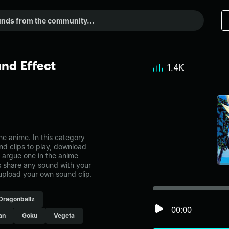
nd Effect
1.4K
e anime. In this category
nd clips to play, download
t argue one in the anime
share any sound with your
 upload your own sound clip.
Dragonballz
00:00
an
Goku
Vegeta