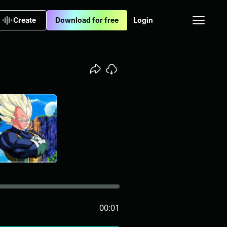
Create
Download for free
Login
00:01