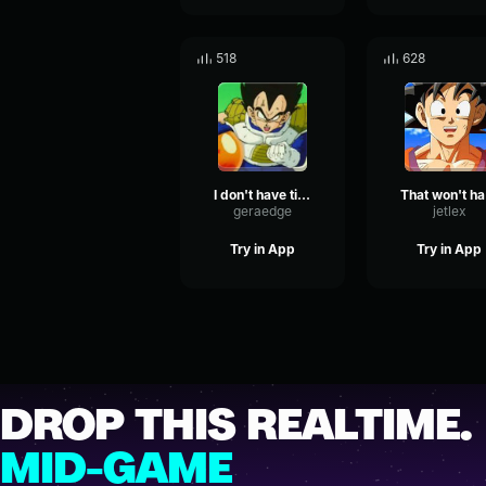
518
628
I don't have time to play with you, brats!
T
geraedge
jetlex
Try in App
Try in App
DROP THIS REALTIME.
MID-GAME