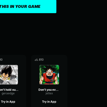
THIS IN YOUR GAME
10
810
Don't hold out on me
Don't you ever get bored with this place?
geraedge
jetlex
Try in App
Try in App