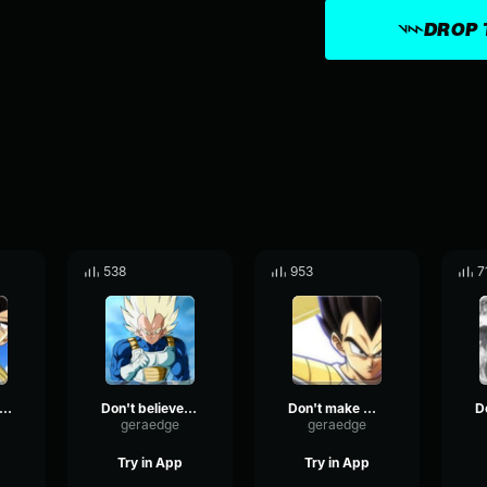
DROP 
538
953
7
on't worry about that
Don't believe me, huh.
Don't make me laugh
geraedge
geraedge
Try in App
Try in App