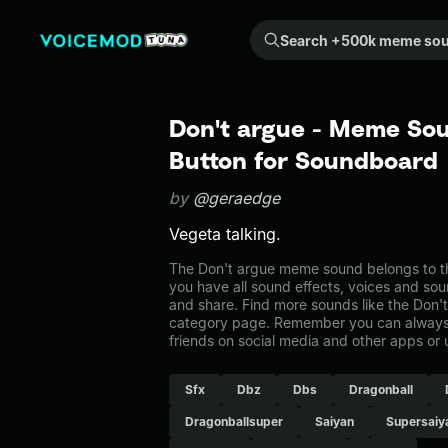
Search +500k meme sounds from the community...
Don't argue - Meme Sou
Button for Soundboard
by
@geraedge
Vegeta talking.
The Don't argue meme sound belongs to th
you have all sound effects, voices and sou
and share. Find more sounds like the Don'
category page. Remember you can always 
friends on social media and other apps or
Sfx
Dbz
Dbs
Dragonball
Dragonballsuper
Saiyan
Supersaiy