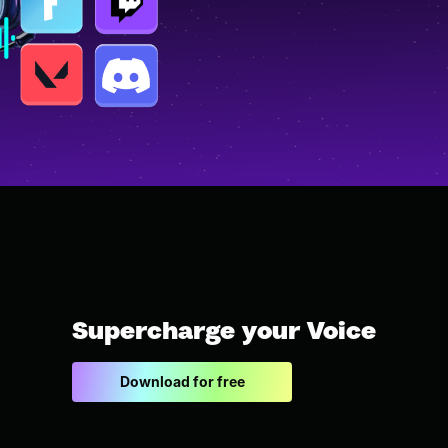
Supercharge your Voice
Download for free