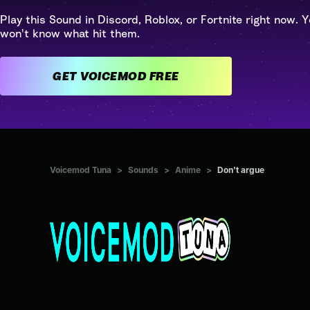
Play this Sound in Discord, Roblox, or Fortnite right now. Y
won't know what hit them.
GET VOICEMOD FREE
Voicemod Tuna
>
Sounds
>
Anime
>
Don't argue