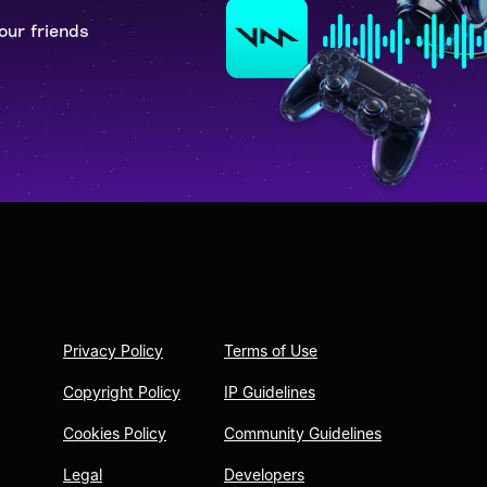
our friends
Privacy Policy
Terms of Use
Copyright Policy
IP Guidelines
Cookies Policy
Community Guidelines
Legal
Developers