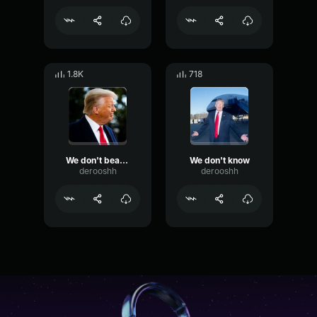
1.8K
718
We don't beat Japan with their millions and millions of cars
We don't know
derooshh
derooshh