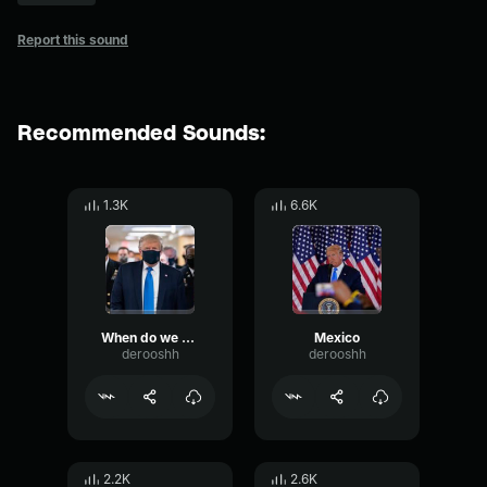
Report this sound
Recommended Sounds:
1.3K
6.6K
When do we beat Mexico at the border? They're laughing at us
Mexico
derooshh
derooshh
2.2K
2.6K