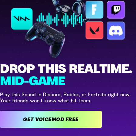
DROP THIS REALTIME.
MID-GAME
Play this Sound in Discord, Roblox, or Fortnite right now.
Your friends won't know what hit them.
GET VOICEMOD FREE