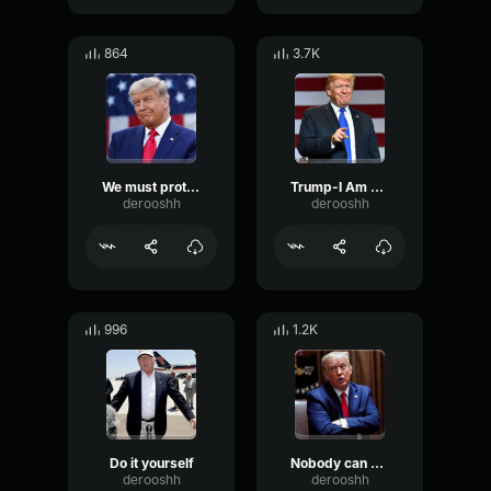
864
3.7K
We must protect our borders from the ravages of other countries
Trump-I Am Going To Build A Wall Around Mexico
derooshh
derooshh
996
1.2K
Do it yourself
Nobody can do that
derooshh
derooshh