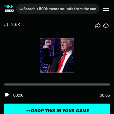
Search +500k meme sounds from the community...
2.6K
00:00
00:05
DROP THIS IN YOUR GAME