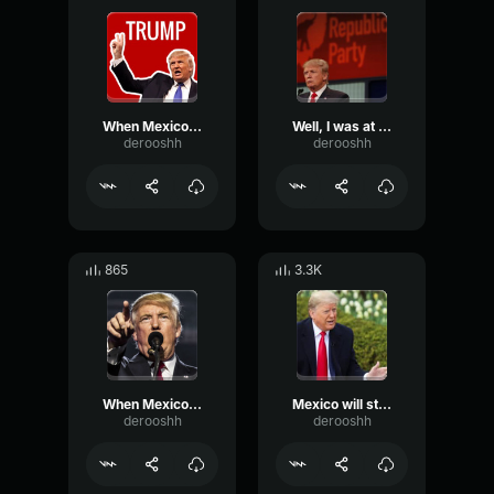
When Mexico sends its people...
Well, I was at the border last week
derooshh
derooshh
865
3.3K
When Mexico sends its people they're not sending their best
Mexico will start behaving
derooshh
derooshh