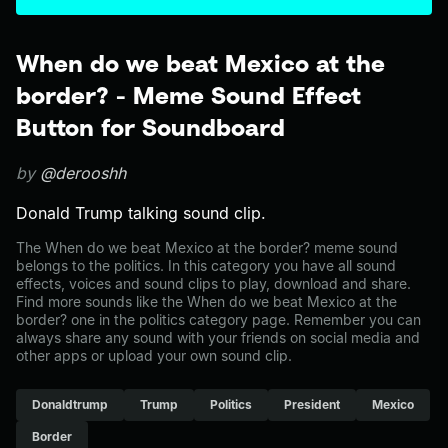
When do we beat Mexico at the
border? - Meme Sound Effect
Button for Soundboard
by
@derooshh
Donald Trump talking sound clip.
The When do we beat Mexico at the border? meme sound
belongs to the politics. In this category you have all sound
effects, voices and sound clips to play, download and share.
Find more sounds like the When do we beat Mexico at the
border? one in the politics category page. Remember you can
always share any sound with your friends on social media and
other apps or upload your own sound clip.
Donaldtrump
Trump
Politics
President
Mexico
Border