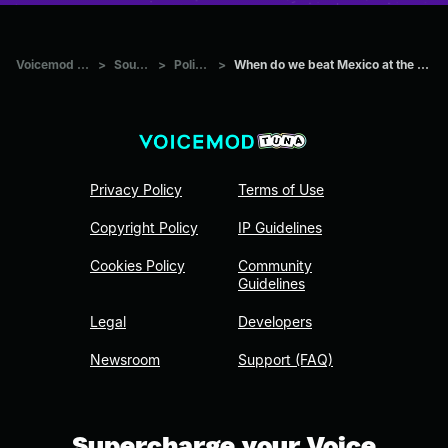
Voicemod Tuna
>
Sounds
>
Politics
>
When do we beat Mexico at the border?
Privacy Policy
Terms of Use
Copyright Policy
IP Guidelines
Cookies Policy
Community
Guidelines
Legal
Developers
Newsroom
Support (FAQ)
Supercharge your Voice