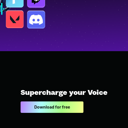
Supercharge your Voice
Download for free