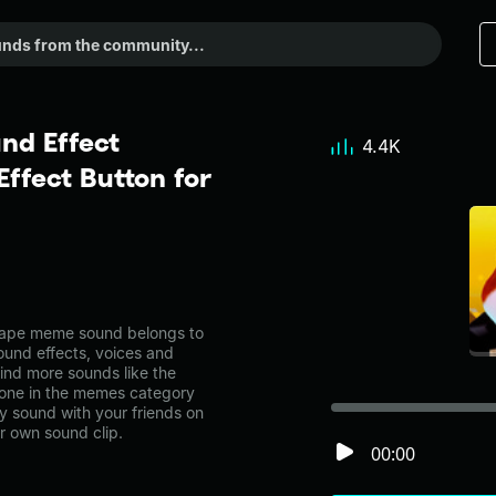
nd Effect
4.4K
ffect Button for
rape meme sound belongs to
ound effects, voices and
ind more sounds like the
one in the memes category
 sound with your friends on
r own sound clip.
00:00