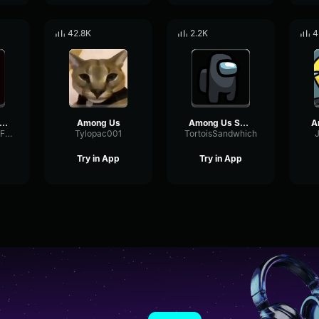
42.8K
2.2K
4
ong Us Imposter acelerated
Among Us
Among Us Sound Effect
DeEsserAnalogFading13970
Tylopac001
TortoisSandwhich
Try in App
Try in App