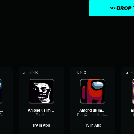
DROP 
52.6K
100
6
ng Us Imposter Sound Effect Earrape
Among us imposter
Among us imposter sound effect
PlateOscillatorThreshold43235
Poeka
RingOpticalHertz74948
Try in App
Try in App