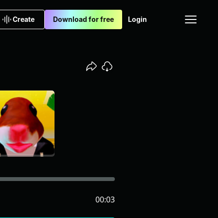
Create
Download for free
Login
00:03