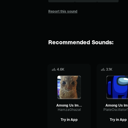
Report this sound
Recommended Sounds:
4.6K
3.1K
Among Us Imposter Sound Earrape
Amo
HamzaGhazal
Try in App
Try in App