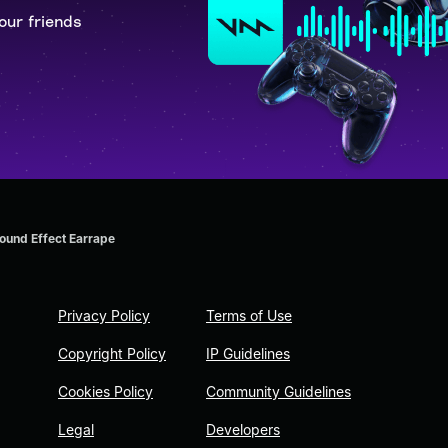
our friends
und Effect Earrape
Privacy Policy
Terms of Use
Copyright Policy
IP Guidelines
Cookies Policy
Community Guidelines
Legal
Developers