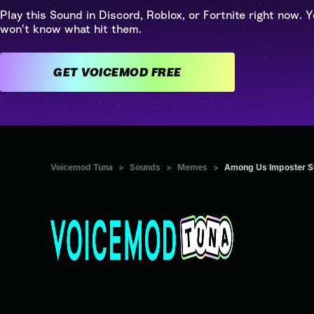
Play this Sound in Discord, Roblox, or Fortnite right now. Y
won't know what hit them.
GET VOICEMOD FREE
Voicemod Tuna
>
Sounds
>
Memes
>
Among Us Imposter So