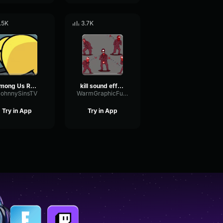
.5K
3.7K
Among Us Role Reveal (Earrape)
kill sound effect among us
JohnnySinsTV
WarmGraphicFuzz17781
Try in App
Try in App