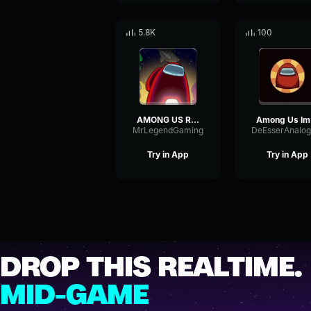
5.8K
100
AMONG US ROLE REVEAL (EARRAPE)
Am
MrLegendGaming
Try in App
Try in App
DROP THIS REALTIME.
MID-GAME