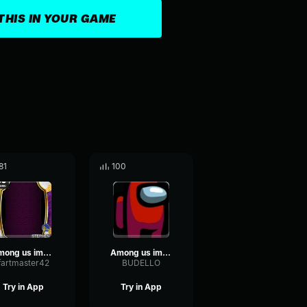
THIS IN YOUR GAME
81
100
among us imposter sound
Among us imposter sound effect (copy)
fartmaster42
BUDELLO
Try in App
Try in App