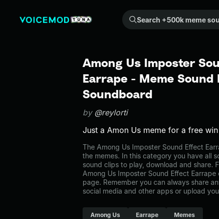
Search +500k meme sounds from the community...
Among Us Imposter Sou
Earrape - Meme Sound E
Soundboard
by
@reylorti
Just a Amon Us meme for a free win
The Among Us Imposter Sound Effect Ear
the memes. In this category you have all s
sound clips to play, download and share. F
Among Us Imposter Sound Effect Earrape 
page. Remember you can always share any
social media and other apps or upload you
Among Us
Earrape
Memes