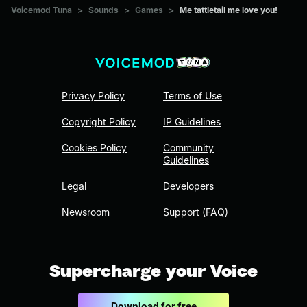
Voicemod Tuna
>
Sounds
>
Games
>
Me tattletail me love you!
Privacy Policy
Terms of Use
Copyright Policy
IP Guidelines
Cookies Policy
Community
Guidelines
Legal
Developers
Newsroom
Support (FAQ)
Supercharge your Voice
Download for free