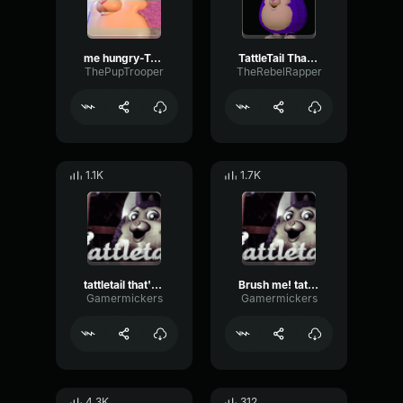
me hungry-Tattletail
TattleTail Thats Me
ThePupTrooper
TheRebelRapper
1.1K
1.7K
tattletail that's me!
Brush me! tattletail
Gamermickers
Gamermickers
4.3K
312