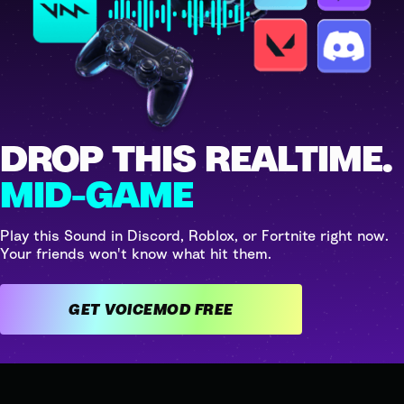
DROP THIS REALTIME.
MID-GAME
Play this Sound in Discord, Roblox, or Fortnite right now.
Your friends won't know what hit them.
GET VOICEMOD FREE