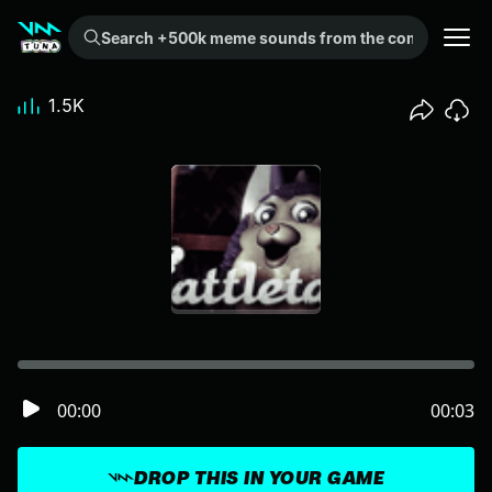
Search +500k meme sounds from the community...
1.5K
00:00
00:03
DROP THIS IN YOUR GAME