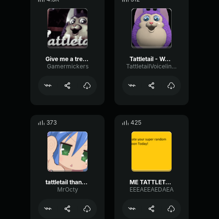
Give me a treat tattletail
Tattletail - Wow it's me!
Gamermickers
TattletailVoiceliners
373
425
tattletail thank you
ME TATTLETAIL
MrOcty
EEEAEEAEDAEA