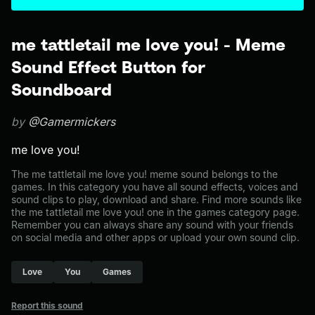
me tattletail me love you! - Meme
Sound Effect Button for
Soundboard
by
@Gamermickers
me love you!
The me tattletail me love you! meme sound belongs to the
games. In this category you have all sound effects, voices and
sound clips to play, download and share. Find more sounds like
the me tattletail me love you! one in the games category page.
Remember you can always share any sound with your friends
on social media and other apps or upload your own sound clip.
Love
You
Games
Report this sound