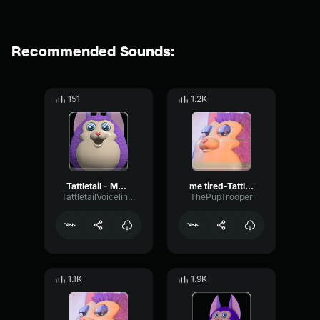
Recommended Sounds:
151
1.2K
Tattletail - Me love you.
me tired-Tattletail
TattletailVoiceliners
ThePupTrooper
1.1K
1.9K