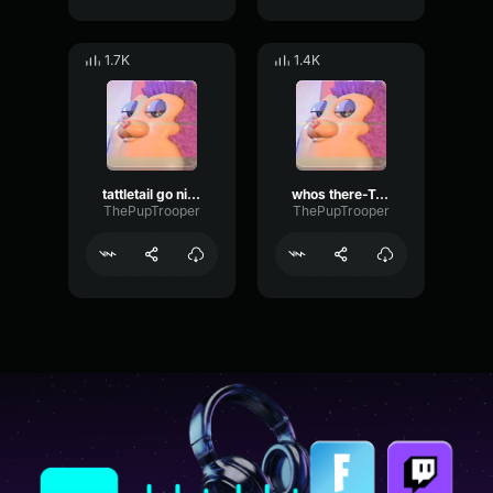
1.7K
1.4K
tattletail go night night-Tattletail
whos there-Tattletail
ThePupTrooper
ThePupTrooper