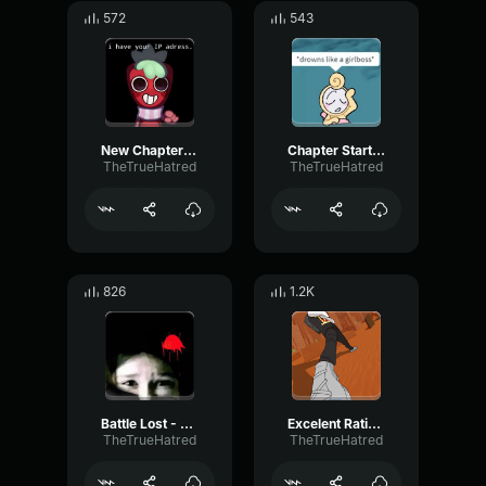
572
543
New Chapter - Block Tales
Chapter Start - Block Tales
TheTrueHatred
TheTrueHatred
826
1.2K
Battle Lost - Block Tales
Excelent Rating - Block Tales
TheTrueHatred
TheTrueHatred