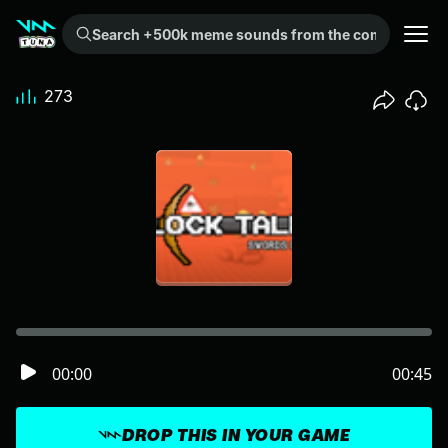
Search +500k meme sounds from the community...
273
00:00
00:45
DROP THIS IN YOUR GAME