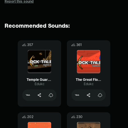
Report this sound
Recommended Sounds:
357
361
Temple Guardian Block Tales OST
The Great Floccinaucinihilipilification - Block Tales OST
Edukc
Edukc
202
230