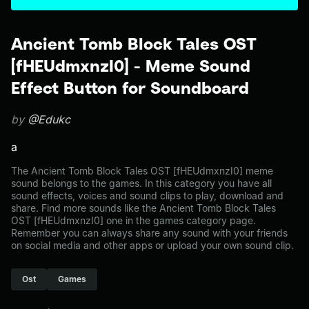
Ancient Tomb Block Tales OST
[fHEUdmxnzI0] - Meme Sound
Effect Button for Soundboard
by
@Edukc
a
The Ancient Tomb Block Tales OST [fHEUdmxnzI0] meme
sound belongs to the games. In this category you have all
sound effects, voices and sound clips to play, download and
share. Find more sounds like the Ancient Tomb Block Tales
OST [fHEUdmxnzI0] one in the games category page.
Remember you can always share any sound with your friends
on social media and other apps or upload your own sound clip.
Ost
Games