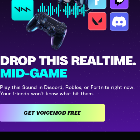
DROP THIS REALTIME.
MID-GAME
Play this Sound in Discord, Roblox, or Fortnite right now.
Your friends won't know what hit them.
GET VOICEMOD FREE