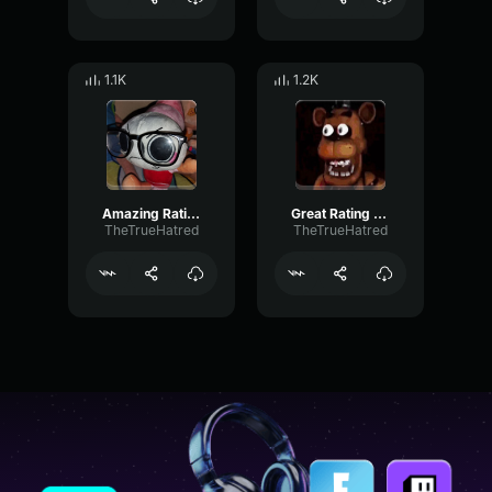
1.1K
1.2K
Amazing Rating - Block Tales
Great Rating - Block Tales
TheTrueHatred
TheTrueHatred