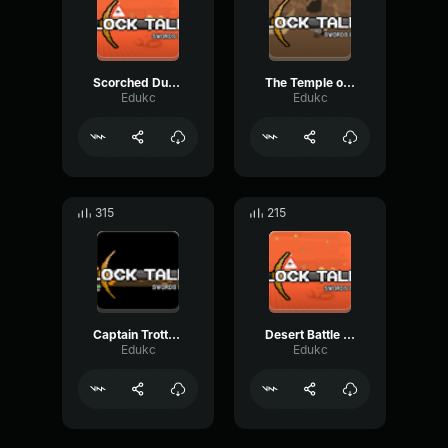
Scorched Dunes Block Tales OST [qdZultuOEKw]
The Temple of the Red Sun Block Tales OST [iSOpNAbPQ1M]
Edukc
Edukc
315
215
Captain Trotter Block Tales OST [wY4AX1zupII]
Desert Battle Block Tales OST [FeCtn HhZ5I]
Edukc
Edukc