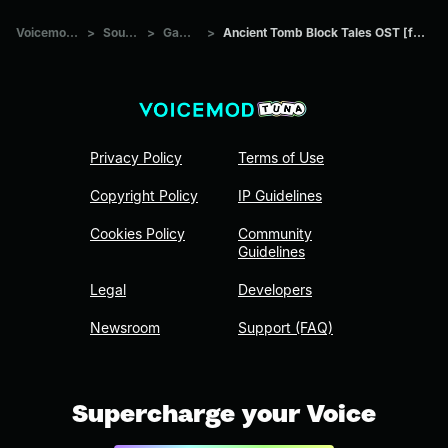
Voicemod Tuna
>
Sounds
>
Games
>
Ancient Tomb Block Tales OST [fHEUdmxnzI0]
Privacy Policy
Terms of Use
Copyright Policy
IP Guidelines
Cookies Policy
Community
Guidelines
Legal
Developers
Newsroom
Support (FAQ)
Supercharge your Voice