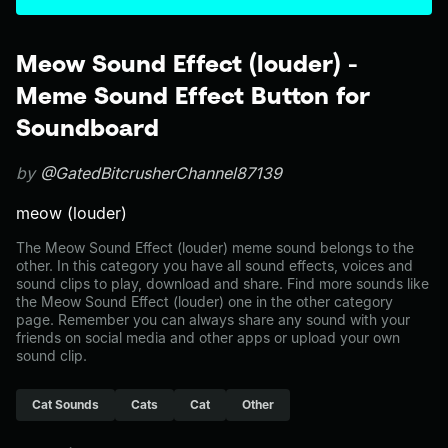
Meow Sound Effect (louder) -
Meme Sound Effect Button for
Soundboard
by
@GatedBitcrusherChannel87139
meow (louder)
The Meow Sound Effect (louder) meme sound belongs to the
other. In this category you have all sound effects, voices and
sound clips to play, download and share. Find more sounds like
the Meow Sound Effect (louder) one in the other category
page. Remember you can always share any sound with your
friends on social media and other apps or upload your own
sound clip.
Cat Sounds
Cats
Cat
Other