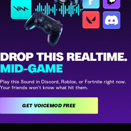
DROP THIS REALTIME.
MID-GAME
Play this Sound in Discord, Roblox, or Fortnite right now.
Your friends won't know what hit them.
GET VOICEMOD FREE