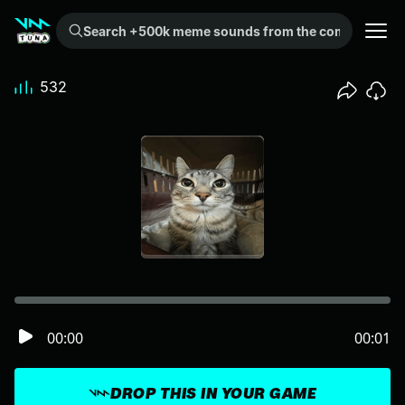
Search +500k meme sounds from the community...
532
00:00
00:01
DROP THIS IN YOUR GAME