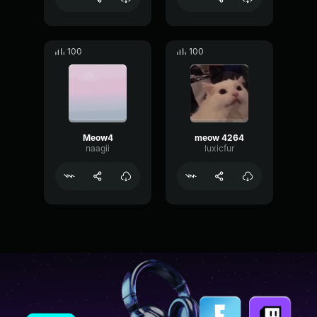
100
100
Meow4
meow 4264
naagii
luxicfur