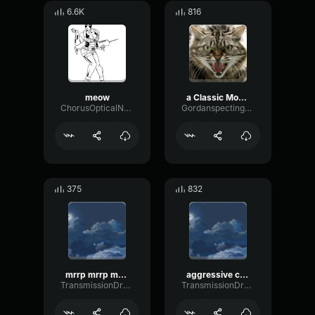
6.6K
816
meow
a Classic Movie Angry Cat Scream Sound effect
ChorusOpticalNoise93906
Gordanspectingsounds
375
832
mrrp mrrp meow mrrp meow
aggressive cat sound
TransmissionDrywallMajor42619
TransmissionDrywallMajor42619