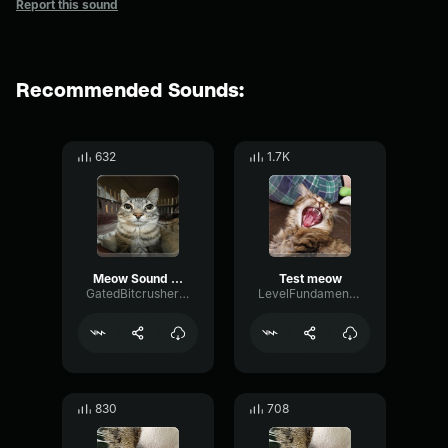
Report this sound
Recommended Sounds:
632
1.7K
Meow Sound Effect
Test meow
GatedBitcrusherChannel87139
LevelFundamentalParallel80303
830
708