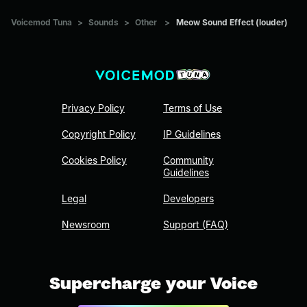
Voicemod Tuna
>
Sounds
>
Other
>
Meow Sound Effect (louder)
Privacy Policy
Terms of Use
Copyright Policy
IP Guidelines
Cookies Policy
Community
Guidelines
Legal
Developers
Newsroom
Support (FAQ)
Supercharge your Voice