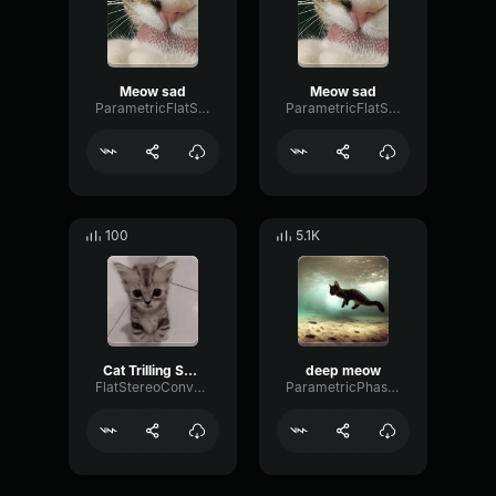
Meow sad
Meow sad
ParametricFlatScale80240
ParametricFlatScale80240
100
5.1K
Cat Trilling SOUND Effect
deep meow
FlatStereoConvolution26884
ParametricPhaseFlutter97175