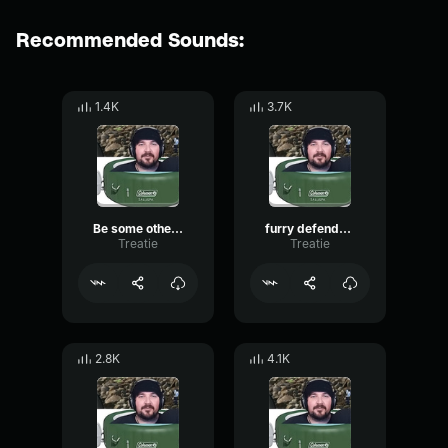
Recommended Sounds:
1.4K
3.7K
Be some other guards problem
furry defender2
Treatie
Treatie
2.8K
4.1K