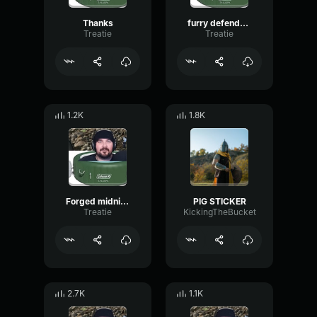
Thanks
furry defender1
Treatie
Treatie
1.2K
1.8K
Forged midnight armor
PIG STICKER
Treatie
KickingTheBucket
2.7K
1.1K