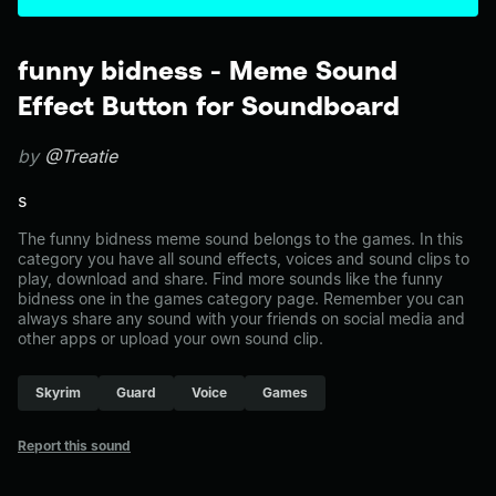
funny bidness - Meme Sound
Effect Button for Soundboard
by
@Treatie
s
The funny bidness meme sound belongs to the games. In this
category you have all sound effects, voices and sound clips to
play, download and share. Find more sounds like the funny
bidness one in the games category page. Remember you can
always share any sound with your friends on social media and
other apps or upload your own sound clip.
Skyrim
Guard
Voice
Games
Report this sound