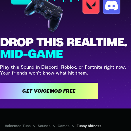
DROP THIS REALTIME.
MID-GAME
Play this Sound in Discord, Roblox, or Fortnite right now.
Your friends won't know what hit them.
GET VOICEMOD FREE
Voicemod Tuna
>
Sounds
>
Games
>
Funny bidness