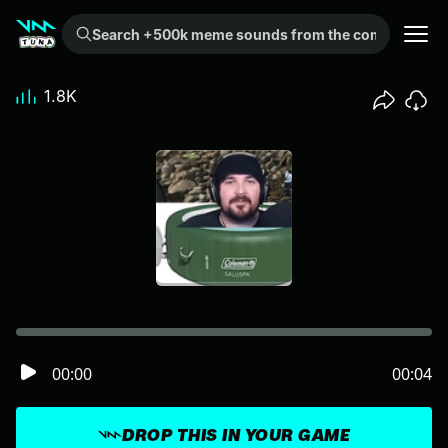
Search +500k meme sounds from the community...
1.8K
00:00
00:04
DROP THIS IN YOUR GAME