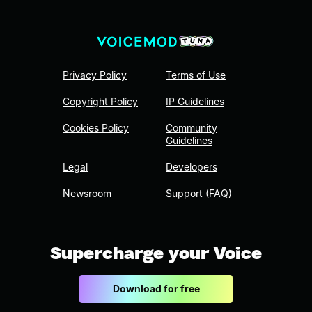
Privacy Policy
Terms of Use
Copyright Policy
IP Guidelines
Cookies Policy
Community
Guidelines
Legal
Developers
Newsroom
Support (FAQ)
Supercharge your Voice
Download for free