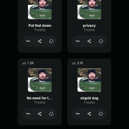
Put that down
privacy
Treatie
Treatie
1.3K
3.1K
No need for that
stupid dog
Treatie
Treatie