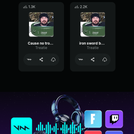
1.3K
2.2K
Cause no trouble
iron sword butterflies
Treatie
Treatie