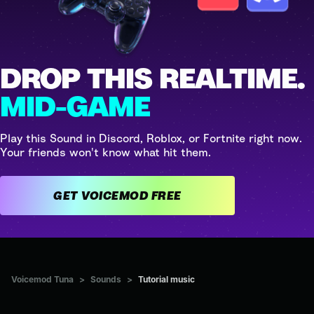
DROP THIS REALTIME.
MID-GAME
Play this Sound in Discord, Roblox, or Fortnite right now.
Your friends won't know what hit them.
GET VOICEMOD FREE
Voicemod Tuna
>
Sounds
>
Tutorial music