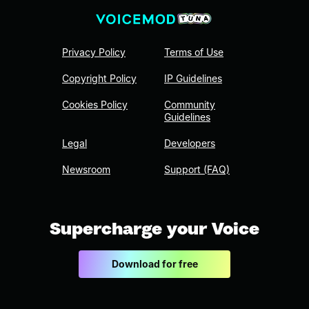
Privacy Policy
Terms of Use
Copyright Policy
IP Guidelines
Cookies Policy
Community
Guidelines
Legal
Developers
Newsroom
Support (FAQ)
Supercharge your Voice
Download for free