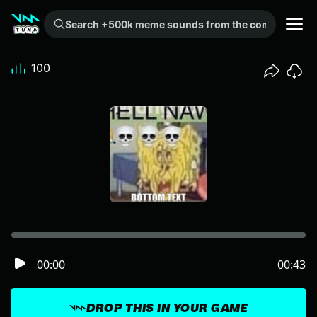
Search +500k meme sounds from the community...
100
00:00
00:43
DROP THIS IN YOUR GAME