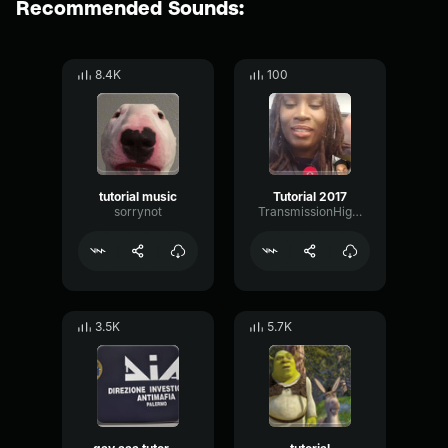
Recommended Sounds:
8.4K
100
tutorial music
Tutorial 2017
sorrynot
TransmissionHighBandwidth36300
3.5K
5.7K