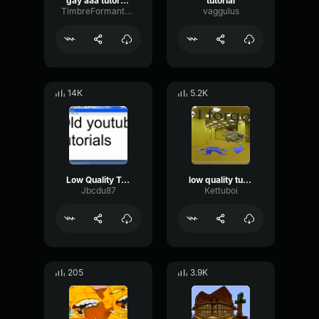
gay aaa tutorial music
tutorial
TimbreFormantReverse74403
vaggulus
14K
5.2K
Low Quality Tutorial Music
low quality tutorial music meme
Jbcdu87
Kettuboi
205
3.9K