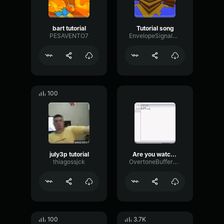
bart tutorial
Tutorial song
PESAVENTO7
EnvelopeSignalDelay16465
100
july3p tutorial
Are you watching a tutorial?
thiagossjck
OvertoneBufferMeter20721
100
3.7K