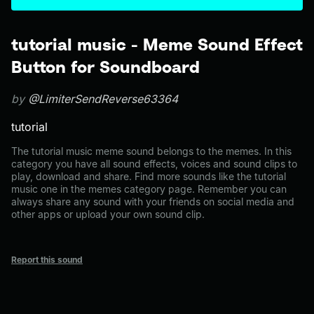
tutorial music - Meme Sound Effect
Button for Soundboard
by
@LimiterSendReverse63364
tutorial
The tutorial music meme sound belongs to the memes. In this
category you have all sound effects, voices and sound clips to
play, download and share. Find more sounds like the tutorial
music one in the memes category page. Remember you can
always share any sound with your friends on social media and
other apps or upload your own sound clip.
Report this sound