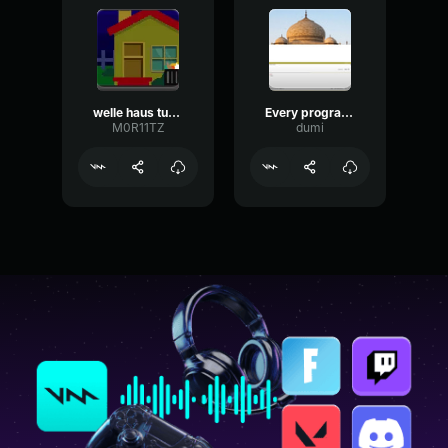
welle haus tutorial
Every programming tutorial++
M0R11TZ
dumi