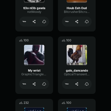
tl3o nl3b gawla
Houb Eeh Oud
notMoody
BitcrusherBitcrusherChamber71203
100
100
My wrist
galo_dancando
GraphicTriangleConvolution77129
OpticalTransientMono93769
232
100