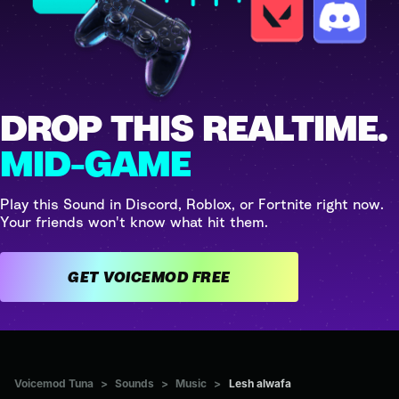
DROP THIS REALTIME.
MID-GAME
Play this Sound in Discord, Roblox, or Fortnite right now.
Your friends won't know what hit them.
GET VOICEMOD FREE
Voicemod Tuna
>
Sounds
>
Music
>
Lesh alwafa