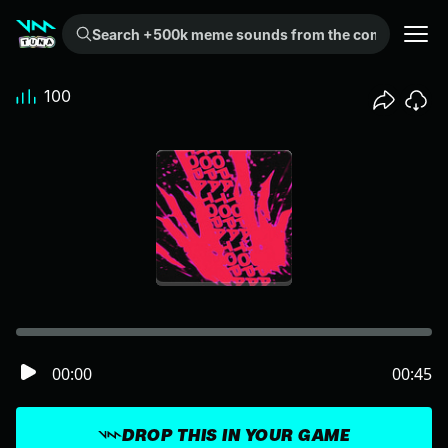
Search +500k meme sounds from the community...
100
00:00
00:45
DROP THIS IN YOUR GAME