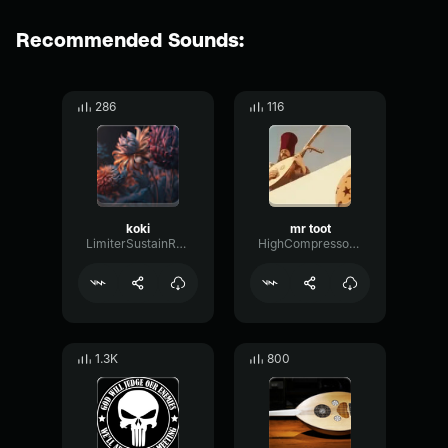
Recommended Sounds:
286
116
koki
mr toot
LimiterSustainReverse50878
HighCompressorAmplifier15860
1.3K
800