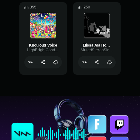
355
250
Khouloud Voice
Elissa Ala Hobbak
HighBrightCondenser73065
MutedStereoSine60142