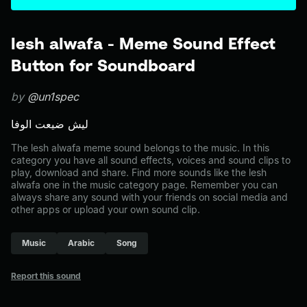
lesh alwafa - Meme Sound Effect
Button for Soundboard
by
@un1spec
ليش ضيعت الوفا
The lesh alwafa meme sound belongs to the music. In this
category you have all sound effects, voices and sound clips to
play, download and share. Find more sounds like the lesh
alwafa one in the music category page. Remember you can
always share any sound with your friends on social media and
other apps or upload your own sound clip.
Music
Arabic
Song
Report this sound