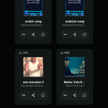
arabic song
arabicia song
SaturationRatioHarmonic79887
ParallelPreampOptical36495
100
686
ana maradun 2
Maher Zain Rahmatun Lil’Alameen (Music)
ParametricParametricGain7276
RealTilok342