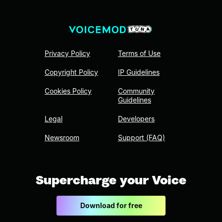
Privacy Policy
Terms of Use
Copyright Policy
IP Guidelines
Cookies Policy
Community
Guidelines
Legal
Developers
Newsroom
Support (FAQ)
Supercharge your Voice
Download for free