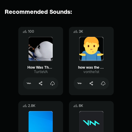
Recommended Sounds:
100
3K
How Was The Fall?
how was the was the fall
TurtleVA
vonthe1st
2.8K
8K