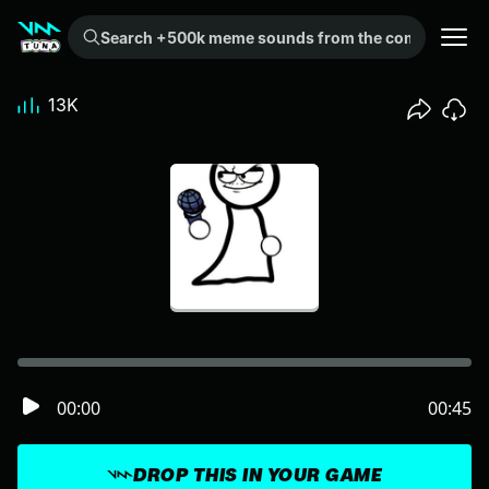
Search +500k meme sounds from the community...
13K
00:00
00:45
DROP THIS IN YOUR GAME