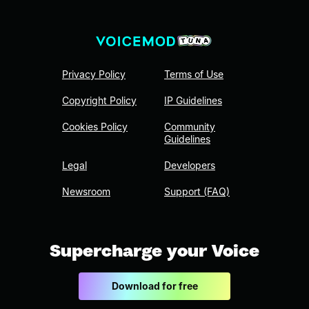
Privacy Policy
Terms of Use
Copyright Policy
IP Guidelines
Cookies Policy
Community
Guidelines
Legal
Developers
Newsroom
Support (FAQ)
Supercharge your Voice
Download for free