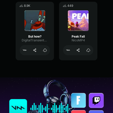
8.9K
449
But how?
Peak Fall
DigitalTransientPreamp10639
NicoMP4