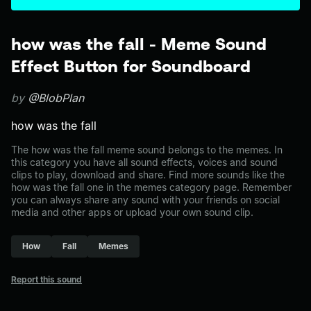
how was the fall - Meme Sound
Effect Button for Soundboard
by
@BlobPlan
how was the fall
The how was the fall meme sound belongs to the memes. In
this category you have all sound effects, voices and sound
clips to play, download and share. Find more sounds like the
how was the fall one in the memes category page. Remember
you can always share any sound with your friends on social
media and other apps or upload your own sound clip.
How
Fall
Memes
Report this sound