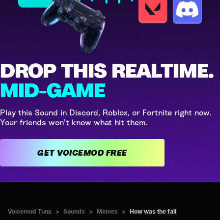
DROP THIS REALTIME.
MID-GAME
Play this Sound in Discord, Roblox, or Fortnite right now.
Your friends won't know what hit them.
GET VOICEMOD FREE
Voicemod Tuna
>
Sounds
>
Memes
>
How was the fall