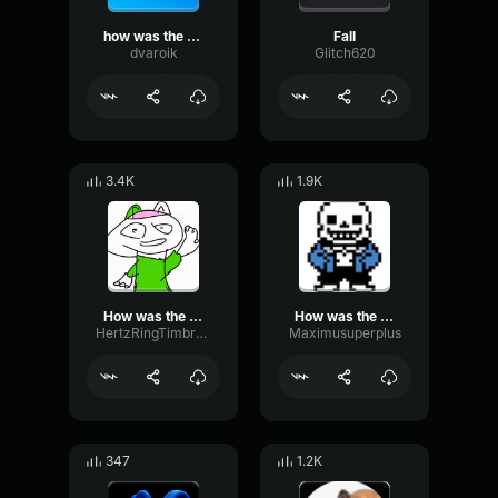
how was the fall
Fall
dvaroik
Glitch620
3.4K
1.9K
How was the fall
How was the was the fall
HertzRingTimbre35980
Maximusuperplus
347
1.2K