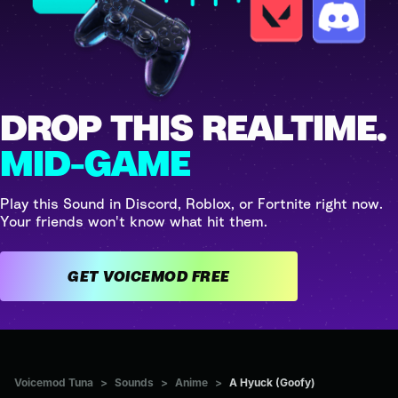
DROP THIS REALTIME.
MID-GAME
Play this Sound in Discord, Roblox, or Fortnite right now.
Your friends won't know what hit them.
GET VOICEMOD FREE
Voicemod Tuna
>
Sounds
>
Anime
>
A Hyuck (Goofy)