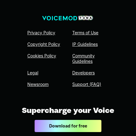
Privacy Policy
Terms of Use
Copyright Policy
IP Guidelines
Cookies Policy
Community
Guidelines
Legal
Developers
Newsroom
Support (FAQ)
Supercharge your Voice
Download for free