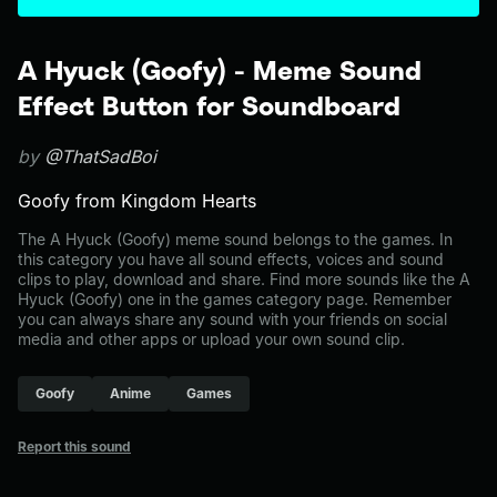
A Hyuck (Goofy) - Meme Sound
Effect Button for Soundboard
by
@ThatSadBoi
Goofy from Kingdom Hearts
The A Hyuck (Goofy) meme sound belongs to the games. In
this category you have all sound effects, voices and sound
clips to play, download and share. Find more sounds like the A
Hyuck (Goofy) one in the games category page. Remember
you can always share any sound with your friends on social
media and other apps or upload your own sound clip.
Goofy
Anime
Games
Report this sound