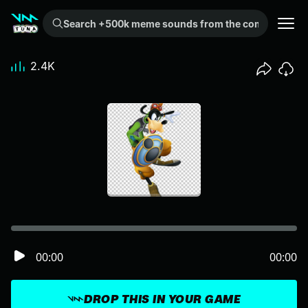
Search +500k meme sounds from the community...
2.4K
00:00
00:00
DROP THIS IN YOUR GAME