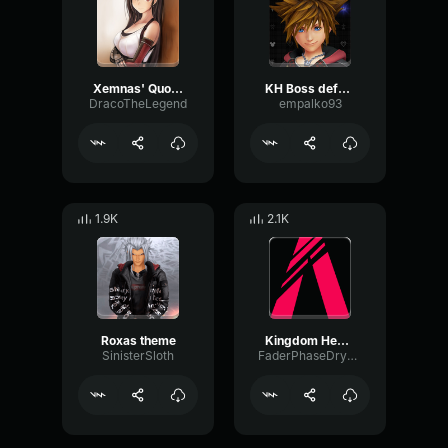
Xemnas' Quote (Why don't you vanish)
KH Boss defeated sound effect (320 kbps)
DracoTheLegend
empalko93
1.9K
2.1K
Roxas theme
Kingdom Hearts Low Health Audio ClipAlarm
SinisterSloth
FaderPhaseDry22845