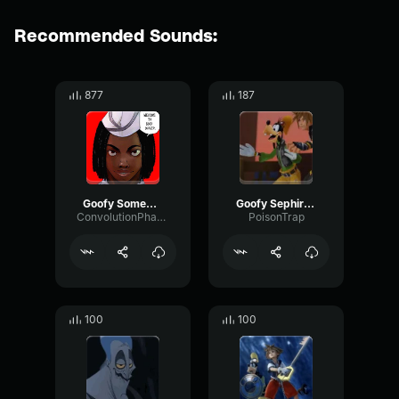
Recommended Sounds:
877
187
Goofy Somebody come, quick!
Goofy Sephiroth
ConvolutionPhantomTransmission8108
PoisonTrap
100
100