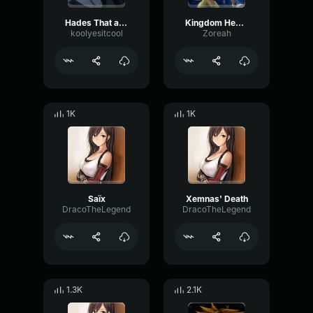
Hades That all you got?
Kingdom Hearts (PS2) Original Low HP
koolyesitcool
Zoreah
1K
1K
Saïx
Xemnas' Death
DracoTheLegend
DracoTheLegend
1.3K
2.1K