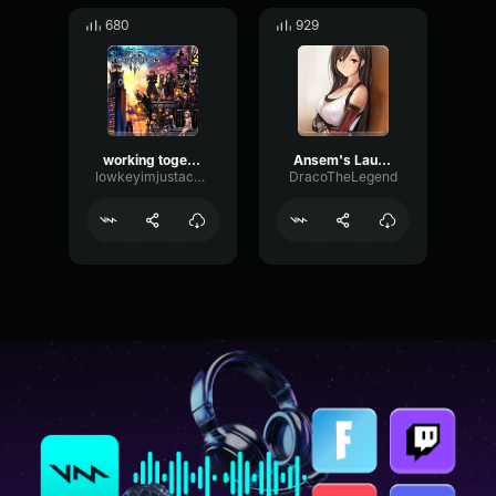
680
929
working together Kingdom Hearts lll
Ansem's Laugh
lowkeyimjustachillguy
DracoTheLegend