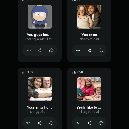
You guys look pretty gay
Yes or no
FadingScaleFilter19970
shagyoficial
1.2K
1.2K
Your smurf outfit
Yeah I like to please use things like attend the operatus
shagyoficial
shagyoficial