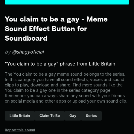
You claim to be a gay - Meme
Sound Effect Button for
Soundboard
by
@shagyoficial
"You claim to be a gay" phrase from Little Britain
The You claim to be a gay meme sound belongs to the series.
In this category you have all sound effects, voices and sound
clips to play, download and share. Find more sounds like the
You claim to be a gay one in the series category page.
Remember you can always share any sound with your friends
on social media and other apps or upload your own sound clip.
Little Britain
Claim To Be
Gay
Series
Report this sound