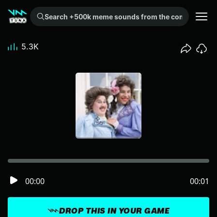
Search +500k meme sounds from the community...
5.3K
00:00
00:01
DROP THIS IN YOUR GAME