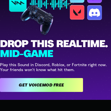
DROP THIS REALTIME.
MID-GAME
Play this Sound in Discord, Roblox, or Fortnite right now.
Your friends won't know what hit them.
GET VOICEMOD FREE