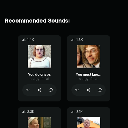
Recommended Sounds:
1.4K
1.3K
You do crisps
You must know that is no lock
shagyoficial
shagyoficial
3.3K
3.1K