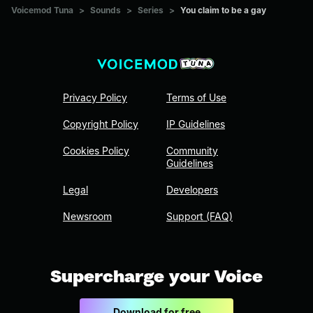
Voicemod Tuna
>
Sounds
>
Series
>
You claim to be a gay
Privacy Policy
Terms of Use
Copyright Policy
IP Guidelines
Cookies Policy
Community
Guidelines
Legal
Developers
Newsroom
Support (FAQ)
Supercharge your Voice
Download for free