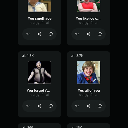
You smell nice
You like ice cream
shagyoficial
shagyoficial
1.8K
3.7K
You forget i'm a lady
Yes all of you
shagyoficial
shagyoficial
869
16K