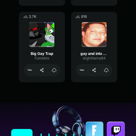
3.7K
916
Big Gay Trap
gay and into each other
Fumbles
slightllama84