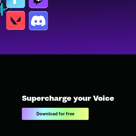
Supercharge your Voice
Download for free