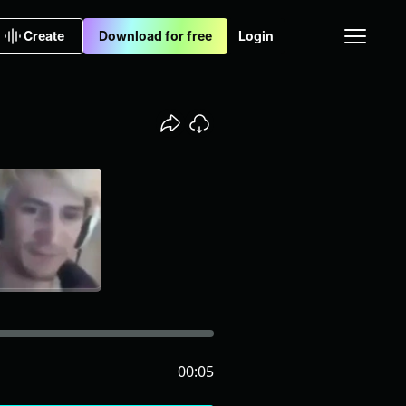
Create
Download for free
Login
00:05