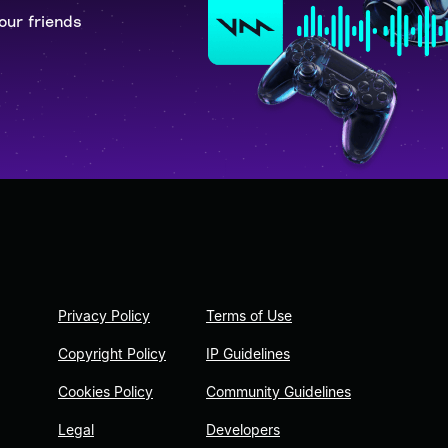
our friends
Privacy Policy
Terms of Use
Copyright Policy
IP Guidelines
Cookies Policy
Community Guidelines
Legal
Developers