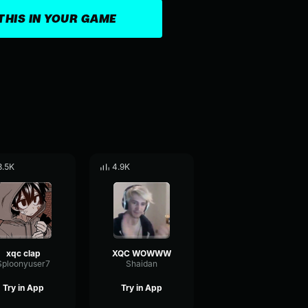
THIS IN YOUR GAME
8.5K
4.9K
xqc clap
XQC WOWWW
Sploonyuser7
Shaidan
Try in App
Try in App