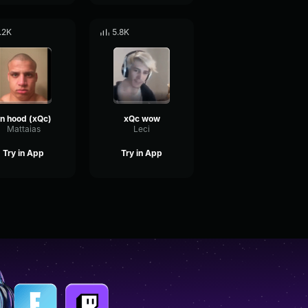
.2K
5.8K
n hood (xQc)
xQc wow
Mattaias
Leci
Try in App
Try in App