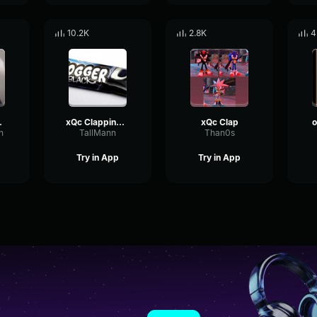
10.2K
2.8K
4
 loops
xQc Clapping Fast For 45 Seconds
xQc Clap
o
h
TallMann
Than0s
Try in App
Try in App