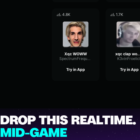
4.8K
1.7K
Xqc WOWW
xqc clap wow for
SpectrumFrequencyParallel6651
K3vinFroelic
Try in App
Try in App
DROP THIS REALTIME.
MID-GAME