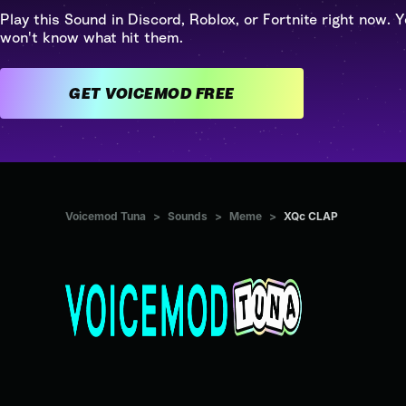
Play this Sound in Discord, Roblox, or Fortnite right now. Y
won't know what hit them.
GET VOICEMOD FREE
Voicemod Tuna
>
Sounds
>
Meme
>
XQc CLAP