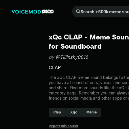
Search +500k meme sounds from the community...
xQc CLAP - Meme Sound
for Soundboard
by
@Tillinsky0816
CLAP
The xQc CLAP meme sound belongs to the
you have all sound effects, voices and sou
and share. Find more sounds like the xQc
category page. Remember you can always 
friends on social media and other apps or
Clap
Xqc
Meme
Report this sound