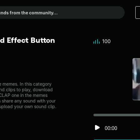
 Effect Button
100
 memes. In this category
nd clips to play, download
 CLAP one in the memes
share any sound with your
 upload your own sound clip.
00:00