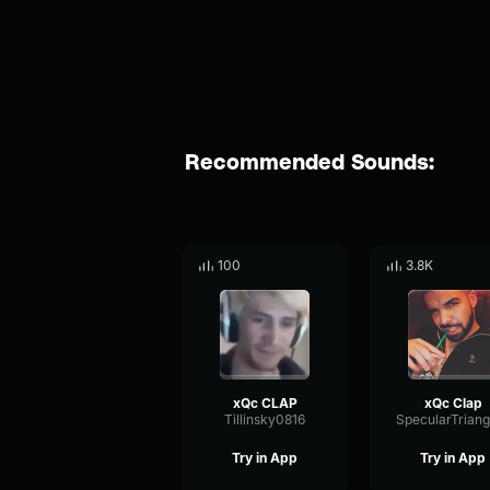
Recommended Sounds:
100
3.8K
xQc CLAP
xQc Clap
Tillinsky0816
Try in App
Try in App