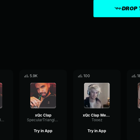
DROP 
5.9K
100
1
xQc Clap
xQc Clap Meme
SpecularTriangleTransmission58320
SpecularTriangleTransmission58320
Tooez
Try in App
Try in App