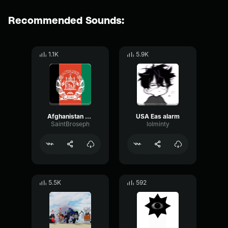
Recommended Sounds:
1.1K
5.9K
Afghanistan EAS Alarm
USA Eas alarm
SaintBroseph
lolminty
5.5K
592