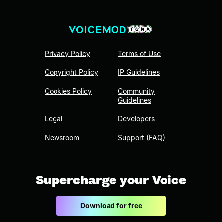
Privacy Policy
Terms of Use
Copyright Policy
IP Guidelines
Cookies Policy
Community
Guidelines
Legal
Developers
Newsroom
Support (FAQ)
Supercharge your Voice
Download for free