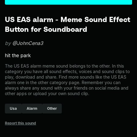
US EAS alarm - Meme Sound Effect
Button for Soundboard
by
@JohnCena3
hit the park
The US EAS alarm meme sound belongs to the other. In this
category you have all sound effects, voices and sound clips to
play, download and share. Find more sounds like the US EAS
alarm one in the other category page. Remember you can
always share any sound with your friends on social media and
other apps or upload your own sound clip.
Usa
Alarm
Other
Report this sound