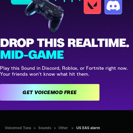
DROP THIS REALTIME.
MID-GAME
Play this Sound in Discord, Roblox, or Fortnite right now.
Your friends won't know what hit them.
GET VOICEMOD FREE
Voicemod Tuna
>
Sounds
>
Other
>
US EAS alarm