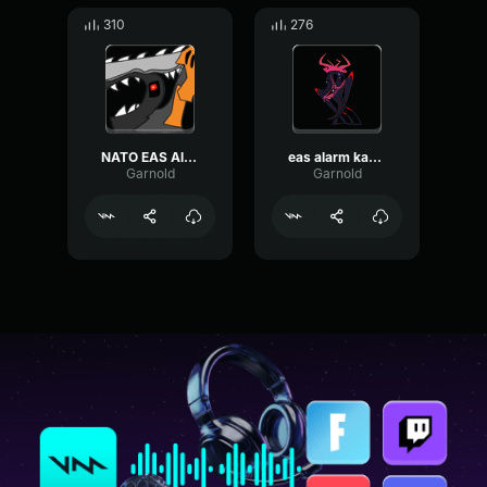
310
276
NATO EAS Alarm
eas alarm kazakhstan
Garnold
Garnold