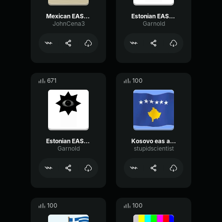
Mexican EAS alarm
Estonian EAS Alarm
JohnCena3
Garnold
671
100
Estonian EAS Alarm
Kosovo eas alarm
Garnold
stupidscientist
100
100