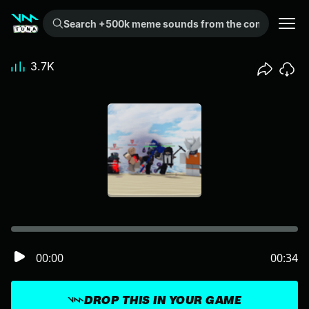
Search +500k meme sounds from the community...
3.7K
00:00
00:34
DROP THIS IN YOUR GAME