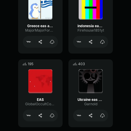
Greece eas alarm
indonesia eas alarm
MajorMajorFormant59046
Firehouse1851yt
195
403
EAS
Ukraine eas alarm
GlobalOccultCoalition
Garnold