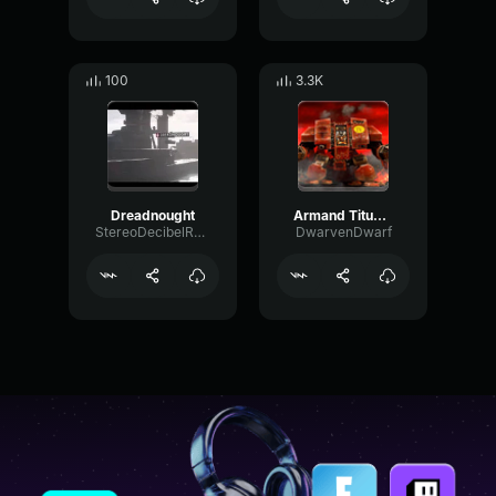
100
3.3K
Dreadnought
Armand Titus: "HERE WE STAND, AND HERE WE SHALL DIE..."
StereoDecibelRotary57729
DwarvenDwarf