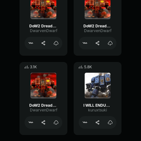
DoW2 Dreadnought: "Shatter and die."
DoW2 Dreadnought: "I SEE OUR FOE."
DwarvenDwarf
DwarvenDwarf
3.1K
5.8K
DoW2 Dreadnought: "I Swore to serve, in life or death."
I WILL ENDURE 1000 DEATHS BEFORE I YELD
DwarvenDwarf
kuruxtsuki