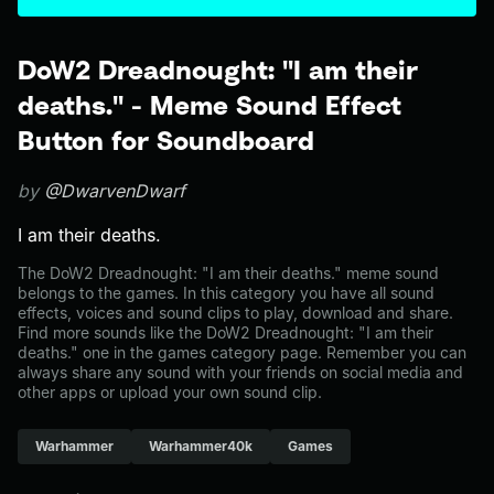
DoW2 Dreadnought: "I am their
deaths." - Meme Sound Effect
Button for Soundboard
by
@DwarvenDwarf
I am their deaths.
The DoW2 Dreadnought: "I am their deaths." meme sound
belongs to the games. In this category you have all sound
effects, voices and sound clips to play, download and share.
Find more sounds like the DoW2 Dreadnought: "I am their
deaths." one in the games category page. Remember you can
always share any sound with your friends on social media and
other apps or upload your own sound clip.
Warhammer
Warhammer40k
Games