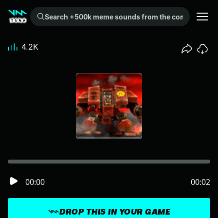
Search +500k meme sounds from the community...
4.2K
00:00
00:02
DROP THIS IN YOUR GAME