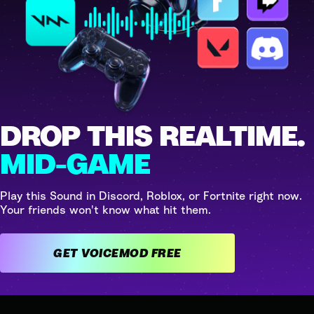
DROP THIS REALTIME.
MID-GAME
Play this Sound in Discord, Roblox, or Fortnite right now.
Your friends won't know what hit them.
GET VOICEMOD FREE