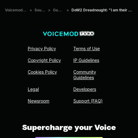
Voicemod Tuna
>
Sounds
>
Games
>
DoW2 Dreadnought: "I am their deaths."
Privacy Policy
Terms of Use
Copyright Policy
IP Guidelines
Cookies Policy
Community
Guidelines
Legal
Developers
Newsroom
Support (FAQ)
Supercharge your Voice