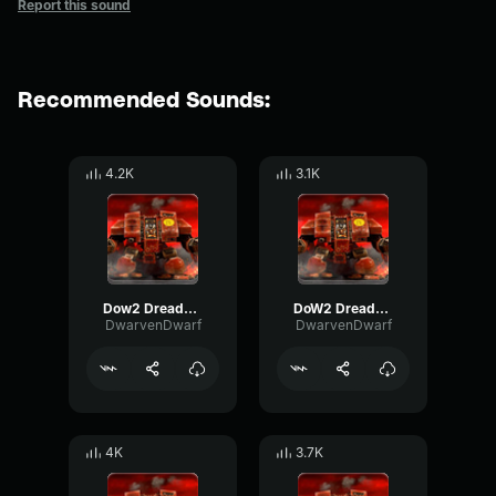
Report this sound
Recommended Sounds:
4.2K
3.1K
Dow2 Dreadnought: "I have arrived."
DoW2 Dreadnought: "I go, with Vigilance."
DwarvenDwarf
DwarvenDwarf
4K
3.7K