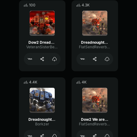
100
4.3K
Dow2 Dreadnought: "I have arrived."
Dreadnought voice line: I Accept
VeteranSisterBellona
FlatSendReverb34167
4.4K
4K
Dreadnought switching to melee
Dow2 We are one in the emperor and the will of man
Borkzer
FlatSendReverb34167